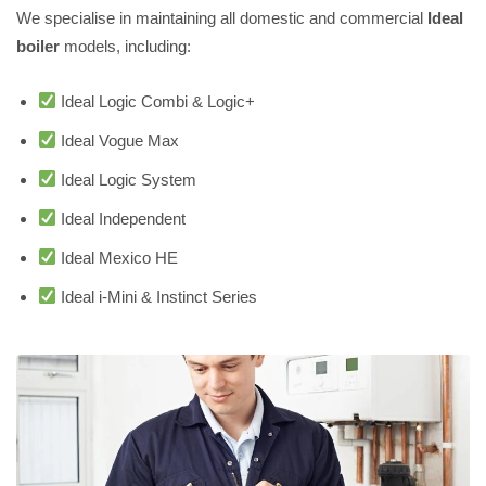
We specialise in maintaining all domestic and commercial
Ideal
boiler
models, including:
Ideal Logic Combi & Logic+
Ideal Vogue Max
Ideal Logic System
Ideal Independent
Ideal Mexico HE
Ideal i-Mini & Instinct Series