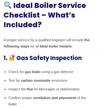
Ideal Boiler Service
Checklist – What’s
Included?
A proper service by a qualified engineer will include
the
following steps
for all
Ideal boiler models
:
1.
Gas Safety Inspection
Check for
gas leaks
using a gas detector
Test for
carbon monoxide
emissions
Inspect the
flue
for blockages or deterioration
Confirm proper
ventilation and placement
of the
boiler