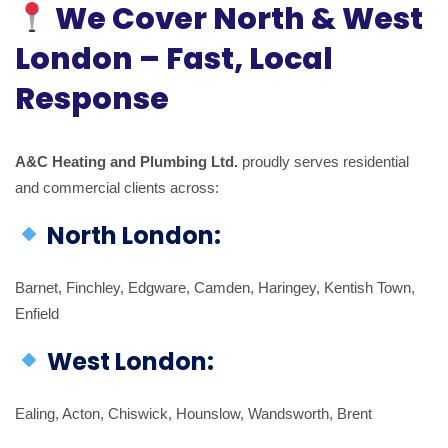
We Cover North & West
London – Fast, Local
Response
A&C Heating and Plumbing Ltd.
proudly serves residential
and commercial clients across:
North London:
Barnet, Finchley, Edgware, Camden, Haringey, Kentish Town,
Enfield
West London:
Ealing, Acton, Chiswick, Hounslow, Wandsworth, Brent