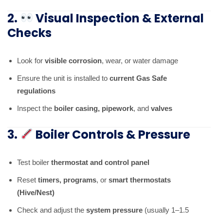
2.
Visual Inspection & External
Checks
Look for
visible corrosion
, wear, or water damage
Ensure the unit is installed to
current Gas Safe
regulations
Inspect the
boiler casing, pipework
, and
valves
3.
Boiler Controls & Pressure
Test boiler
thermostat and control panel
Reset
timers, programs
, or
smart thermostats
(Hive/Nest)
Check and adjust the
system pressure
(usually 1–1.5