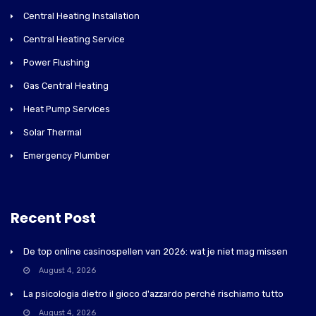
Central Heating Installation
Central Heating Service
Power Flushing
Gas Central Heating
Heat Pump Services
Solar Thermal
Emergency Plumber
Recent Post
De top online casinospellen van 2026: wat je niet mag missen
August 4, 2026
La psicologia dietro il gioco d'azzardo perché rischiamo tutto
August 4, 2026