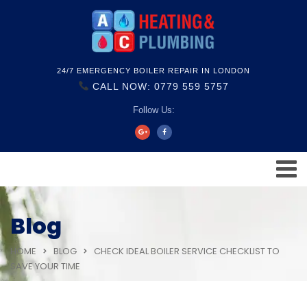
24/7 EMERGENCY BOILER REPAIR IN LONDON
CALL NOW: 0779 559 5757
Follow Us:
Blog
HOME
BLOG
CHECK IDEAL BOILER SERVICE CHECKLIST TO
SAVE YOUR TIME