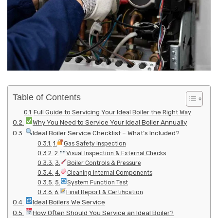
Table of Contents
Full Guide to Servicing Your Ideal Boiler the Right Way
Why You Need to Service Your Ideal Boiler Annually
Ideal Boiler Service Checklist – What’s Included?
1.
Gas Safety Inspection
2.
Visual Inspection & External Checks
3.
Boiler Controls & Pressure
4.
Cleaning Internal Components
5.
System Function Test
6.
Final Report & Certification
Ideal Boilers We Service
How Often Should You Service an Ideal Boiler?