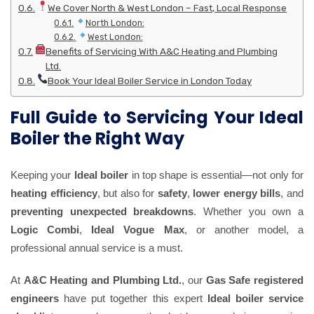
We Cover North & West London – Fast, Local Response
North London:
West London:
Benefits of Servicing With A&C Heating and Plumbing
Ltd.
Book Your Ideal Boiler Service in London Today
Full Guide to Servicing Your Ideal
Boiler the Right Way
Keeping your
Ideal boiler
in top shape is essential—not only for
heating efficiency
, but also for
safety
,
lower energy bills
, and
preventing unexpected breakdowns
. Whether you own a
Logic Combi
,
Ideal Vogue Max
, or another model, a
professional annual service is a must.
At
A&C Heating and Plumbing Ltd.
, our
Gas Safe registered
engineers
have put together this expert
Ideal boiler service