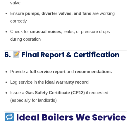
valve
Ensure
pumps, diverter valves, and fans
are working
correctly
Check for
unusual noises
, leaks, or pressure drops
during operation
6.
Final Report & Certification
Provide a
full service report
and
recommendations
Log service in the
Ideal warranty record
Issue a
Gas Safety Certificate (CP12)
if requested
(especially for landlords)
Ideal Boilers We Service