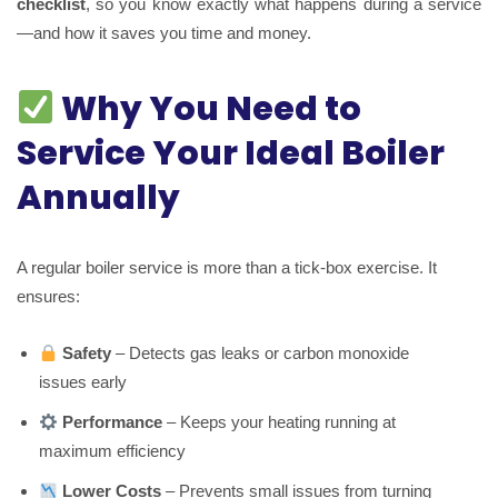
checklist
, so you know exactly what happens during a service
—and how it saves you time and money.
Why You Need to
Service Your Ideal Boiler
Annually
A regular boiler service is more than a tick-box exercise. It
ensures:
Safety
– Detects gas leaks or carbon monoxide
issues early
Performance
– Keeps your heating running at
maximum efficiency
Lower Costs
– Prevents small issues from turning