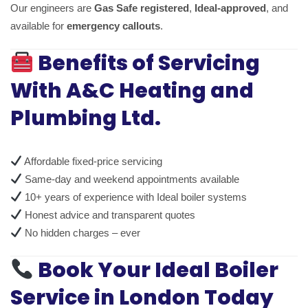
Our engineers are
Gas Safe registered
,
Ideal-approved
, and
available for
emergency callouts
.
Benefits of Servicing
With A&C Heating and
Plumbing Ltd.
Affordable fixed-price servicing
Same-day and weekend appointments available
10+ years of experience with Ideal boiler systems
Honest advice and transparent quotes
No hidden charges – ever
Book Your Ideal Boiler
Service in London Today