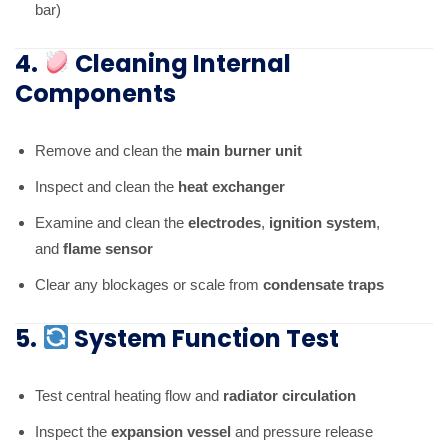
bar)
4.
Cleaning Internal
Components
Remove and clean the
main burner unit
Inspect and clean the
heat exchanger
Examine and clean the
electrodes
,
ignition system
,
and
flame sensor
Clear any blockages or scale from
condensate traps
5.
System Function Test
Test central heating flow and
radiator circulation
Inspect the
expansion vessel
and pressure release