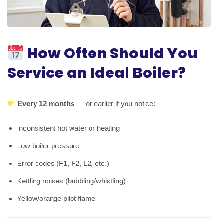
How Often Should You
Service an Ideal Boiler?
Every 12 months
— or earlier if you notice:
Inconsistent hot water or heating
Low boiler pressure
Error codes (F1, F2, L2, etc.)
Kettling noises (bubbling/whistling)
Yellow/orange pilot flame