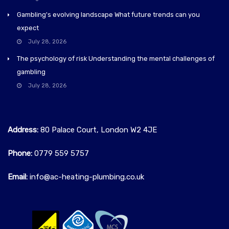
Gambling's evolving landscape What future trends can you
expect
July 28, 2026
The psychology of risk Understanding the mental challenges of
gambling
July 28, 2026
Address:
80 Palace Court, London W2 4JE
Phone:
0779 559 5757‬
Email:
info@ac-heating-plumbing.co.uk