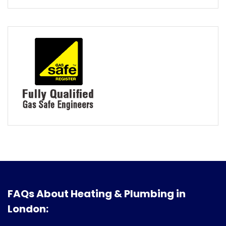
FAQs About Heating & Plumbing in
London: