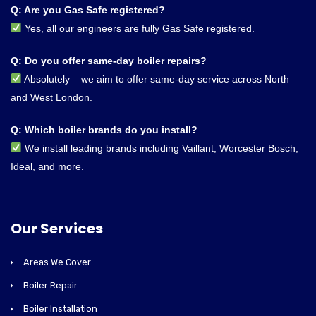
Q: Are you Gas Safe registered?
Yes, all our engineers are fully Gas Safe registered.
Q: Do you offer same-day boiler repairs?
Absolutely – we aim to offer same-day service across North
and West London.
Q: Which boiler brands do you install?
We install leading brands including Vaillant, Worcester Bosch,
Ideal, and more.
Our Services
Areas We Cover
Boiler Repair
Boiler Installation