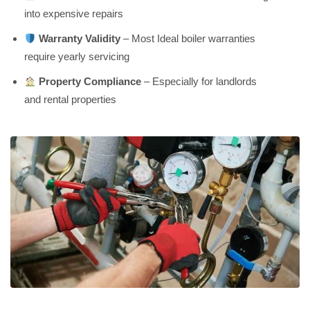
into expensive repairs
Warranty Validity
– Most Ideal boiler warranties
require yearly servicing
Property Compliance
– Especially for landlords
and rental properties