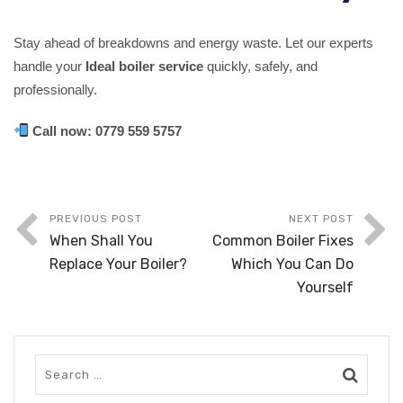
Stay ahead of breakdowns and energy waste. Let our experts
handle your
Ideal boiler service
quickly, safely, and
professionally.
Call now:
0779 559 5757
PREVIOUS POST
NEXT POST
When Shall You
Common Boiler Fixes
Replace Your Boiler?
Which You Can Do
Yourself