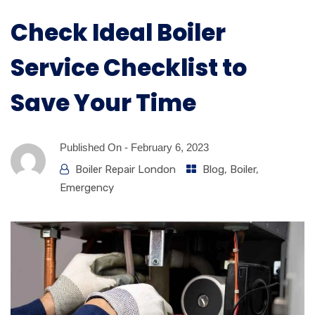
Check Ideal Boiler
Service Checklist to
Save Your Time
Published On -
February 6, 2023
Boiler Repair London
Blog
,
Boiler
,
Emergency