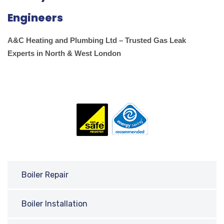
Engineers
A&C Heating and Plumbing Ltd – Trusted Gas Leak
Experts in North & West London
Boiler Repair
Boiler Installation