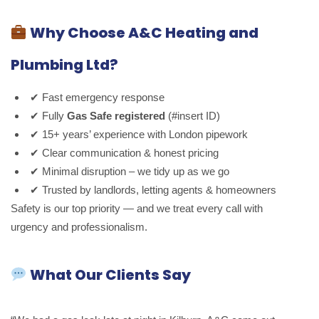
Why Choose A&C Heating and
Plumbing Ltd?
✔ Fast emergency response
✔ Fully
Gas Safe registered
(#insert ID)
✔ 15+ years’ experience with London pipework
✔ Clear communication & honest pricing
✔ Minimal disruption – we tidy up as we go
✔ Trusted by landlords, letting agents & homeowners
Safety is our top priority — and we treat every call with
urgency and professionalism.
What Our Clients Say