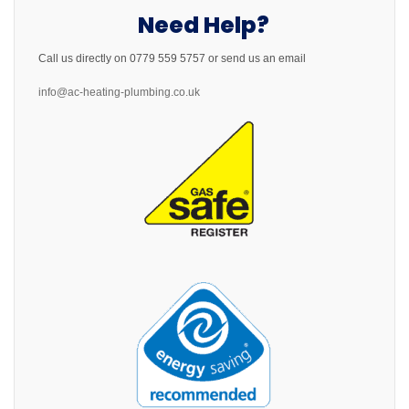
Need Help?
Call us directly on 0779 559 5757 or send us an email
info@ac-heating-plumbing.co.uk