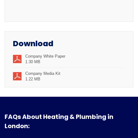
Download
Company White Paper
1.30 MB
Company Media Kit
1.22 MB
FAQs About Heating & Plumbing in
London: