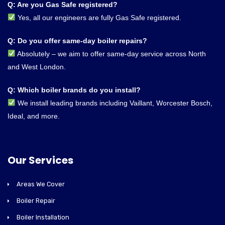
Q: Are you Gas Safe registered?
Yes, all our engineers are fully Gas Safe registered.
Q: Do you offer same-day boiler repairs?
Absolutely – we aim to offer same-day service across North
and West London.
Q: Which boiler brands do you install?
We install leading brands including Vaillant, Worcester Bosch,
Ideal, and more.
Our Services
Areas We Cover
Boiler Repair
Boiler Installation