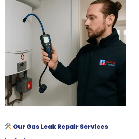
Our Gas Leak Repair Services