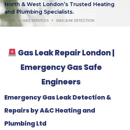
North & West London’s Trusted Heating
and Plumbing Specialists.
HOME
GAS SERVICES
GAS LEAK DETECTION
Gas Leak Repair London |
Emergency Gas Safe
Engineers
Emergency Gas Leak Detection &
Repairs by A&C Heating and
Plumbing Ltd