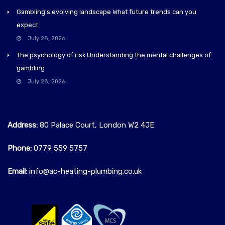
Gambling's evolving landscape What future trends can you
expect
July 28, 2026
The psychology of risk Understanding the mental challenges of
gambling
July 28, 2026
Address:
80 Palace Court, London W2 4JE
Phone:
0779 559 5757‬
Email:
info@ac-heating-plumbing.co.uk