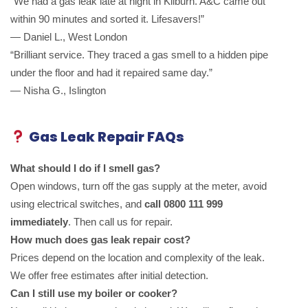
“We had a gas leak late at night in Kilburn. A&C came out
within 90 minutes and sorted it. Lifesavers!”
— Daniel L., West London
“Brilliant service. They traced a gas smell to a hidden pipe
under the floor and had it repaired same day.”
— Nisha G., Islington
Gas Leak Repair FAQs
What should I do if I smell gas?
Open windows, turn off the gas supply at the meter, avoid
using electrical switches, and
call 0800 111 999
immediately
. Then call us for repair.
How much does gas leak repair cost?
Prices depend on the location and complexity of the leak.
We offer free estimates after initial detection.
Can I still use my boiler or cooker?