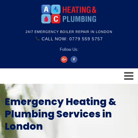
24/7 EMERGENCY BOILER REPAIR IN LONDON
CALL NOW: 0779 559 5757
Follow Us:
Emergency Heating &
Plumbing Services in
London