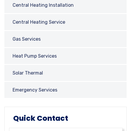
Central Heating Installation
Central Heating Service
Gas Services
Heat Pump Services
Solar Thermal
Emergency Services
Quick Contact