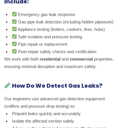
Include:
Emergency gas leak response
Gas pipe leak detection (including hidden pipework)
Appliance testing (boilers, cookers, fires, hobs)
Safe isolation and pressure testing
Pipe repair or replacement
Post-repair safety checks and certification
We work with both
residential
and
commercial
properties,
ensuring minimal disruption and maximum safety.
How Do We Detect Gas Leaks?
Our engineers use advanced gas detection equipment
(sniffers and pressure drop testing) to:
Pinpoint leaks quickly and accurately
Isolate the affected section safely