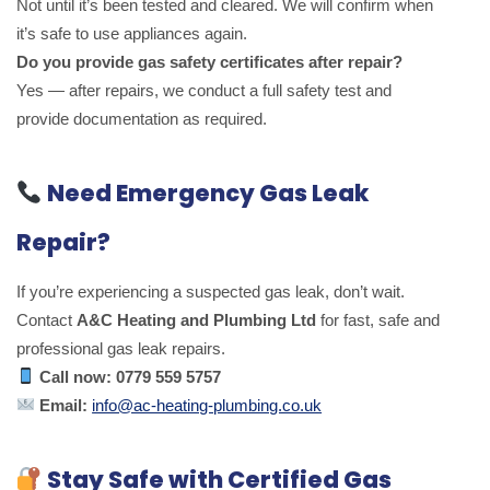
Not until it’s been tested and cleared. We will confirm when
it’s safe to use appliances again.
Do you provide gas safety certificates after repair?
Yes — after repairs, we conduct a full safety test and
provide documentation as required.
Need Emergency Gas Leak
Repair?
If you’re experiencing a suspected gas leak, don’t wait.
Contact
A&C Heating and Plumbing Ltd
for fast, safe and
professional gas leak repairs.
Call now:
0779 559 5757
Email:
info@ac-heating-plumbing.co.uk
Stay Safe with Certified Gas