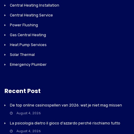
Central Heating Installation
Central Heating Service
Power Flushing
Gas Central Heating
Heat Pump Services
Solar Thermal
Emergency Plumber
Recent Post
De top online casinospellen van 2026: wat je niet mag missen
August 4, 2026
La psicologia dietro il gioco d'azzardo perché rischiamo tutto
August 4, 2026