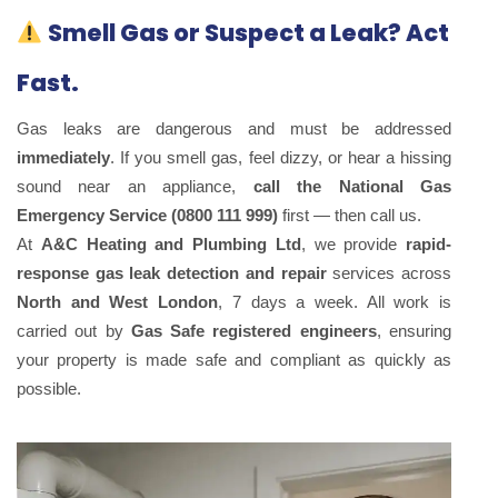
Smell Gas or Suspect a Leak? Act
Fast.
Gas leaks are dangerous and must be addressed
immediately
. If you smell gas, feel dizzy, or hear a hissing
sound near an appliance,
call the National Gas
Emergency Service (0800 111 999)
first — then call us.
At
A&C Heating and Plumbing Ltd
, we provide
rapid-
response gas leak detection and repair
services across
North and West London
, 7 days a week. All work is
carried out by
Gas Safe registered engineers
, ensuring
your property is made safe and compliant as quickly as
possible.