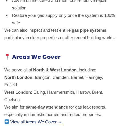
Advise on the safest and most cost-effective repair
solution
Restore your gas supply only once the system is 100%
safe
We can also inspect and test
entire gas pipe systems
,
particularly in older properties or after recent building works.
Areas We Cover
We serve all of
North & West London
, including:
North London:
Islington, Camden, Barnet, Haringey,
Enfield
West London:
Ealing, Hammersmith, Harrow, Brent,
Chelsea
We aim for
same-day attendance
for gas leak reports,
especially in domestic homes and rented properties.
View all Areas We Cover →