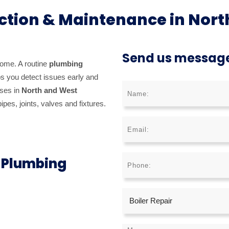
ction & Maintenance in Nort
Send us messag
home. A routine
plumbing
s you detect issues early and
sses in
North and West
pes, joints, valves and fixtures.
r Plumbing