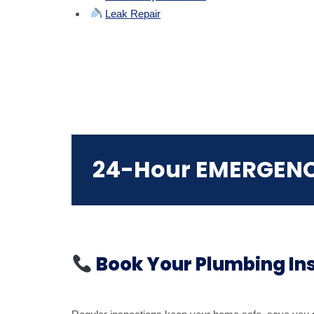
Leak Repair
24-Hour EMERGEN
Book Your Plumbing In