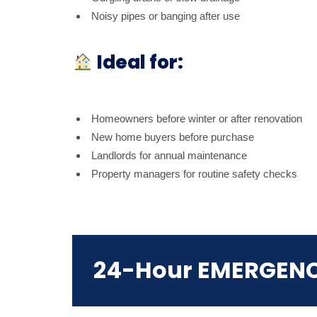
Noisy pipes or banging after use
Ideal for:
Homeowners before winter or after renovation
New home buyers before purchase
Landlords for annual maintenance
Property managers for routine safety checks
24-Hour EMERGEN