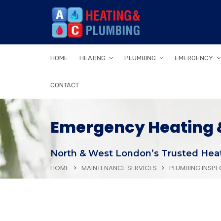
HOME
HEATING
PLUMBING
EMERGENCY
CONTACT
Emergency Heating &
North & West London’s Trusted Heat
HOME
MAINTENANCE SERVICES
PLUMBING INSPE