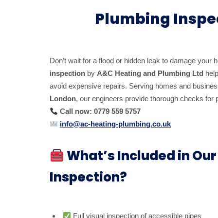
Plumbing Inspe
Don’t wait for a flood or hidden leak to damage your 
inspection
by
A&C Heating and Plumbing Ltd
help
avoid expensive repairs. Serving homes and busine
London
, our engineers provide thorough checks for pi
Call now: 0779 559 5757
info@ac-heating-plumbing.co.uk
What’s Included in Ou
Inspection?
Full visual inspection of accessible pipes