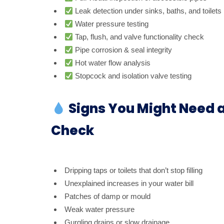
Leak detection under sinks, baths, and toilets
Water pressure testing
Tap, flush, and valve functionality check
Pipe corrosion & seal integrity
Hot water flow analysis
Stopcock and isolation valve testing
Signs You Might Need 
Check
Dripping taps or toilets that don’t stop filling
Unexplained increases in your water bill
Patches of damp or mould
Weak water pressure
Gurgling drains or slow drainage