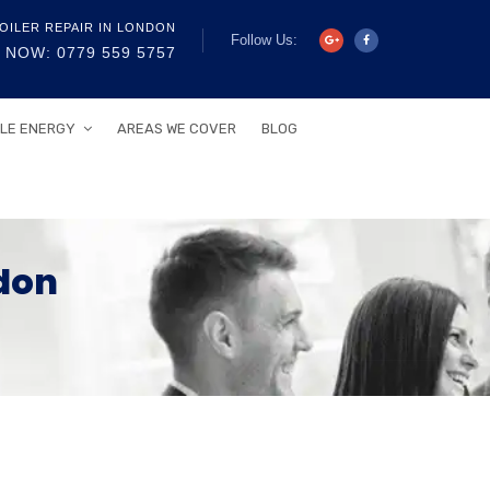
OILER REPAIR IN LONDON
Follow Us:
 NOW: 0779 559 5757
LE ENERGY
AREAS WE COVER
BLOG
don