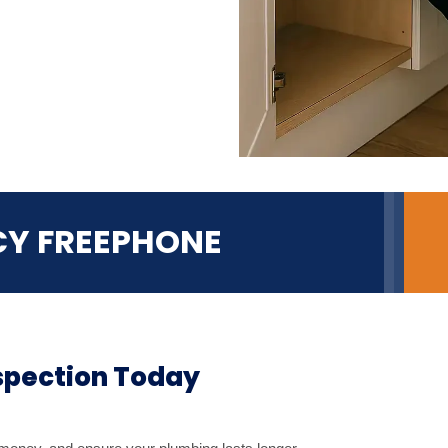
CY FREEPHONE
spection Today