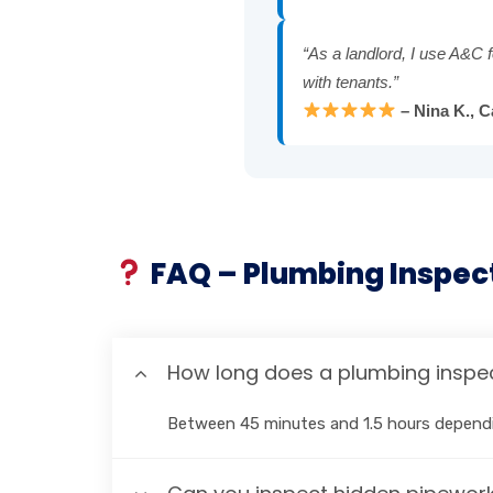
“As a landlord, I use A&C f
with tenants.”
– Nina K., 
FAQ – Plumbing Inspec
How long does a plumbing inspec
Between 45 minutes and 1.5 hours dependi