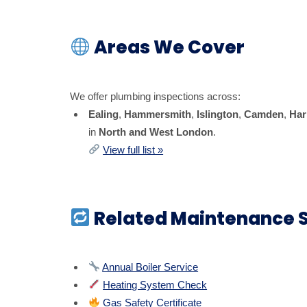
Areas We Cover
We offer plumbing inspections across:
Ealing
,
Hammersmith
,
Islington
,
Camden
,
Har
in
North and West London
.
View full list »
Related Maintenance S
Annual Boiler Service
Heating System Check
Gas Safety Certificate