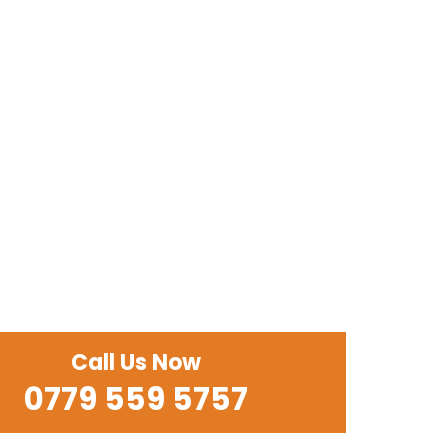
Call Us Now
0779 559 5757‬