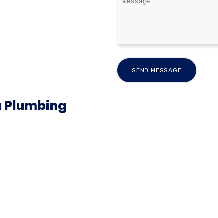
a Plumbing