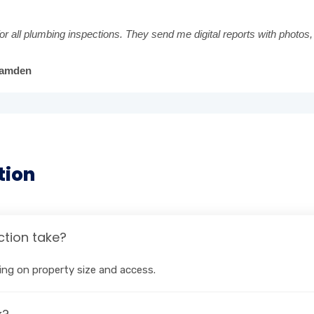
or all plumbing inspections. They send me digital reports with photos,
Camden
tion
tion take?
ng on property size and access.