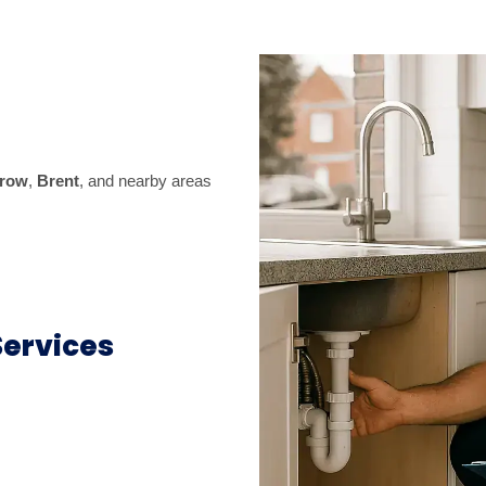
row
,
Brent
, and nearby areas
ervices