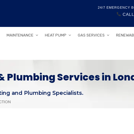
24/7 EMERGENCY B
CALL
MAINTENANCE
HEAT PUMP
GAS SERVICES
RENEWAB
 Plumbing Services in Lon
ing and Plumbing Specialists.
CTION