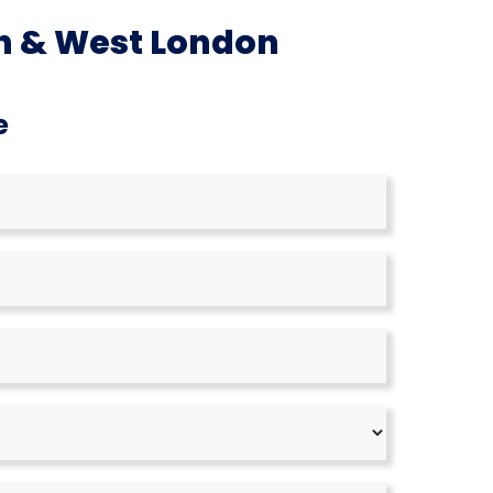
h & West London
e