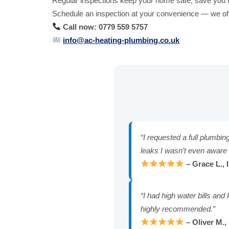
Regular inspections keep your home safe, save you 
Schedule an inspection at your convenience — we offe
Call now: 0779 559 5757
info@ac-heating-plumbing.co.uk
“I requested a full plumbin
leaks I wasn’t even aware 
– Grace L., 
“I had high water bills an
highly recommended.”
– Oliver M.