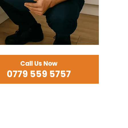
Call Us Now
0779 559 5757‬