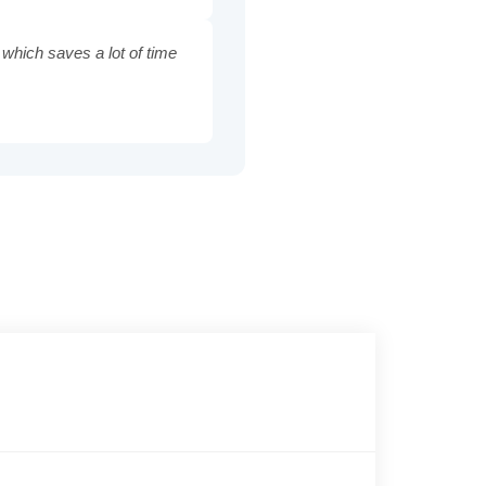
 which saves a lot of time