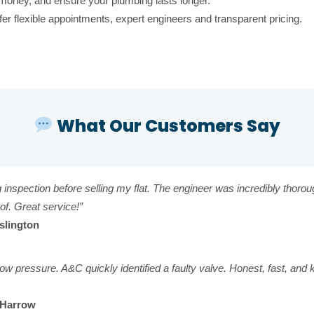
money, and ensure your plumbing lasts longer.
r flexible appointments, expert engineers and transparent pricing.
What Our Customers Say
g inspection before selling my flat. The engineer was incredibly thoro
of. Great service!”
Islington
d low pressure. A&C quickly identified a faulty valve. Honest, fast, a
, Harrow