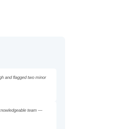
ugh and flagged two minor
nd knowledgeable team —