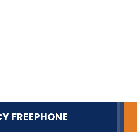
CY FREEPHONE