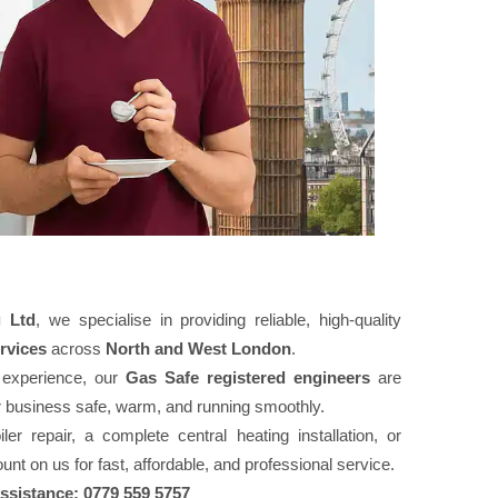
 Ltd
, we specialise in providing reliable, high-quality
rvices
across
North and West London
.
 experience, our
Gas Safe registered engineers
are
r business safe, warm, and running smoothly.
r repair, a complete central heating installation, or
nt on us for fast, affordable, and professional service.
assistance: 0779 559 5757