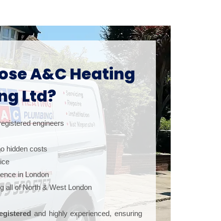
se A&C Heating
ng Ltd?
registered engineers
 no hidden costs
vice
ience in London
ng all of North & West London
egistered
and highly experienced, ensuring