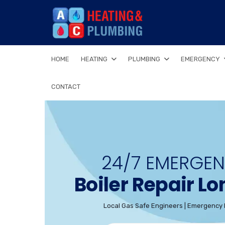
HOME
HEATING
PLUMBING
EMERGENCY
CONTACT
24/7 EMERGE
Boiler Repair L
Local Gas Safe Engineers | Emergency 