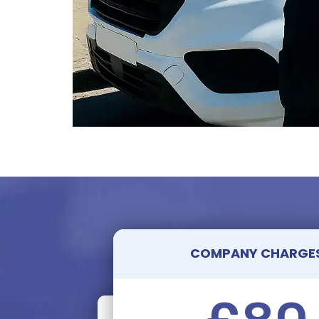
COMPANY CHARGE