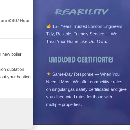
 From £80/Hour
15+ Years Trusted London Engineers.
Tidy, Reliable, Friendly Service — We
Treat Your Home Like Our Own.
r new boiler
tion quotation
Same-Day Response — When You
out your heating
Need It Most. We offer competitive rates
on singular gas safety certificates and give
you discounted rates for those with
multiple properties.