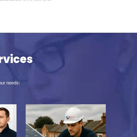
rvices
your needs: