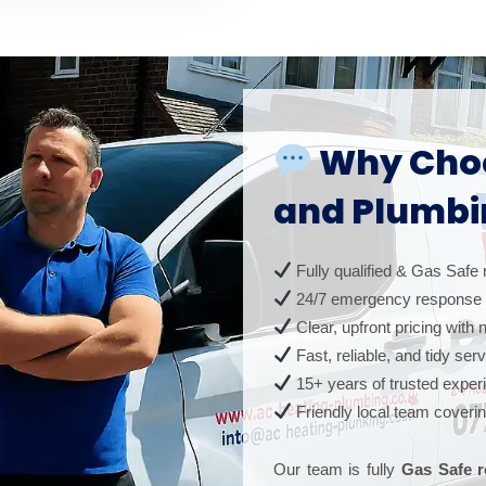
Why Choo
and Plumbi
Fully qualified & Gas Safe 
24/7 emergency response
Clear, upfront pricing with
Fast, reliable, and tidy ser
15+ years of trusted exper
Friendly local team coveri
Our team is fully
Gas Safe r