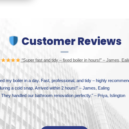
Customer Reviews
“Super fast and tidy – fixed boiler in hours!” – James, Eal
d my boiler in a day. Fast, professional, and tidy – highly recomm
during a cold snap. Arrived within 2 hours!" – James, Ealing
They handled our bathroom renovation perfectly." – Priya, Islington