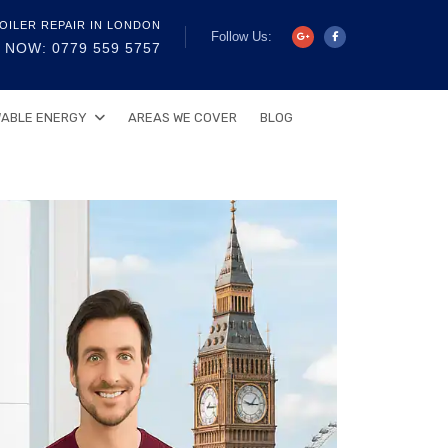
OILER REPAIR IN LONDON
Follow Us:
 NOW: 0779 559 5757
ABLE ENERGY
AREAS WE COVER
BLOG