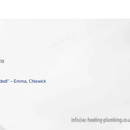
ing
ended!" – Emma, Chiswick