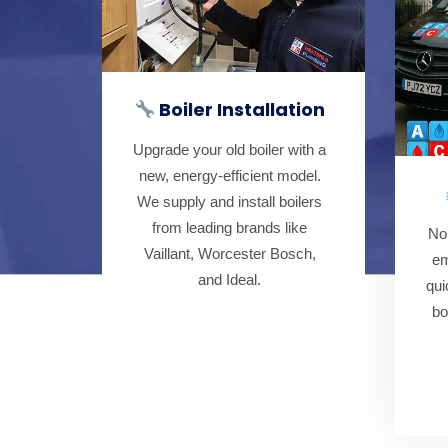
Boiler Installation
Upgrade your old boiler with a
new, energy-efficient model.
We supply and install boilers
from leading brands like
No
Vaillant, Worcester Bosch,
em
and Ideal.
qui
bo