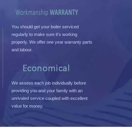
You should get your boiler serviced
regularly to make sure it’s working
properly. We offer one year warranty parts
and labour.
We assess each job individually before
providing you and your family with an
unrivaled service coupled with excellent
value for money.