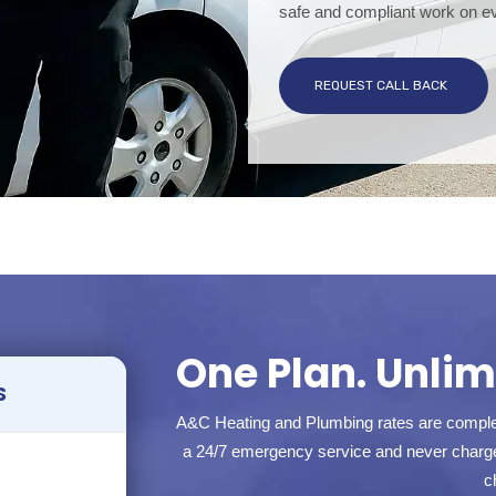
safe and compliant work on ev
REQUEST CALL BACK
One Plan. Unlimi
S
A&C Heating and Plumbing rates are complet
a 24/7 emergency service and never charge 
c