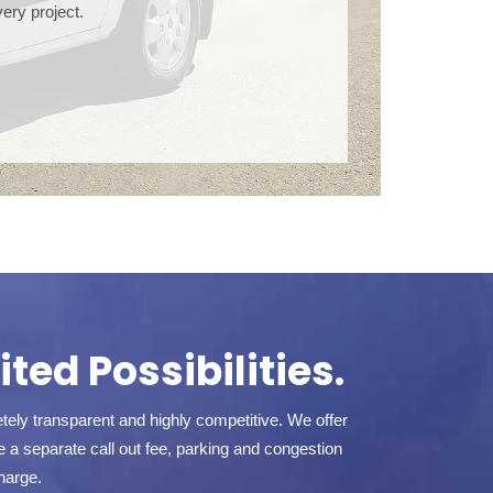
ery project.
ted Possibilities.
ely transparent and highly competitive. We offer
a separate call out fee, parking and congestion
harge.