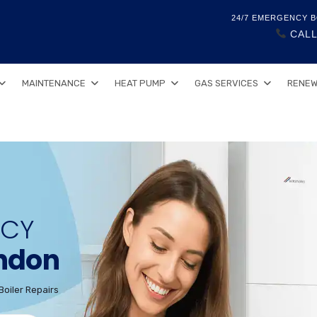
24/7 EMERGENCY B
CALL
MAINTENANCE
HEAT PUMP
GAS SERVICES
RENEW
NCY
ondon
Boiler Repairs