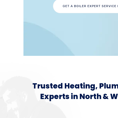
GET A BOILER EXPERT SERVICE
Trusted Heating, Plum
Experts in North & 