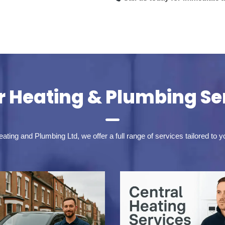
 Heating & Plumbing Se
ting and Plumbing Ltd, we offer a full range of services tailored to 