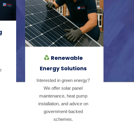
g
Renewable
Energy Solutions
e
Interested in green energy?
We offer solar panel
maintenance, heat pump
installation, and advice on
government-backed
schemes.