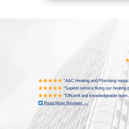
"A&C Heating and Plumbing replace
"Superb service fixing our heating 
"Efficient and knowledgeable team. 
Read More Reviews →