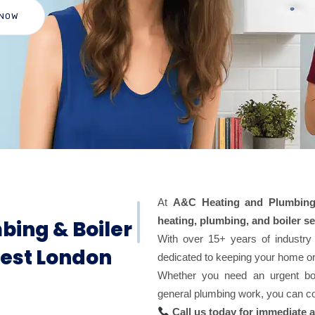
 NOW
At
A&C Heating and Plumbing
heating, plumbing, and boiler se
bing & Boiler
With over 15+ years of industry
West London
dedicated to keeping your home o
Whether you need an urgent boile
general plumbing work, you can cou
Call us today for immediate 