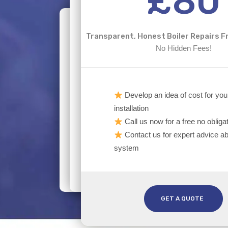
£80
Transparent, Honest Boiler Repairs
No Hidden Fees!
Develop an idea of cost for you
installation
Call us now for a free no obliga
Contact us for expert advice ab
system
GET A QUOTE