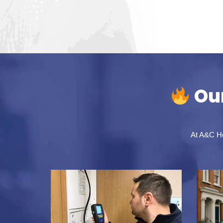
Our
At A&C Hea