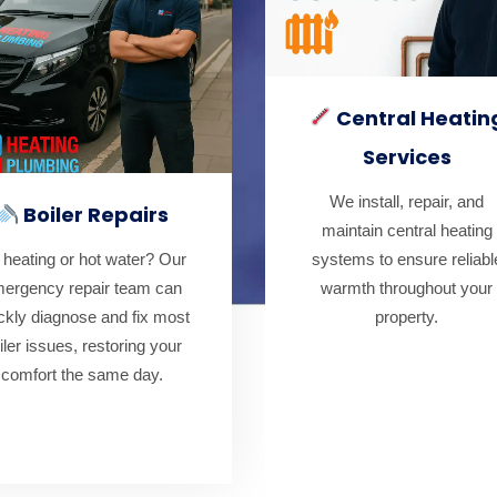
Central Heatin
Services
We install, repair, and
Boiler Repairs
maintain central heating
systems to ensure reliabl
 heating or hot water? Our
warmth throughout your
ergency repair team can
property.
ckly diagnose and fix most
iler issues, restoring your
comfort the same day.