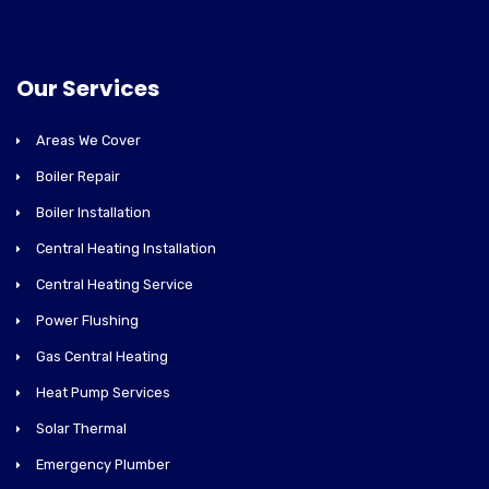
Our Services
Areas We Cover
Boiler Repair
Boiler Installation
Central Heating Installation
Central Heating Service
Power Flushing
Gas Central Heating
Heat Pump Services
Solar Thermal
Emergency Plumber