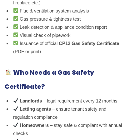
fireplace etc.)
Flue & ventilation system analysis
Gas pressure & tightness test
Leak detection & appliance condition report
Visual check of pipework
Issuance of official
CP12 Gas Safety Certificate
(PDF or print)
Who Needs a Gas Safety
Certificate?
Landlords
– legal requirement every 12 months
Letting agents
– ensure tenant safety and
regulation compliance
Homeowners
– stay safe & compliant with annual
checks