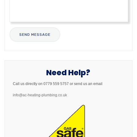
Need Help?
Call us directly on 0779 559 5757 or send us an email
info@ac-heating-plumbing.co.uk