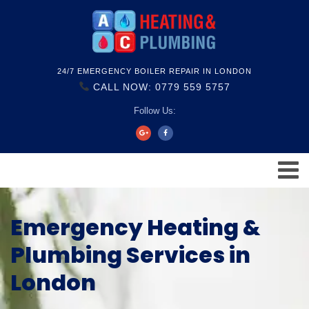
24/7 EMERGENCY BOILER REPAIR IN LONDON
CALL NOW: 0779 559 5757
Follow Us:
Emergency Heating &
Plumbing Services in
London