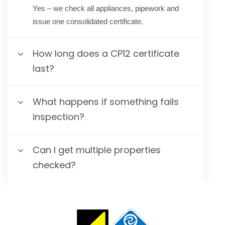
Yes – we check all appliances, pipework and
issue one consolidated certificate.
How long does a CP12 certificate
last?
What happens if something fails
inspection?
Can I get multiple properties
checked?