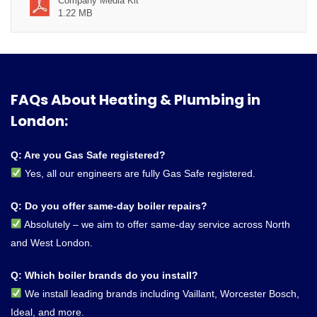
Company Media Kit
1.22 MB
FAQs About Heating & Plumbing in
London:
Q: Are you Gas Safe registered?
Yes, all our engineers are fully Gas Safe registered.
Q: Do you offer same-day boiler repairs?
Absolutely – we aim to offer same-day service across North
and West London.
Q: Which boiler brands do you install?
We install leading brands including Vaillant, Worcester Bosch,
Ideal, and more.