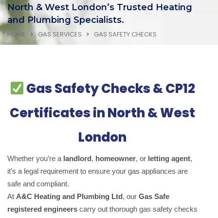
North & West London’s Trusted Heating
and Plumbing Specialists.
HOME
GAS SERVICES
GAS SAFETY CHECKS
Gas Safety Checks & CP12
Certificates in North & West
London
Whether you’re a
landlord
,
homeowner
, or
letting agent
,
it’s a legal requirement to ensure your gas appliances are
safe and compliant.
At
A&C Heating and Plumbing Ltd
, our
Gas Safe
registered engineers
carry out thorough gas safety checks