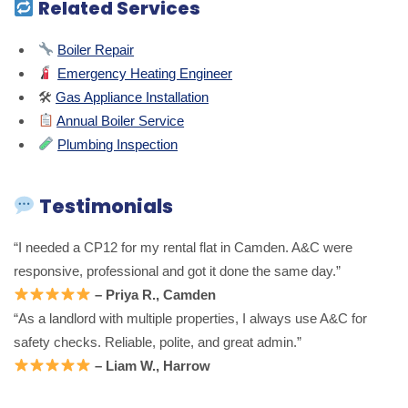
Related Services
Boiler Repair
Emergency Heating Engineer
🛠
Gas Appliance Installation
Annual Boiler Service
Plumbing Inspection
Testimonials
“I needed a CP12 for my rental flat in Camden. A&C were
responsive, professional and got it done the same day.”
– Priya R., Camden
“As a landlord with multiple properties, I always use A&C for
safety checks. Reliable, polite, and great admin.”
– Liam W., Harrow