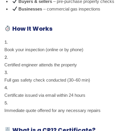
Buyers & sellers
– pre-purchase property checks
Businesses
– commercial gas inspections
How It Works
Book your inspection (online or by phone)
Certified engineer attends the property
Full gas safety check conducted (30–60 min)
Certificate issued via email within 24 hours
Immediate quote offered for any necessary repairs
What is a CP12 Certificate?