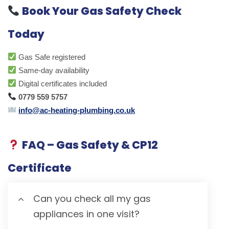
Book Your Gas Safety Check
Today
Gas Safe registered
Same-day availability
Digital certificates included
0779 559 5757
info@ac-heating-plumbing.co.uk
FAQ – Gas Safety & CP12
Certificate
Can you check all my gas
appliances in one visit?