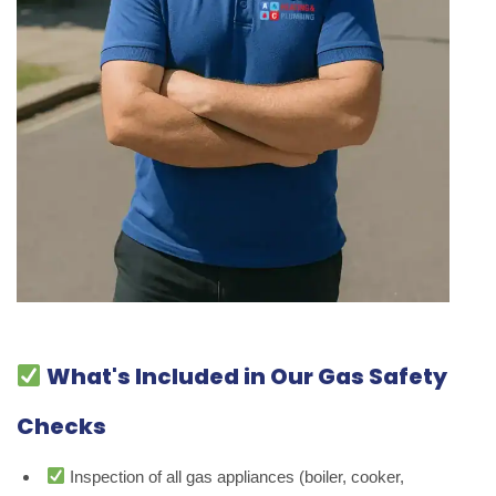
What's Included in Our Gas Safety
Checks
Inspection of all gas appliances (boiler, cooker,