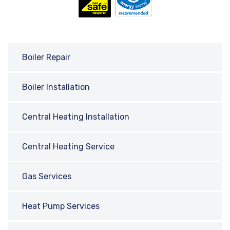
Boiler Repair
Boiler Installation
Central Heating Installation
Central Heating Service
Gas Services
Heat Pump Services