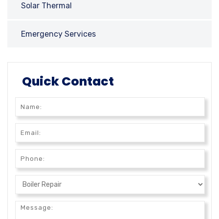
Solar Thermal
Emergency Services
Quick Contact