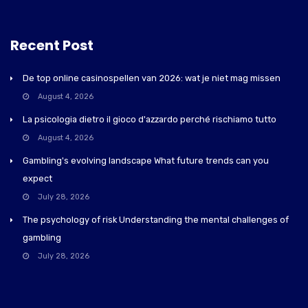
Recent Post
De top online casinospellen van 2026: wat je niet mag missen
August 4, 2026
La psicologia dietro il gioco d'azzardo perché rischiamo tutto
August 4, 2026
Gambling's evolving landscape What future trends can you
expect
July 28, 2026
The psychology of risk Understanding the mental challenges of
gambling
July 28, 2026