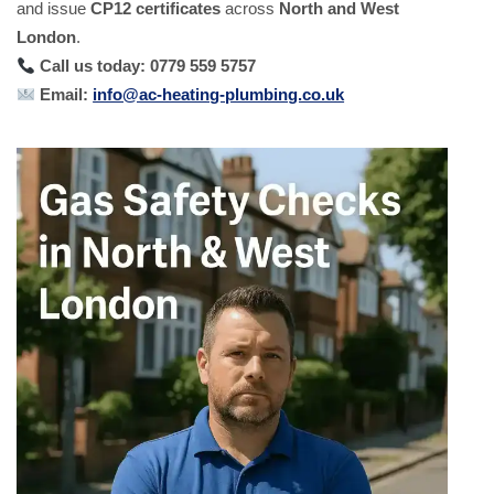
and issue
CP12 certificates
across
North and West
London
.
Call us today: 0779 559 5757
Email:
info@ac-heating-plumbing.co.uk