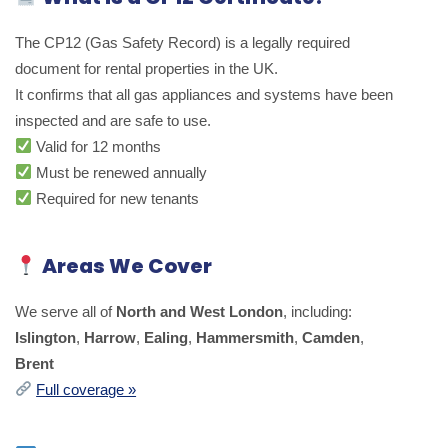
The CP12 (Gas Safety Record) is a legally required
document for rental properties in the UK.
It confirms that all gas appliances and systems have been
inspected and are safe to use.
Valid for 12 months
Must be renewed annually
Required for new tenants
Areas We Cover
We serve all of
North and West London
, including:
Islington
,
Harrow
,
Ealing
,
Hammersmith
,
Camden
,
Brent
Full coverage »