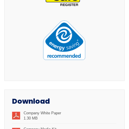
Download
Company White Paper
1.30 MB