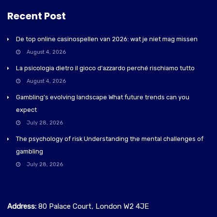
Recent Post
De top online casinospellen van 2026: wat je niet mag missen
August 4, 2026
La psicologia dietro il gioco d'azzardo perché rischiamo tutto
August 4, 2026
Gambling's evolving landscape What future trends can you
expect
July 28, 2026
The psychology of risk Understanding the mental challenges of
gambling
July 28, 2026
Address:
80 Palace Court, London W2 4JE