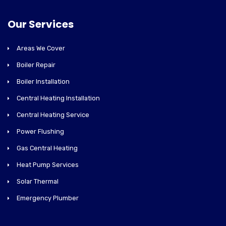
Our Services
Areas We Cover
Boiler Repair
Boiler Installation
Central Heating Installation
Central Heating Service
Power Flushing
Gas Central Heating
Heat Pump Services
Solar Thermal
Emergency Plumber