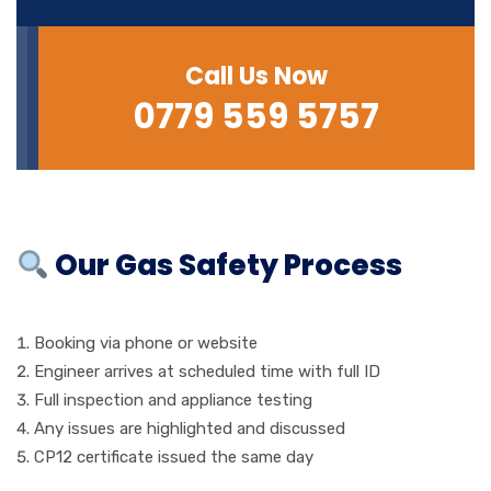
Call Us Now
0779 559 5757
Our Gas Safety Process
Booking via phone or website
Engineer arrives at scheduled time with full ID
Full inspection and appliance testing
Any issues are highlighted and discussed
CP12 certificate issued the same day