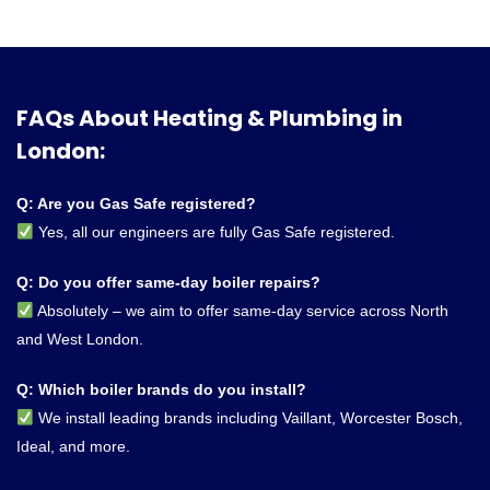
FAQs About Heating & Plumbing in
London:
Q: Are you Gas Safe registered?
Yes, all our engineers are fully Gas Safe registered.
Q: Do you offer same-day boiler repairs?
Absolutely – we aim to offer same-day service across North
and West London.
Q: Which boiler brands do you install?
We install leading brands including Vaillant, Worcester Bosch,
Ideal, and more.