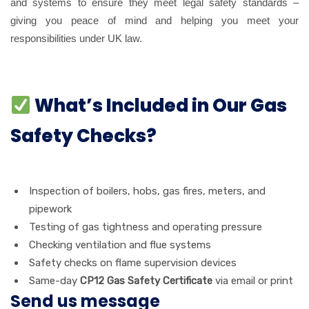
and systems to ensure they meet legal safety standards –
giving you peace of mind and helping you meet your
responsibilities under UK law.
What’s Included in Our Gas
Safety Checks?
Inspection of boilers, hobs, gas fires, meters, and
pipework
Testing of gas tightness and operating pressure
Checking ventilation and flue systems
Safety checks on flame supervision devices
Same-day
CP12 Gas Safety Certificate
via email or print
Send us message