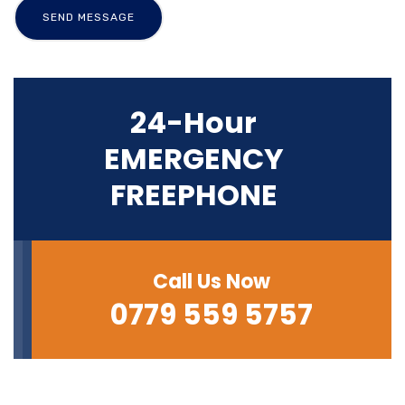
24-Hour
EMERGENCY
FREEPHONE
Call Us Now
0779 559 5757