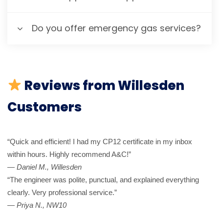
Do you offer emergency gas services?
Reviews from Willesden
Customers
“Quick and efficient! I had my CP12 certificate in my inbox
within hours. Highly recommend A&C!”
—
Daniel M., Willesden
“The engineer was polite, punctual, and explained everything
clearly. Very professional service.”
—
Priya N., NW10