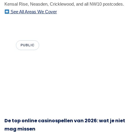
Kensal Rise, Neasden, Cricklewood, and all NW10 postcodes.
See All Areas We Cover
PUBLIC
De top online casinospellen van 2026: wat je niet
mag missen