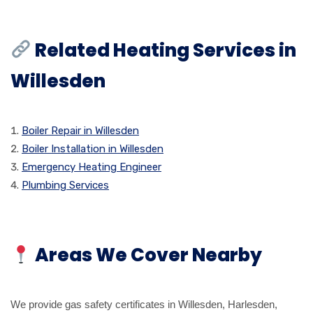
Related Heating Services in
Willesden
Boiler Repair in Willesden
Boiler Installation in Willesden
Emergency Heating Engineer
Plumbing Services
Areas We Cover Nearby
We provide gas safety certificates in Willesden, Harlesden,