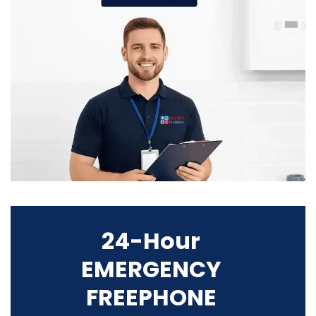
24-Hour
EMERGENCY
FREEPHONE