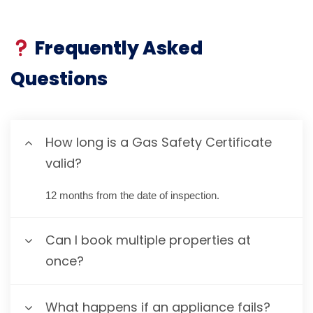
Frequently Asked
Questions
How long is a Gas Safety Certificate
valid?
12 months from the date of inspection.
Can I book multiple properties at
once?
What happens if an appliance fails?