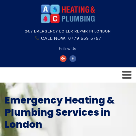
24/7 EMERGENCY BOILER REPAIR IN LONDON
CALL NOW: 0779 559 5757
Follow Us:
Emergency Heating &
Plumbing Services in
London