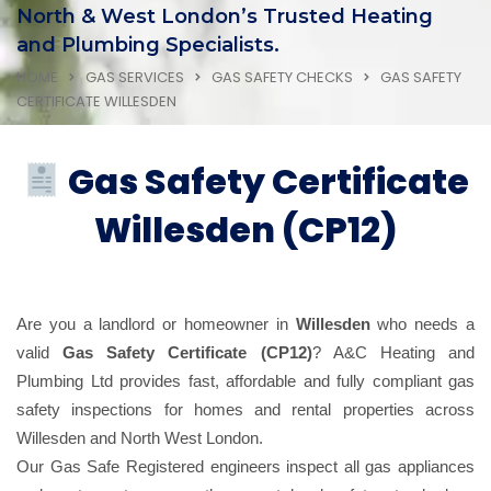
North & West London’s Trusted Heating
and Plumbing Specialists.
HOME
GAS SERVICES
GAS SAFETY CHECKS
GAS SAFETY
CERTIFICATE WILLESDEN
Gas Safety Certificate
Willesden (CP12)
Are you a landlord or homeowner in
Willesden
who needs a
valid
Gas Safety Certificate (CP12)
? A&C Heating and
Plumbing Ltd provides fast, affordable and fully compliant gas
safety inspections for homes and rental properties across
Willesden and North West London.
Our Gas Safe Registered engineers inspect all gas appliances