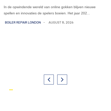
In de opwindende wereld van online gokken blijven nieuwe
spellen en innovaties de spelers boeien. Het jaar 202...
BOILER REPAIR LONDON
AUGUST 8, 2026