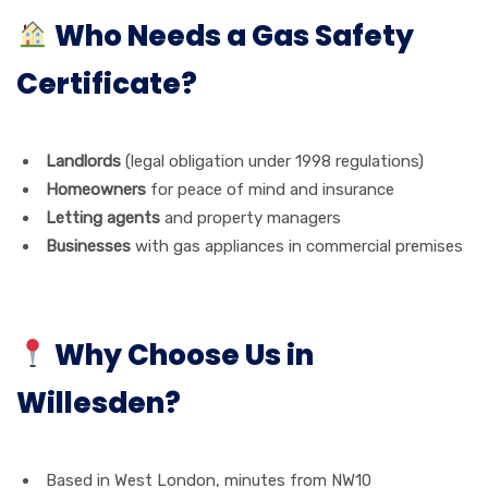
Who Needs a Gas Safety
Certificate?
Landlords
(legal obligation under 1998 regulations)
Homeowners
for peace of mind and insurance
Letting agents
and property managers
Businesses
with gas appliances in commercial premises
Why Choose Us in
Willesden?
Based in West London, minutes from NW10