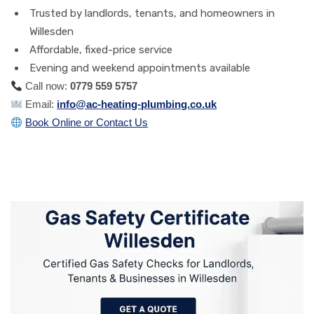
Trusted by landlords, tenants, and homeowners in
Willesden
Affordable, fixed-price service
Evening and weekend appointments available
Call now:
0779 559 5757
Email:
info@ac-heating-plumbing.co.uk
Book Online or Contact Us