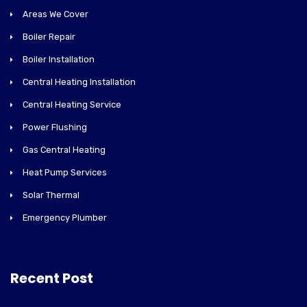
Areas We Cover
Boiler Repair
Boiler Installation
Central Heating Installation
Central Heating Service
Power Flushing
Gas Central Heating
Heat Pump Services
Solar Thermal
Emergency Plumber
Recent Post