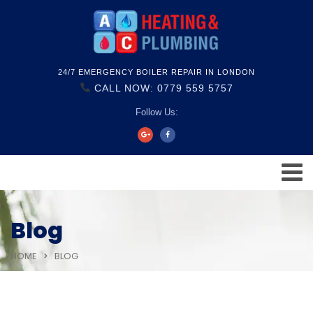
24/7 EMERGENCY BOILER REPAIR IN LONDON
CALL NOW: 0779 559 5757
Follow Us:
Blog
HOME
BLOG