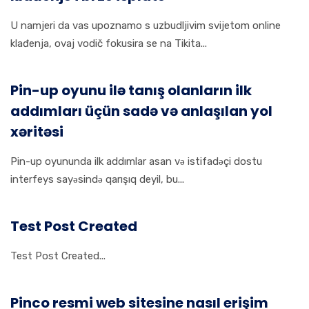
U namjeri da vas upoznamo s uzbudljivim svijetom online
klađenja, ovaj vodič fokusira se na Tikita...
Pin-up oyunu ilə tanış olanların ilk
addımları üçün sadə və anlaşılan yol
xəritəsi
Pin-up oyununda ilk addımlar asan və istifadəçi dostu
interfeys sayəsində qarışıq deyil, bu...
Test Post Created
Test Post Created...
Pinco resmi web sitesine nasıl erişim