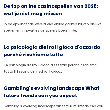
De top online casinospellen van 2026:
wat je niet mag missen
In de opwindende wereld van online gokken blijven nieuwe
spellen en innovaties de spelers boeien. He...
La psicologia dietro il gioco d'azzardo
perché rischiamo tutto
La psicologia dietro il gioco d'azzardo perché rischiamo
tutto Il fascino del rischio Il gioco...
Gambling's evolving landscape What
future trends can you expect
Gambling's evolving landscape What future trends can you