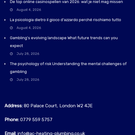
De top online casinospellen van 2026: wat je niet mag missen
August 4, 2026
La psicologia dietro il gioco d'azzardo perché rischiamo tutto
August 4, 2026
Gambling's evolving landscape What future trends can you
expect
July 28, 2026
The psychology of risk Understanding the mental challenges of
gambling
July 28, 2026
Address:
80 Palace Court, London W2 4JE
Phone:
0779 559 5757‬
Email:
info@ac-heating-plumbing.co.uk