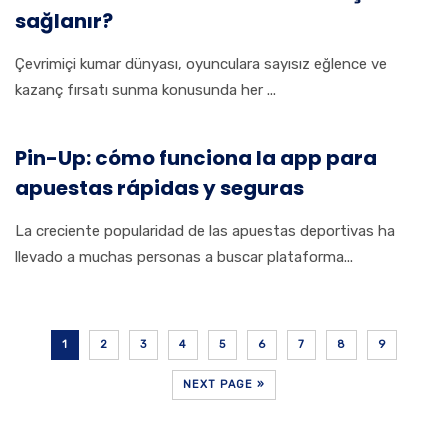
sağlanır?
Çevrimiçi kumar dünyası, oyunculara sayısız eğlence ve
kazanç fırsatı sunma konusunda her ...
Pin-Up: cómo funciona la app para
apuestas rápidas y seguras
La creciente popularidad de las apuestas deportivas ha
llevado a muchas personas a buscar plataforma...
1
2
3
4
5
6
7
8
9
NEXT PAGE »