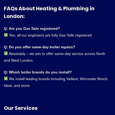
FAQs About Heating & Plumbing in
London:
Q: Are you Gas Safe registered?
Yes, all our engineers are fully Gas Safe registered.
Q: Do you offer same-day boiler repairs?
Absolutely – we aim to offer same-day service across North
and West London.
Q: Which boiler brands do you install?
We install leading brands including Vaillant, Worcester Bosch,
Ideal, and more.
Our Services