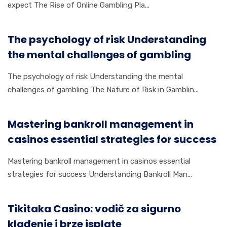
expect The Rise of Online Gambling Pla...
The psychology of risk Understanding
the mental challenges of gambling
The psychology of risk Understanding the mental
challenges of gambling The Nature of Risk in Gamblin...
Mastering bankroll management in
casinos essential strategies for success
Mastering bankroll management in casinos essential
strategies for success Understanding Bankroll Man...
Tikitaka Casino: vodič za sigurno
klađenje i brze isplate