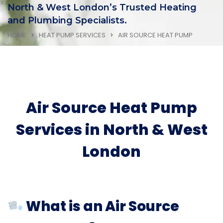
North & West London’s Trusted Heating
and Plumbing Specialists.
HOME
HEAT PUMP SERVICES
AIR SOURCE HEAT PUMP
Air Source Heat Pump
Services in North & West
London
What is an Air Source