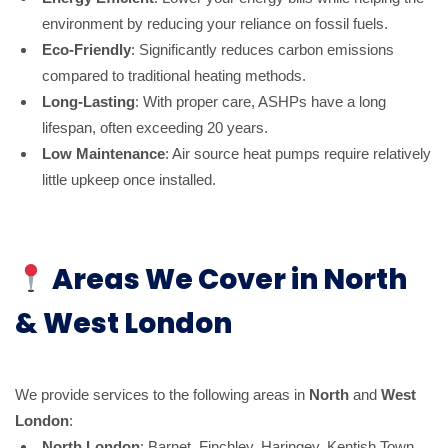
environment by reducing your reliance on fossil fuels.
Eco-Friendly
: Significantly reduces carbon emissions
compared to traditional heating methods.
Long-Lasting
: With proper care, ASHPs have a long
lifespan, often exceeding 20 years.
Low Maintenance
: Air source heat pumps require relatively
little upkeep once installed.
Areas We Cover in North
& West London
We provide services to the following areas in
North
and
West
London
:
North London
: Barnet, Finchley, Haringey, Kentish Town,