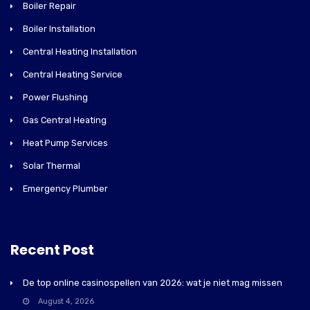
Boiler Repair
Boiler Installation
Central Heating Installation
Central Heating Service
Power Flushing
Gas Central Heating
Heat Pump Services
Solar Thermal
Emergency Plumber
Recent Post
De top online casinospellen van 2026: wat je niet mag missen
August 4, 2026