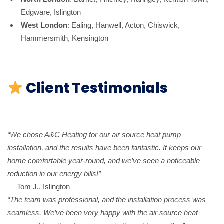
Edgware, Islington
West London
: Ealing, Hanwell, Acton, Chiswick,
Hammersmith, Kensington
Client Testimonials
“We chose A&C Heating for our air source heat pump
installation, and the results have been fantastic. It keeps our
home comfortable year-round, and we’ve seen a noticeable
reduction in our energy bills!”
— Tom J., Islington
“The team was professional, and the installation process was
seamless. We’ve been very happy with the air source heat