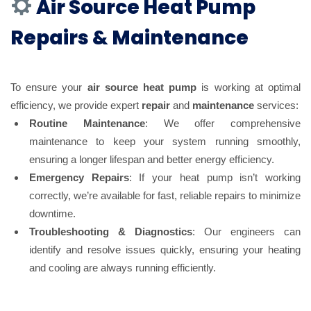
Air Source Heat Pump
Repairs & Maintenance
To ensure your
air source heat pump
is working at optimal
efficiency, we provide expert
repair
and
maintenance
services:
Routine Maintenance
: We offer comprehensive
maintenance to keep your system running smoothly,
ensuring a longer lifespan and better energy efficiency.
Emergency Repairs
: If your heat pump isn’t working
correctly, we’re available for fast, reliable repairs to minimize
downtime.
Troubleshooting & Diagnostics
: Our engineers can
identify and resolve issues quickly, ensuring your heating
and cooling are always running efficiently.