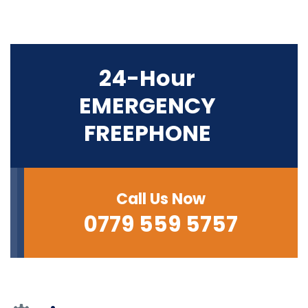
24-Hour
EMERGENCY
FREEPHONE
Call Us Now
0779 559 5757‬