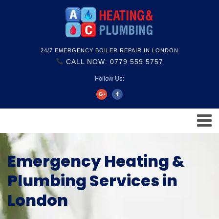
24/7 EMERGENCY BOILER REPAIR IN LONDON
CALL NOW: 0779 559 5757
Follow Us:
Emergency Heating &
Plumbing Services in
London