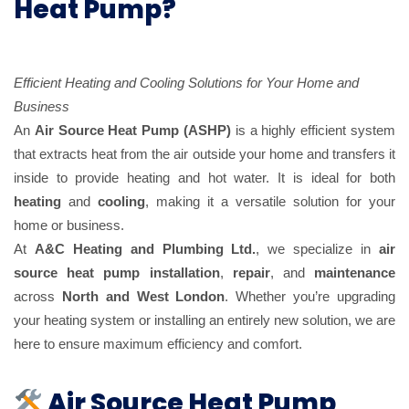
Heat Pump?
Efficient Heating and Cooling Solutions for Your Home and
Business
An
Air Source Heat Pump (ASHP)
is a highly efficient system
that extracts heat from the air outside your home and transfers it
inside to provide heating and hot water. It is ideal for both
heating
and
cooling
, making it a versatile solution for your
home or business.
At
A&C Heating and Plumbing Ltd.
, we specialize in
air
source heat pump installation
,
repair
, and
maintenance
across
North and West London
. Whether you’re upgrading
your heating system or installing an entirely new solution, we are
here to ensure maximum efficiency and comfort.
Air Source Heat Pump