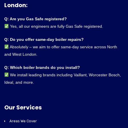
London:
Q: Are you Gas Safe registered?
Yes, all our engineers are fully Gas Safe registered.
Q: Do you offer same-day boiler repairs?
Absolutely – we aim to offer same-day service across North
and West London.
Q: Which boiler brands do you install?
We install leading brands including Vaillant, Worcester Bosch,
Ideal, and more.
Our Services
Areas We Cover