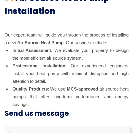
Installation
Our expert team will guide you through the process of installing
a new
Air Source Heat Pump
. Our services include:
Initial Assessment
: We evaluate your property to design
the most efficient air source system.
Professional Installation
: Our experienced engineers
install your heat pump with minimal disruption and high
attention to detail.
Quality Products
: We use
MCS-approved
air source heat
pumps that offer long-term performance and energy
savings.
Send us message