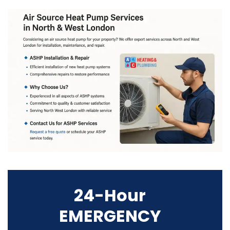
24-Hour
EMERGENCY