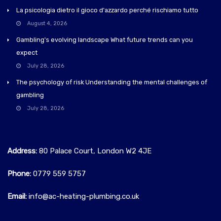
La psicologia dietro il gioco d'azzardo perché rischiamo tutto
August 4, 2026
Gambling's evolving landscape What future trends can you
expect
July 28, 2026
The psychology of risk Understanding the mental challenges of
gambling
July 28, 2026
Address:
80 Palace Court, London W2 4JE
Phone:
0779 559 5757‬
Email:
info@ac-heating-plumbing.co.uk