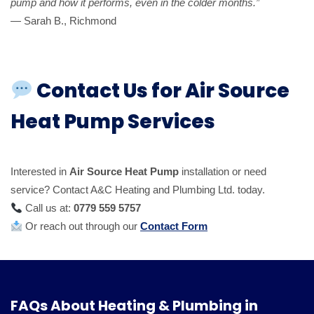
pump and how it performs, even in the colder months.”
— Sarah B., Richmond
Contact Us for Air Source
Heat Pump Services
Interested in
Air Source Heat Pump
installation or need
service? Contact A&C Heating and Plumbing Ltd. today.
Call us at:
0779 559 5757
Or reach out through our
Contact Form
FAQs About Heating & Plumbing in