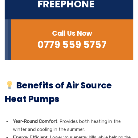
FREEPHONE
Call Us Now
0779 559 5757‬
Benefits of Air Source
Heat Pumps
Year-Round Comfort
: Provides both heating in the
winter and cooling in the summer.
Energy Efficient
: Lower your energy bills while helping the