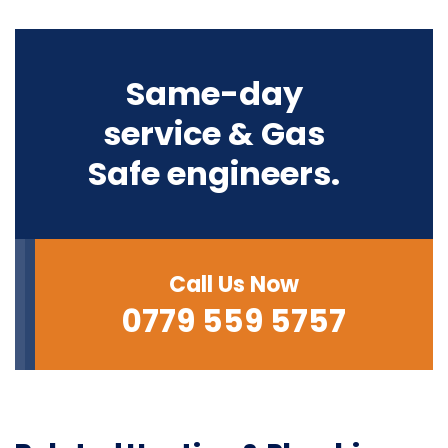
Same-day
service & Gas
Safe engineers.
Call Us Now
0779 559 5757‬