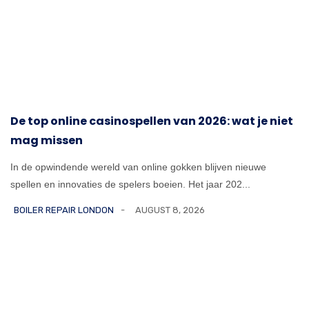
De top online casinospellen van 2026: wat je niet
mag missen
In de opwindende wereld van online gokken blijven nieuwe
spellen en innovaties de spelers boeien. Het jaar 202...
BOILER REPAIR LONDON
AUGUST 8, 2026