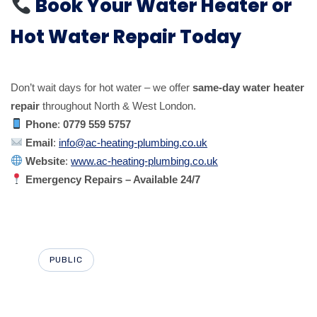
Book Your Water Heater or
Hot Water Repair Today
Don’t wait days for hot water – we offer
same-day water heater
repair
throughout North & West London.
Phone
:
0779 559 5757
Email
:
info@ac-heating-plumbing.co.uk
Website
:
www.ac-heating-plumbing.co.uk
Emergency Repairs – Available 24/7
PUBLIC