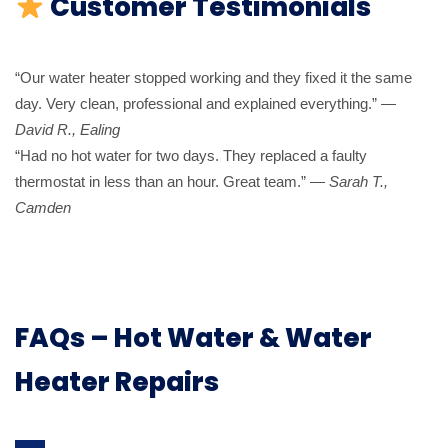
Customer Testimonials
“Our water heater stopped working and they fixed it the same
day. Very clean, professional and explained everything.” —
David R., Ealing
“Had no hot water for two days. They replaced a faulty
thermostat in less than an hour. Great team.” —
Sarah T.,
Camden
FAQs – Hot Water & Water
Heater Repairs