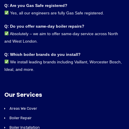
Q: Are you Gas Safe registered?
Yes, all our engineers are fully Gas Safe registered.
Q: Do you offer same-day boiler repairs?
Absolutely – we aim to offer same-day service across North
and West London.
Q: Which boiler brands do you install?
We install leading brands including Vaillant, Worcester Bosch,
Ideal, and more.
Our Services
Areas We Cover
Boiler Repair
Boiler Installation