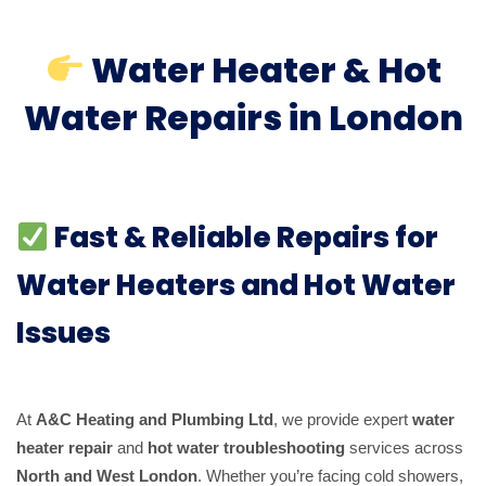
Water Heater & Hot
Water Repairs in London
Fast & Reliable Repairs for
Water Heaters and Hot Water
Issues
At
A&C Heating and Plumbing Ltd
, we provide expert
water
heater repair
and
hot water troubleshooting
services across
North and West London
. Whether you’re facing cold showers,