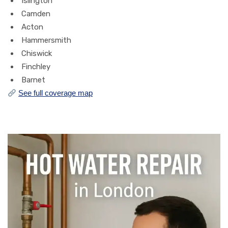
Islington
Camden
Acton
Hammersmith
Chiswick
Finchley
Barnet
See full coverage map