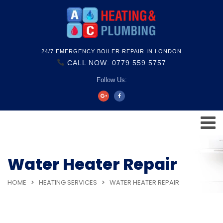
24/7 EMERGENCY BOILER REPAIR IN LONDON
CALL NOW: 0779 559 5757
Follow Us:
Water Heater Repair
HOME
HEATING SERVICES
WATER HEATER REPAIR