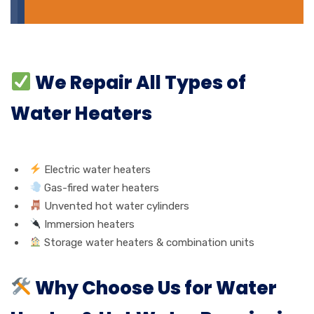
We Repair All Types of
Water Heaters
Electric water heaters
Gas-fired water heaters
Unvented hot water cylinders
Immersion heaters
Storage water heaters & combination units
Why Choose Us for Water