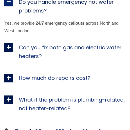
Do you handle emergency hot water
problems?
Yes, we provide
24/7 emergency callouts
across North and
West London.
Can you fix both gas and electric water
heaters?
How much do repairs cost?
What if the problem is plumbing-related,
not heater-related?