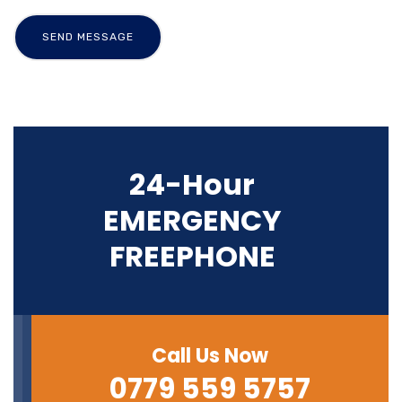
24-Hour
EMERGENCY
FREEPHONE
Call Us Now
0779 559 5757‬