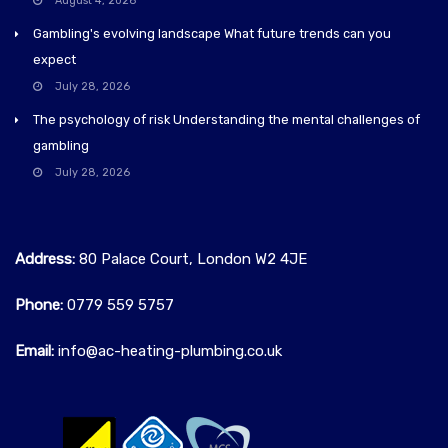
August 4, 2026
Gambling's evolving landscape What future trends can you
expect
July 28, 2026
The psychology of risk Understanding the mental challenges of
gambling
July 28, 2026
Address:
80 Palace Court, London W2 4JE
Phone:
0779 559 5757‬
Email:
info@ac-heating-plumbing.co.uk