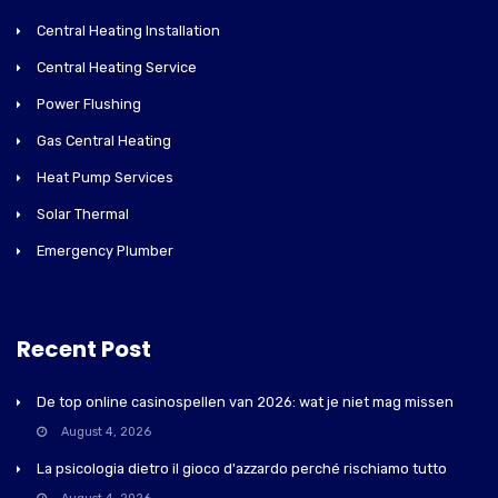
Central Heating Installation
Central Heating Service
Power Flushing
Gas Central Heating
Heat Pump Services
Solar Thermal
Emergency Plumber
Recent Post
De top online casinospellen van 2026: wat je niet mag missen
August 4, 2026
La psicologia dietro il gioco d'azzardo perché rischiamo tutto