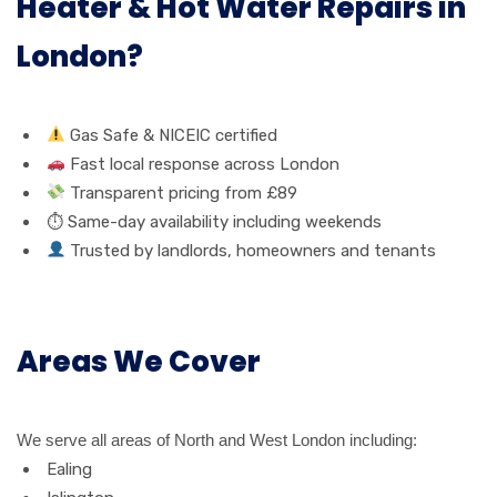
Heater & Hot Water Repairs in
London?
Gas Safe & NICEIC certified
Fast local response across London
Transparent pricing from £89
⏱ Same-day availability including weekends
Trusted by landlords, homeowners and tenants
Areas We Cover
We serve all areas of North and West London including:
Ealing