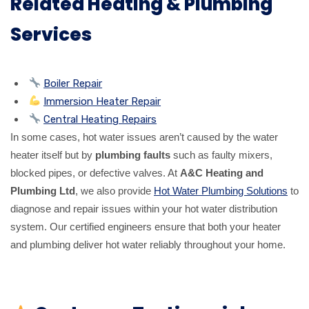
Related Heating & Plumbing
Services
Boiler Repair
Immersion Heater Repair
Central Heating Repairs
In some cases, hot water issues aren’t caused by the water
heater itself but by
plumbing faults
such as faulty mixers,
blocked pipes, or defective valves. At
A&C Heating and
Plumbing Ltd
, we also provide
Hot Water Plumbing Solutions
to
diagnose and repair issues within your hot water distribution
system. Our certified engineers ensure that both your heater
and plumbing deliver hot water reliably throughout your home.