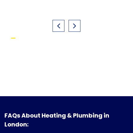
FAQs About Heating & Plumbing in
London: