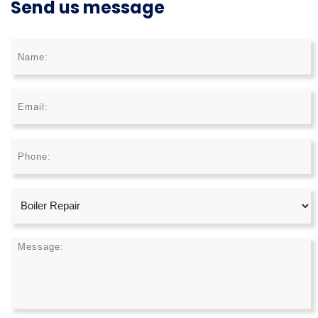
Send us message