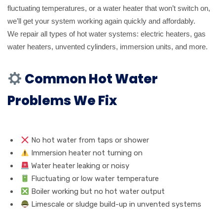
fluctuating temperatures, or a water heater that won’t switch on,
we’ll get your system working again quickly and affordably.
We repair all types of hot water systems: electric heaters, gas
water heaters, unvented cylinders, immersion units, and more.
Common Hot Water
Problems We Fix
No hot water from taps or shower
Immersion heater not turning on
Water heater leaking or noisy
Fluctuating or low water temperature
Boiler working but no hot water output
Limescale or sludge build-up in unvented systems