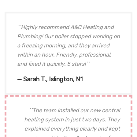
``Highly recommend A&C Heating and
Plumbing! Our boiler stopped working on
a freezing morning, and they arrived
within an hour. Friendly, professional,
and fixed it quickly. 5 stars!``
— Sarah T., Islington, N1
``The team installed our new central
heating system in just two days. They
explained everything clearly and kept