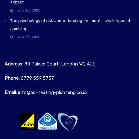
expect
July 28, 2026
The psychology of risk Understanding the mental challenges of
gambling
July 28, 2026
Address:
80 Palace Court, London W2 4JE
Phone:
0779 559 5757‬
Email:
info@ac-heating-plumbing.co.uk