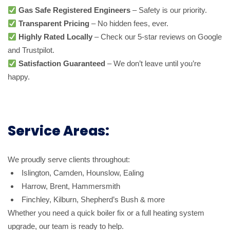
Gas Safe Registered Engineers
– Safety is our priority.
Transparent Pricing
– No hidden fees, ever.
Highly Rated Locally
– Check our 5-star reviews on Google
and Trustpilot.
Satisfaction Guaranteed
– We don’t leave until you’re
happy.
Service Areas:
We proudly serve clients throughout:
Islington, Camden, Hounslow, Ealing
Harrow, Brent, Hammersmith
Finchley, Kilburn, Shepherd’s Bush & more
Whether you need a quick boiler fix or a full heating system
upgrade, our team is ready to help.