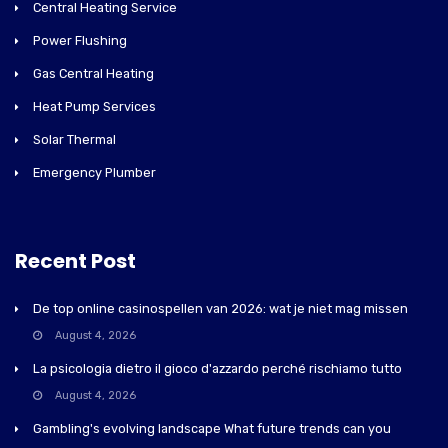
Central Heating Service
Power Flushing
Gas Central Heating
Heat Pump Services
Solar Thermal
Emergency Plumber
Recent Post
De top online casinospellen van 2026: wat je niet mag missen
August 4, 2026
La psicologia dietro il gioco d'azzardo perché rischiamo tutto
August 4, 2026
Gambling's evolving landscape What future trends can you