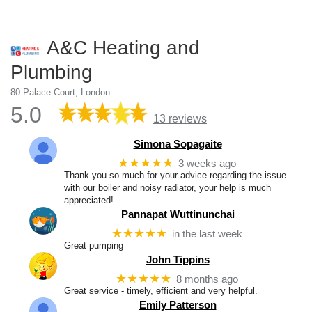
A&C Heating and
Plumbing
80 Palace Court, London
5.0
13 reviews
Simona Sopagaite
★★★★★
3 weeks ago
Thank you so much for your advice regarding the issue
with our boiler and noisy radiator, your help is much
appreciated!
Pannapat Wuttinunchai
★★★★★
in the last week
Great pumping
John Tippins
★★★★★
8 months ago
Great service - timely, efficient and very helpful.
Emily Patterson