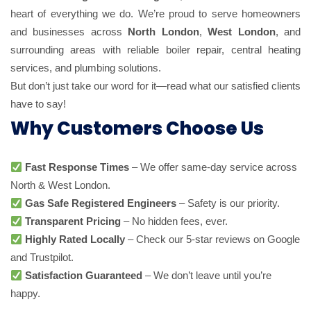
heart of everything we do. We’re proud to serve homeowners
and businesses across
North London
,
West London
, and
surrounding areas with reliable boiler repair, central heating
services, and plumbing solutions.
But don’t just take our word for it—read what our satisfied clients
have to say!
Why Customers Choose Us
Fast Response Times
– We offer same-day service across
North & West London.
Gas Safe Registered Engineers
– Safety is our priority.
Transparent Pricing
– No hidden fees, ever.
Highly Rated Locally
– Check our 5-star reviews on Google
and Trustpilot.
Satisfaction Guaranteed
– We don’t leave until you’re
happy.