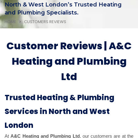
North & West London’s Trusted Heating
and Plumbing Specialists.
HOME
CUSTOMERS REVIEWS
Customer Reviews | A&C
Heating and Plumbing
Ltd
Trusted Heating & Plumbing
Services in North and West
London
At
A&C Heating and Plumbing Ltd
, our customers are at the