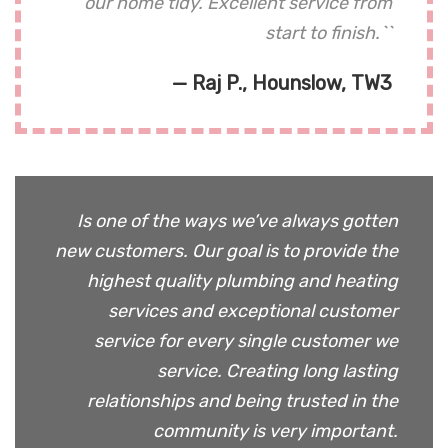
our home tidy. Excellent service from
start to finish.``
— Raj P., Hounslow, TW3
Is one of the ways we’ve always gotten
new customers. Our goal is to provide the
highest quality plumbing and heating
services and exceptional customer
service for every single customer we
service. Creating long lasting
relationships and being trusted in the
community is very important.