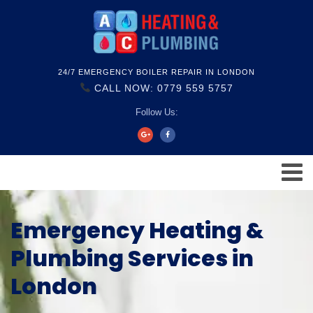
24/7 EMERGENCY BOILER REPAIR IN LONDON
CALL NOW: 0779 559 5757
Follow Us:
Emergency Heating &
Plumbing Services in
London