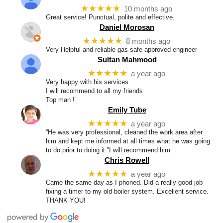
★★★★★
10 months ago
Great service! Punctual, polite and effective.
Daniel Morosan
★★★★★
8 months ago
Very Helpful and reliable gas safe approved engineer
Sultan Mahmood
★★★★★
a year ago
Very happy with his services
I will recommend to all my friends
Top man !
Emily Tube
★★★★★
a year ago
“He was very professional, cleaned the work area after
him and kept me informed at all times what he was going
to do prior to doing it.”I will recommend him
Chris Rowell
★★★★★
a year ago
Came the same day as I phoned. Did a really good job
fixing a timer to my old boiler system. Excellent service.
THANK YOU!