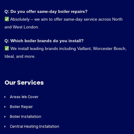
Q: Do you offer same-day boiler repairs?
Absolutely – we aim to offer same-day service across North
and West London.
Q: Which boiler brands do you install?
We install leading brands including Vaillant, Worcester Bosch,
Ideal, and more.
Our Services
Areas We Cover
Boiler Repair
Boiler Installation
Central Heating Installation