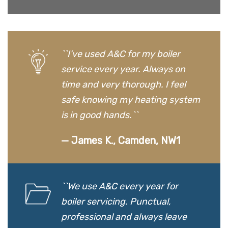
``I’ve used A&C for my boiler
service every year. Always on
time and very thorough. I feel
safe knowing my heating system
is in good hands.``
— James K., Camden, NW1
``We use A&C every year for
boiler servicing. Punctual,
professional and always leave