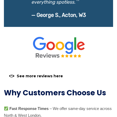
everything spotless.``
— George S., Acton, W3
See more reviews here
Why Customers Choose Us
Fast Response Times
– We offer same-day service across
North & West London.