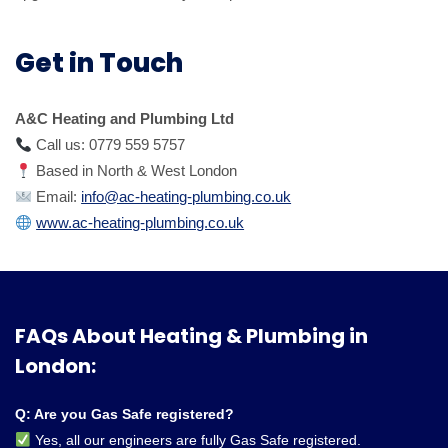
Get in Touch
A&C Heating and Plumbing Ltd
Call us: 0779 559 5757
Based in North & West London
Email:
info@ac-heating-plumbing.co.uk
www.ac-heating-plumbing.co.uk
FAQs About Heating & Plumbing in
London:
Q: Are you Gas Safe registered?
Yes, all our engineers are fully Gas Safe registered.