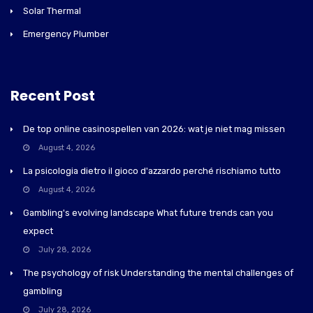
Solar Thermal
Emergency Plumber
Recent Post
De top online casinospellen van 2026: wat je niet mag missen
August 4, 2026
La psicologia dietro il gioco d'azzardo perché rischiamo tutto
August 4, 2026
Gambling's evolving landscape What future trends can you
expect
July 28, 2026
The psychology of risk Understanding the mental challenges of
gambling
July 28, 2026