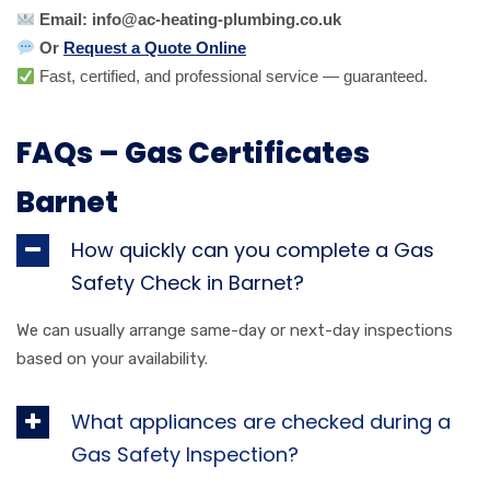
Email: info@ac-heating-plumbing.co.uk
Or
Request a Quote Online
Fast, certified, and professional service — guaranteed.
FAQs – Gas Certificates
Barnet
How quickly can you complete a Gas
Safety Check in Barnet?
We can usually arrange same-day or next-day inspections
based on your availability.
What appliances are checked during a
Gas Safety Inspection?