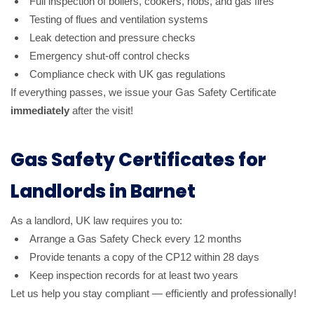
Full inspection of boilers, cookers, hobs, and gas fires
Testing of flues and ventilation systems
Leak detection and pressure checks
Emergency shut-off control checks
Compliance check with UK gas regulations
If everything passes, we issue your Gas Safety Certificate
immediately
after the visit!
Gas Safety Certificates for
Landlords in Barnet
As a landlord, UK law requires you to:
Arrange a Gas Safety Check every 12 months
Provide tenants a copy of the CP12 within 28 days
Keep inspection records for at least two years
Let us help you stay compliant — efficiently and professionally!