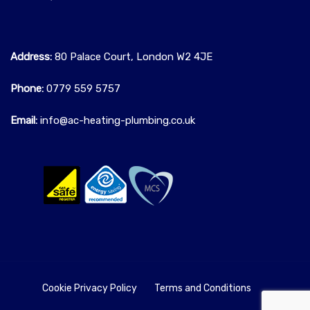
Address:
80 Palace Court, London W2 4JE
Phone:
0779 559 5757‬
Email:
info@ac-heating-plumbing.co.uk
Cookie Privacy Policy
Terms and Conditions