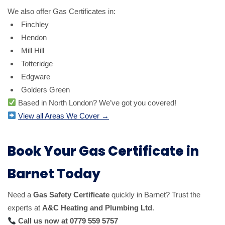
We also offer Gas Certificates in:
Finchley
Hendon
Mill Hill
Totteridge
Edgware
Golders Green
Based in North London? We’ve got you covered!
View all Areas We Cover →
Book Your Gas Certificate in
Barnet Today
Need a
Gas Safety Certificate
quickly in Barnet? Trust the
experts at
A&C Heating and Plumbing Ltd
.
Call us now at 0779 559 5757