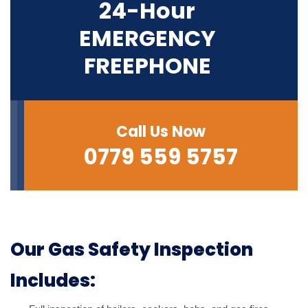
24-Hour
EMERGENCY
FREEPHONE
Call Us Now
0779 559 5757
Our Gas Safety Inspection
Includes: