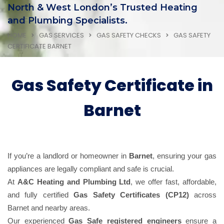
North & West London’s Trusted Heating
and Plumbing Specialists.
HOME
GAS SERVICES
GAS SAFETY CHECKS
GAS SAFETY
CERTIFICATE BARNET
Gas Safety Certificate in
Barnet
If you’re a landlord or homeowner in
Barnet
, ensuring your gas
appliances are legally compliant and safe is crucial.
At
A&C Heating and Plumbing Ltd
, we offer fast, affordable,
and fully certified
Gas Safety Certificates (CP12)
across
Barnet and nearby areas.
Our experienced
Gas Safe registered engineers
ensure a