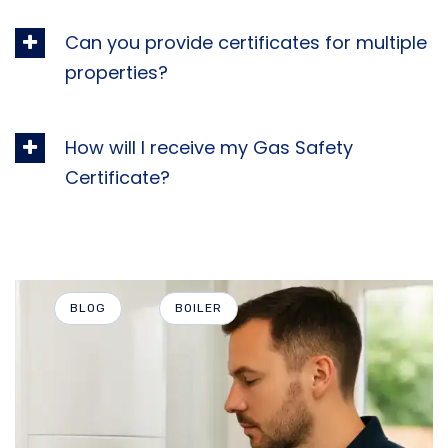
Can you provide certificates for multiple
properties?
How will I receive my Gas Safety
Certificate?
BLOG
BOILER