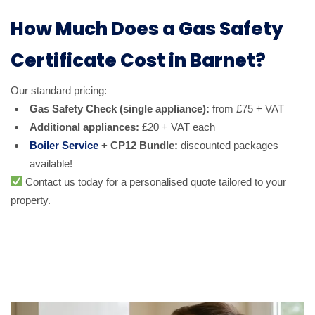
How Much Does a Gas Safety
Certificate Cost in Barnet?
Our standard pricing:
Gas Safety Check (single appliance):
from £75 + VAT
Additional appliances:
£20 + VAT each
Boiler Service
+ CP12 Bundle:
discounted packages
available!
Contact us today for a personalised quote tailored to your
property.