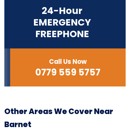
24-Hour
EMERGENCY
FREEPHONE
Call Us Now
0779 559 5757
Other Areas We Cover Near
Barnet