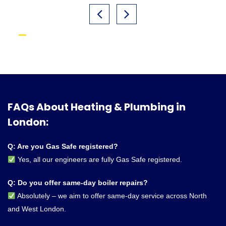
FAQs About Heating & Plumbing in
London:
Q: Are you Gas Safe registered?
Yes, all our engineers are fully Gas Safe registered.
Q: Do you offer same-day boiler repairs?
Absolutely – we aim to offer same-day service across North
and West London.