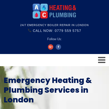
24/7 EMERGENCY BOILER REPAIR IN LONDON
CALL NOW: 0779 559 5757
Follow Us:
Emergency Heating &
Plumbing Services in
London