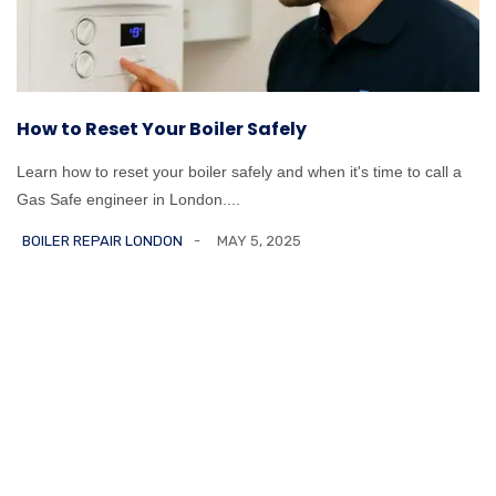
How to Reset Your Boiler Safely
Learn how to reset your boiler safely and when it's time to call a
Gas Safe engineer in London....
BOILER REPAIR LONDON
MAY 5, 2025