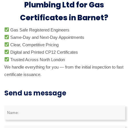
Plumbing Ltd for Gas
Certificates in Barnet?
Gas Safe Registered Engineers
Same-Day and Next-Day Appointments
Clear, Competitive Pricing
Digital and Printed CP12 Certificates
Trusted Across North London
We handle everything for you — from the initial inspection to fast
certificate issuance.
Send us message