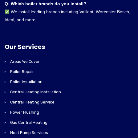
Q: Which boiler brands do you install?
We install leading brands including Vaillant, Worcester Bosch,
Ideal, and more.
Our Services
Areas We Cover
Boiler Repair
Boiler Installation
Central Heating Installation
Central Heating Service
Power Flushing
Gas Central Heating
Heat Pump Services