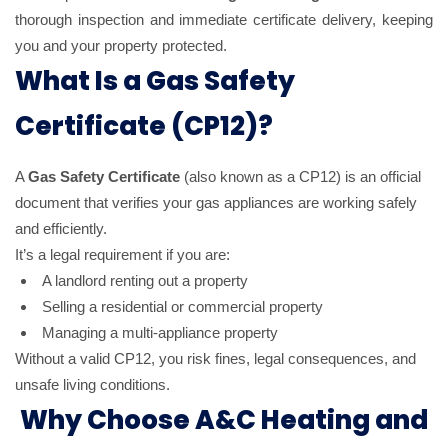
thorough inspection and immediate certificate delivery, keeping
you and your property protected.
What Is a Gas Safety
Certificate (CP12)?
A
Gas Safety Certificate
(also known as a CP12) is an official
document that verifies your gas appliances are working safely
and efficiently.
It’s a legal requirement if you are:
A landlord renting out a property
Selling a residential or commercial property
Managing a multi-appliance property
Without a valid CP12, you risk fines, legal consequences, and
unsafe living conditions.
Why Choose A&C Heating and