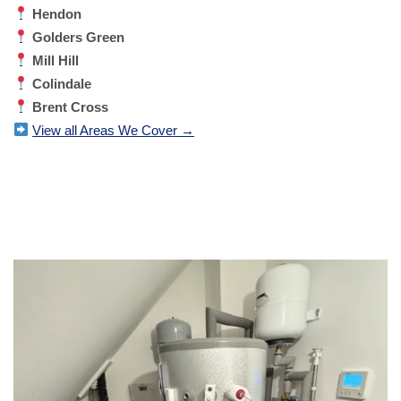
Hendon
Golders Green
Mill Hill
Colindale
Brent Cross
View all Areas We Cover →