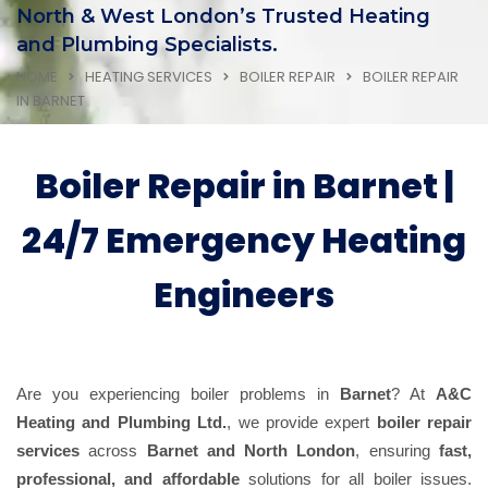
North & West London’s Trusted Heating
and Plumbing Specialists.
HOME
HEATING SERVICES
BOILER REPAIR
BOILER REPAIR
IN BARNET
Boiler Repair in Barnet |
24/7 Emergency Heating
Engineers
Are you experiencing boiler problems in
Barnet
? At
A&C
Heating and Plumbing Ltd.
, we provide expert
boiler repair
services
across
Barnet and North London
, ensuring
fast,
professional, and affordable
solutions for all boiler issues.