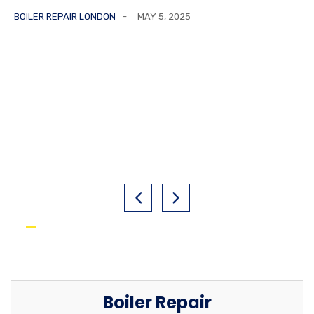
BOILER REPAIR LONDON
MAY 5, 2025
Boiler Repair