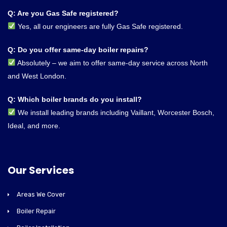
Q: Are you Gas Safe registered?
Yes, all our engineers are fully Gas Safe registered.
Q: Do you offer same-day boiler repairs?
Absolutely – we aim to offer same-day service across North
and West London.
Q: Which boiler brands do you install?
We install leading brands including Vaillant, Worcester Bosch,
Ideal, and more.
Our Services
Areas We Cover
Boiler Repair