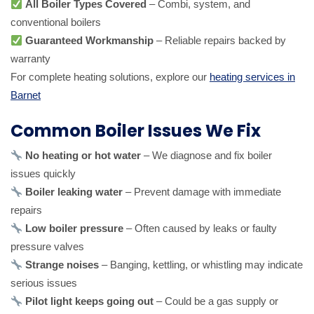
All Boiler Types Covered
– Combi, system, and
conventional boilers
Guaranteed Workmanship
– Reliable repairs backed by
warranty
For complete heating solutions, explore our
heating services in
Barnet
Common Boiler Issues We Fix
No heating or hot water
– We diagnose and fix boiler
issues quickly
Boiler leaking water
– Prevent damage with immediate
repairs
Low boiler pressure
– Often caused by leaks or faulty
pressure valves
Strange noises
– Banging, kettling, or whistling may indicate
serious issues
Pilot light keeps going out
– Could be a gas supply or