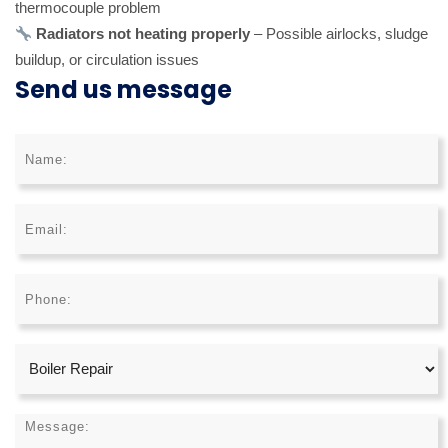
thermocouple problem
Radiators not heating properly
– Possible airlocks, sludge
buildup, or circulation issues
Send us message