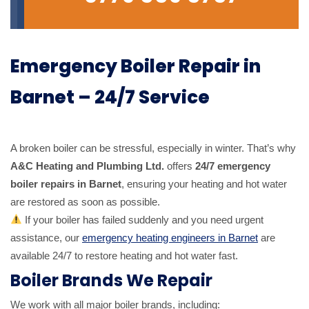
Emergency Boiler Repair in
Barnet – 24/7 Service
A broken boiler can be stressful, especially in winter. That’s why
A&C Heating and Plumbing Ltd.
offers
24/7 emergency
boiler repairs in Barnet
, ensuring your heating and hot water
are restored as soon as possible.
If your boiler has failed suddenly and you need urgent
assistance, our
emergency heating engineers in Barnet
are
available 24/7 to restore heating and hot water fast.
Boiler Brands We Repair
We work with all major boiler brands, including: