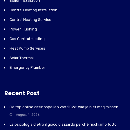
Boiler Installation
Central Heating Installation
Central Heating Service
Power Flushing
Gas Central Heating
Heat Pump Services
Solar Thermal
Emergency Plumber
Recent Post
De top online casinospellen van 2026: wat je niet mag missen
August 4, 2026
La psicologia dietro il gioco d'azzardo perché rischiamo tutto