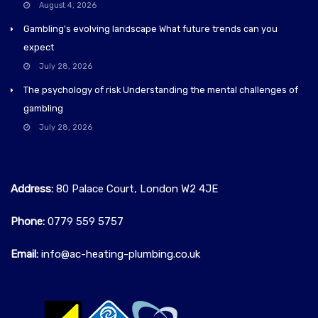
August 4, 2026
Gambling's evolving landscape What future trends can you
expect
July 28, 2026
The psychology of risk Understanding the mental challenges of
gambling
July 28, 2026
Address:
80 Palace Court, London W2 4JE
Phone:
0779 559 5757‬
Email:
info@ac-heating-plumbing.co.uk