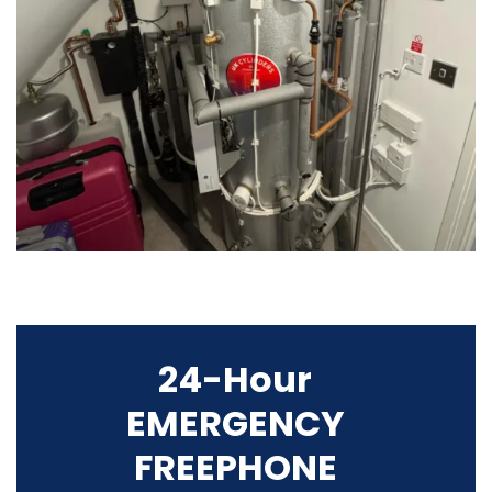
24-Hour
EMERGENCY
FREEPHONE