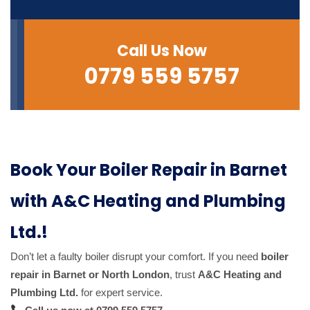
Call Us Now
0779 559 5757
Book Your Boiler Repair in Barnet
with A&C Heating and Plumbing
Ltd.!
Don’t let a faulty boiler disrupt your comfort. If you need
boiler
repair in Barnet or North London
, trust
A&C Heating and
Plumbing Ltd.
for expert service.