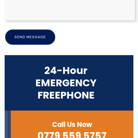
24-Hour
EMERGENCY
FREEPHONE
Call Us Now
0779 559 5757