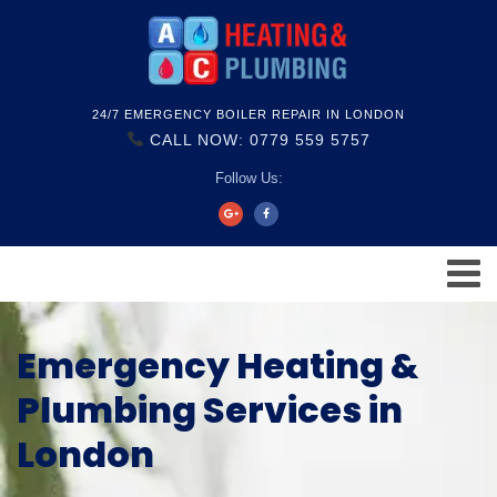
24/7 EMERGENCY BOILER REPAIR IN LONDON
CALL NOW: 0779 559 5757
Follow Us:
Emergency Heating &
Plumbing Services in
London