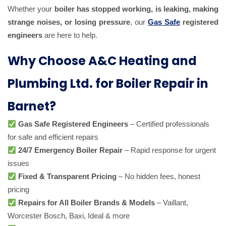
Whether your
boiler has stopped working, is leaking, making
strange noises, or losing pressure
, our
Gas Safe
registered
engineers
are here to help.
Why Choose A&C Heating and
Plumbing Ltd. for Boiler Repair in
Barnet?
Gas Safe Registered Engineers
– Certified professionals
for safe and efficient repairs
24/7 Emergency Boiler Repair
– Rapid response for urgent
issues
Fixed & Transparent Pricing
– No hidden fees, honest
pricing
Repairs for All Boiler Brands & Models
– Vaillant,
Worcester Bosch, Baxi, Ideal & more