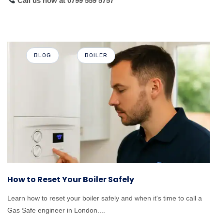
Call us now
at 0799 559 5757
BLOG
BOILER
How to Reset Your Boiler Safely
Learn how to reset your boiler safely and when it's time to call a
Gas Safe engineer in London....