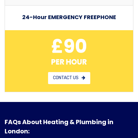
24-Hour EMERGENCY FREEPHONE
£90
PER HOUR
CONTACT US
FAQs About Heating & Plumbing in
London: