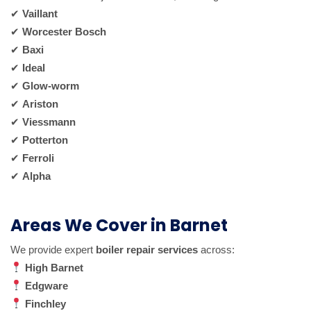
✔
Vaillant
✔
Worcester Bosch
✔
Baxi
✔
Ideal
✔
Glow-worm
✔
Ariston
✔
Viessmann
✔
Potterton
✔
Ferroli
✔
Alpha
Areas We Cover in Barnet
We provide expert
boiler repair services
across:
High Barnet
Edgware
Finchley