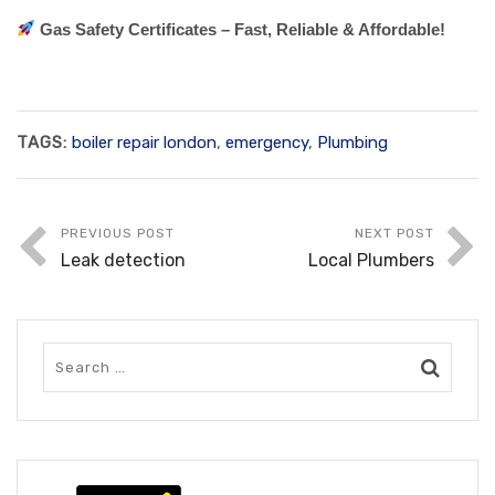
Gas Safety Certificates – Fast, Reliable & Affordable!
TAGS:
boiler repair london
,
emergency
,
Plumbing
PREVIOUS POST
NEXT POST
Leak detection
Local Plumbers