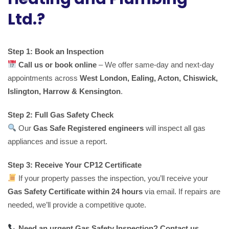
Ltd.?
Step 1: Book an Inspection
Call us or book online
– We offer same-day and next-day
appointments across
West London, Ealing, Acton, Chiswick,
Islington, Harrow & Kensington
.
Step 2: Full Gas Safety Check
Our
Gas Safe Registered engineers
will inspect all gas
appliances and issue a report.
Step 3: Receive Your CP12 Certificate
If your property passes the inspection, you’ll receive your
Gas Safety Certificate within 24 hours
via email. If repairs are
needed, we’ll provide a competitive quote.
Need an urgent Gas Safety Inspection? Contact us