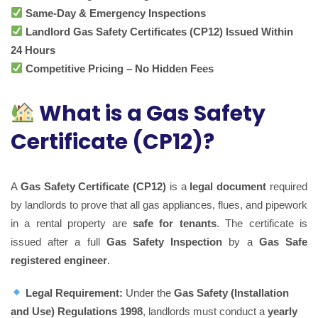
Same-Day & Emergency Inspections
Landlord Gas Safety Certificates (CP12) Issued Within
24 Hours
Competitive Pricing – No Hidden Fees
What is a Gas Safety
Certificate (CP12)?
A
Gas Safety Certificate (CP12)
is a
legal document
required
by landlords to prove that all gas appliances, flues, and pipework
in a rental property are
safe for tenants
. The certificate is
issued after a full
Gas Safety Inspection
by a
Gas Safe
registered engineer
.
Legal Requirement:
Under the
Gas Safety (Installation
and Use) Regulations 1998
, landlords must conduct a
yearly