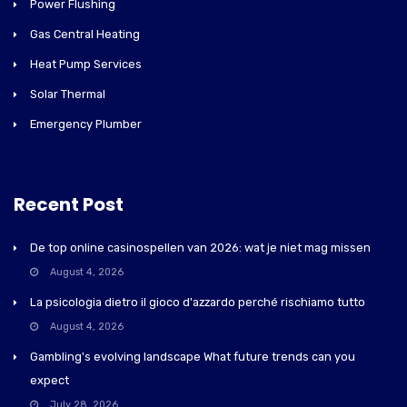
Power Flushing
Gas Central Heating
Heat Pump Services
Solar Thermal
Emergency Plumber
Recent Post
De top online casinospellen van 2026: wat je niet mag missen
August 4, 2026
La psicologia dietro il gioco d'azzardo perché rischiamo tutto
August 4, 2026
Gambling's evolving landscape What future trends can you
expect
July 28, 2026