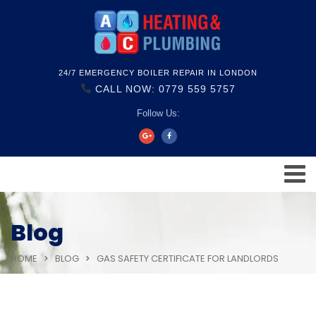
24/7 EMERGENCY BOILER REPAIR IN LONDON
CALL NOW: 0779 559 5757
Follow Us:
Blog
HOME
BLOG
GAS SAFETY CERTIFICATE FOR LANDLORDS