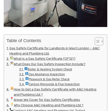
Table of Contents
Gas Safety Certificate for Landlords in West London – A&C
Heating and Plumbing Ltd.
What is a Gas Safety Certificate (CP12)?
What Does Our Gas Safety Inspection Include?
Boiler & Heating System Check
Gas Appliance Inspection
Pipework & Gas Meter Check
Carbon Monoxide & Flue Inspection
How to Get a Gas Safety Certificate with A&C Heating
and Plumbing Ltd.?
Areas We Cover for Gas Safety Certificates
Why Choose A&C Heating and Plumbing Ltd.?
Contact A&C Heating and Plumbing Ltd. Today!