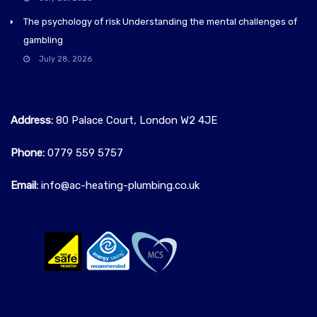
The psychology of risk Understanding the mental challenges of
gambling
July 28, 2026
Address:
80 Palace Court, London W2 4JE
Phone:
0779 559 5757‬
Email:
info@ac-heating-plumbing.co.uk