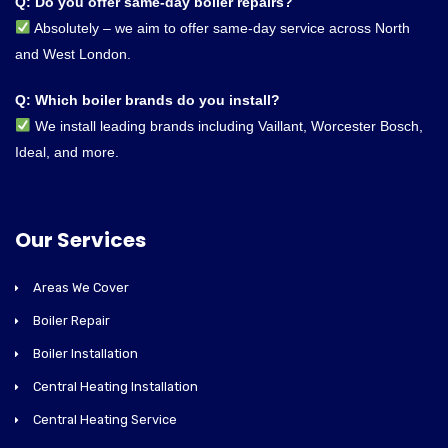
Q: Do you offer same-day boiler repairs?
Absolutely – we aim to offer same-day service across North
and West London.
Q: Which boiler brands do you install?
We install leading brands including Vaillant, Worcester Bosch,
Ideal, and more.
Our Services
Areas We Cover
Boiler Repair
Boiler Installation
Central Heating Installation
Central Heating Service