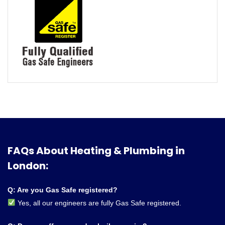
FAQs About Heating & Plumbing in
London:
Q: Are you Gas Safe registered?
Yes, all our engineers are fully Gas Safe registered.