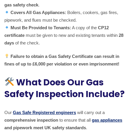
gas safety check
.
Covers All Gas Appliances:
Boilers, cookers, gas fires,
pipework, and flues must be checked.
Must Be Provided to Tenants:
A copy of the
CP12
certificate
must be given to new and existing tenants within
28
days
of the check.
Failure to obtain a Gas Safety Certificate can result in
fines of up to £6,000 per violation or even imprisonment!
What Does Our Gas
Safety Inspection Include?
Our
Gas Safe Registered engineers
will carry out a
comprehensive inspection
to ensure that all
gas appliances
and pipework meet UK safety standards
.