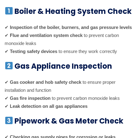
Boiler & Heating System Check
✔
Inspection of the boiler, burners, and gas pressure levels
✔
Flue and ventilation system check
to prevent carbon
monoxide leaks
✔
Testing safety devices
to ensure they work correctly
Gas Appliance Inspection
✔
Gas cooker and hob safety check
to ensure proper
installation and function
✔
Gas fire inspection
to prevent carbon monoxide leaks
✔
Leak detection on all gas appliances
Pipework & Gas Meter Check
✔
Checking gas supply pipes for corrosion or leaks