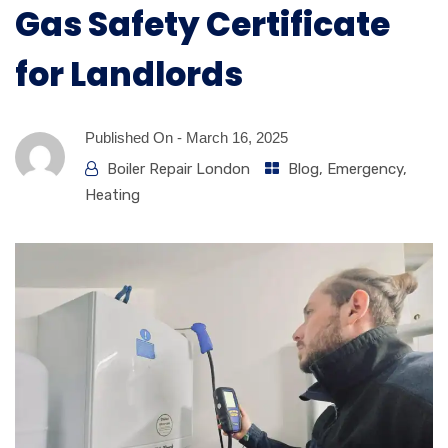
Gas Safety Certificate
for Landlords
Published On -
March 16, 2025
Boiler Repair London
Blog
,
Emergency
,
Heating