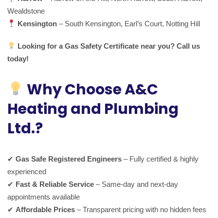
Wealdstone
Kensington
– South Kensington, Earl’s Court, Notting Hill
Looking for a Gas Safety Certificate near you? Call us
today!
Why Choose A&C
Heating and Plumbing
Ltd.?
✔
Gas Safe Registered Engineers
– Fully certified & highly
experienced
✔
Fast & Reliable Service
– Same-day and next-day
appointments available
✔
Affordable Prices
– Transparent pricing with no hidden fees