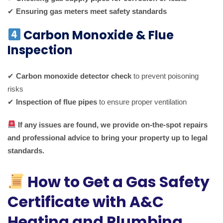
✔
Ensuring gas meters meet safety standards
Carbon Monoxide & Flue
Inspection
✔
Carbon monoxide detector check
to prevent poisoning
risks
✔
Inspection of flue pipes
to ensure proper ventilation
If any issues are found, we provide on-the-spot repairs
and professional advice to bring your property up to legal
standards.
How to Get a Gas Safety
Certificate with A&C
Heating and Plumbing