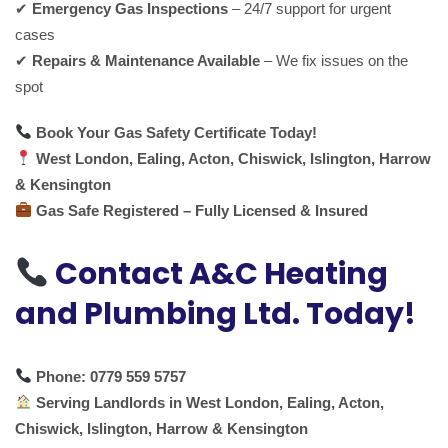
✔
Emergency Gas Inspections
– 24/7 support for urgent
cases
✔
Repairs & Maintenance Available
– We fix issues on the
spot
Book Your Gas Safety Certificate Today!
West London, Ealing, Acton, Chiswick, Islington, Harrow
& Kensington
Gas Safe Registered – Fully Licensed & Insured
Contact A&C Heating
and Plumbing Ltd. Today!
Phone:
0779 559 5757
Serving Landlords in West London, Ealing, Acton,
Chiswick, Islington, Harrow & Kensington