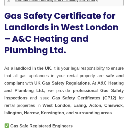
Gas Safety Certificate for
Landlords in West London
– A&C Heating and
Plumbing Ltd.
As a
landlord in the UK
, it is your legal responsibility to ensure
that all gas appliances in your rental property are
safe and
compliant
with
UK Gas Safety Regulations
. At
A&C Heating
and Plumbing Ltd.
, we provide
professional Gas Safety
Inspections
and issue
Gas Safety Certificates (CP12)
for
rental properties in
West London, Ealing, Acton, Chiswick,
Islington, Harrow, Kensington, and surrounding areas
.
Gas Safe Registered Engineers