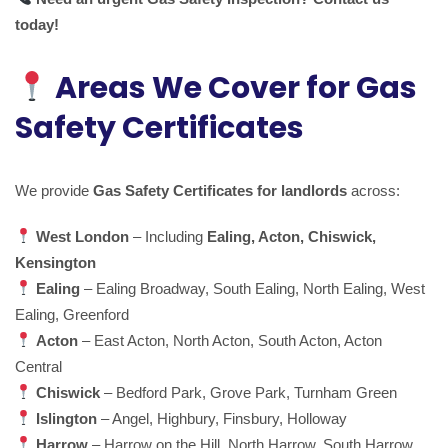
today!
Areas We Cover for Gas
Safety Certificates
We provide
Gas Safety Certificates for landlords
across:
West London
– Including
Ealing, Acton, Chiswick,
Kensington
Ealing
– Ealing Broadway, South Ealing, North Ealing, West
Ealing, Greenford
Acton
– East Acton, North Acton, South Acton, Acton
Central
Chiswick
– Bedford Park, Grove Park, Turnham Green
Islington
– Angel, Highbury, Finsbury, Holloway
Harrow
– Harrow on the Hill, North Harrow, South Harrow,