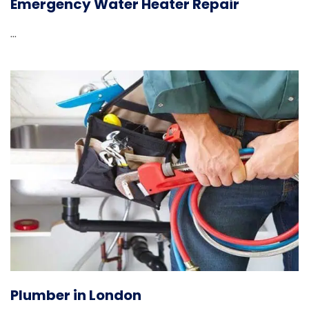
Emergency Water Heater Repair
...
Plumber in London