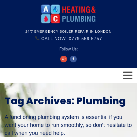
24/7 EMERGENCY BOILER REPAIR IN LONDON
CALL NOW: 0779 559 5757
Follow Us:
Tag Archives: Plumbing
A functioning plumbing system is essential if you
want your home to run smoothly, so don’t hesitate to
call when you need help.