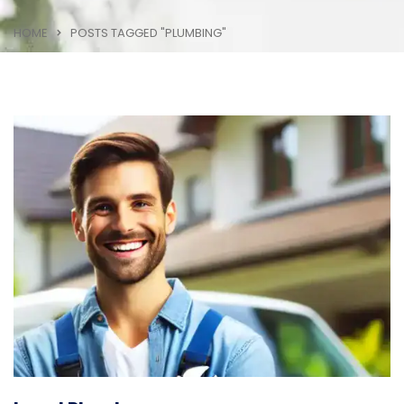
HOME
POSTS TAGGED "PLUMBING"