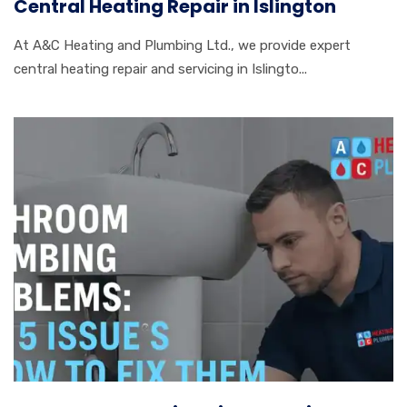
Central Heating Repair in Islington
At A&C Heating and Plumbing Ltd., we provide expert
central heating repair and servicing in Islingto...