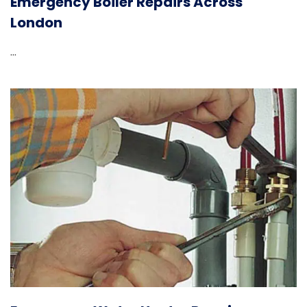
Emergency Boiler Repairs Across
London
...