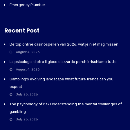
Emergency Plumber
Recent Post
De top online casinospellen van 2026: wat je niet mag missen
August 4, 2026
La psicologia dietro il gioco d'azzardo perché rischiamo tutto
August 4, 2026
Gambling's evolving landscape What future trends can you
expect
July 28, 2026
The psychology of risk Understanding the mental challenges of
gambling
July 28, 2026