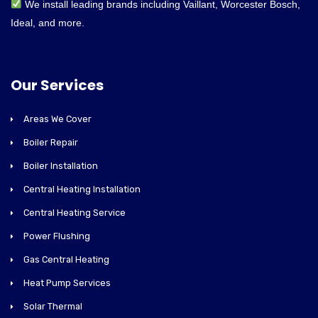
We install leading brands including Vaillant, Worcester Bosch,
Ideal, and more.
Our Services
Areas We Cover
Boiler Repair
Boiler Installation
Central Heating Installation
Central Heating Service
Power Flushing
Gas Central Heating
Heat Pump Services
Solar Thermal