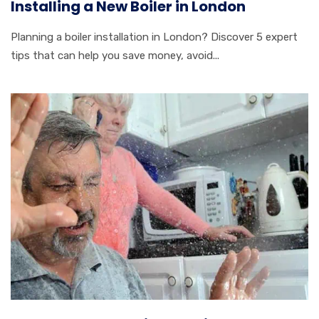
Installing a New Boiler in London
Planning a boiler installation in London? Discover 5 expert
tips that can help you save money, avoid...