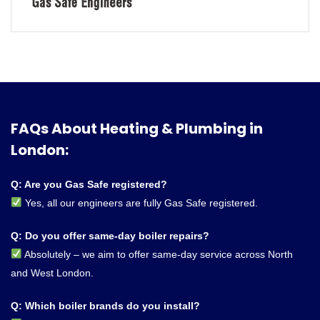
FAQs About Heating & Plumbing in
London:
Q: Are you Gas Safe registered?
Yes, all our engineers are fully Gas Safe registered.
Q: Do you offer same-day boiler repairs?
Absolutely – we aim to offer same-day service across North
and West London.
Q: Which boiler brands do you install?