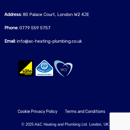
Address:
80 Palace Court, London W2 4JE
Phone:
0779 559 5757‬
Email:
info@ac-heating-plumbing.co.uk
Cookie Privacy Policy
Terms and Conditions
© 2025 A&C Heating and Plumbing Ltd. London, UK