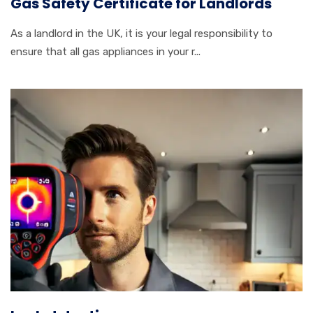
Gas Safety Certificate for Landlords
As a landlord in the UK, it is your legal responsibility to
ensure that all gas appliances in your r...