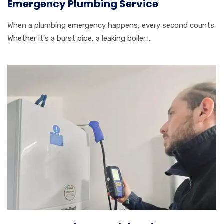
Emergency Plumbing Service
When a plumbing emergency happens, every second counts.
Whether it's a burst pipe, a leaking boiler,...