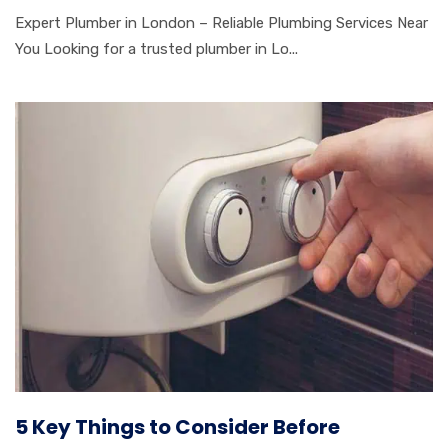
Expert Plumber in London – Reliable Plumbing Services Near
You Looking for a trusted plumber in Lo...
5 Key Things to Consider Before