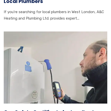
Local Plumbers
If you're searching for local plumbers in West London, A&C
Heating and Plumbing Ltd. provides expert...