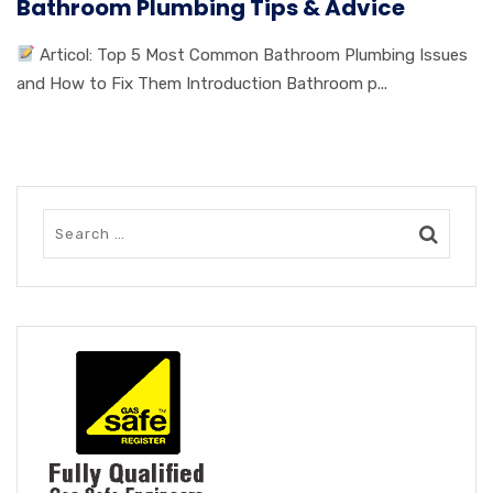
Bathroom Plumbing Tips & Advice
Articol: Top 5 Most Common Bathroom Plumbing Issues
and How to Fix Them Introduction Bathroom p...