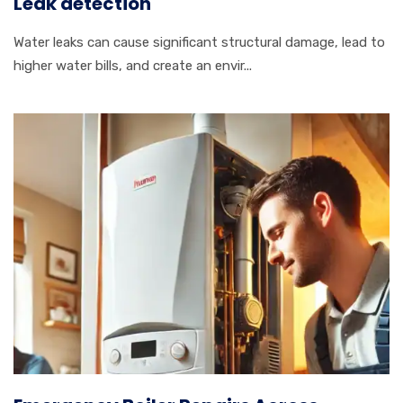
Leak detection
Water leaks can cause significant structural damage, lead to
higher water bills, and create an envir...