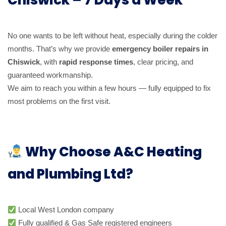
No one wants to be left without heat, especially during the colder
months. That’s why we provide
emergency boiler repairs in
Chiswick
, with
rapid response times
, clear pricing, and
guaranteed workmanship.
We aim to reach you within a few hours — fully equipped to fix
most problems on the first visit.
Why Choose A&C Heating
and Plumbing Ltd?
Local West London company
Fully qualified & Gas Safe registered engineers