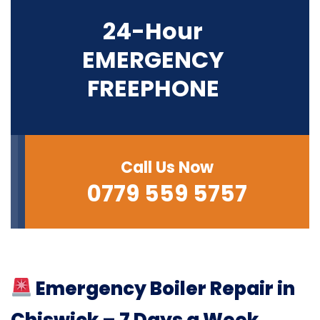
24-Hour
EMERGENCY
FREEPHONE
Call Us Now
0779 559 5757
Emergency Boiler Repair in
Chiswick – 7 Days a Week