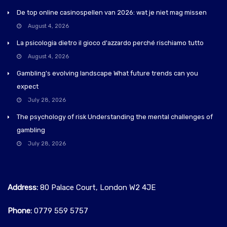
De top online casinospellen van 2026: wat je niet mag missen
August 4, 2026
La psicologia dietro il gioco d'azzardo perché rischiamo tutto
August 4, 2026
Gambling's evolving landscape What future trends can you
expect
July 28, 2026
The psychology of risk Understanding the mental challenges of
gambling
July 28, 2026
Address:
80 Palace Court, London W2 4JE
Phone:
0779 559 5757‬