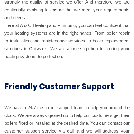
strongly the quality of service we offer. And therefore, we are
continually evolving to ensure that we meet your requirements
and needs.
Here at A & C Heating and Plumbing, you can feel confident that
your heating systems are in the right hands. From boiler repair
to installation and maintenance services to boiler replacement
solutions in Chiswick; We are a one-stop hub for curing your
heating systems to perfection.
Friendly Customer Support
We have a 24/7 customer support team to help you around the
clock. We are always geared up to help our customers get their
boilers fixed or installed at the desired time. You can contact our
customer support service via call, and we will address your