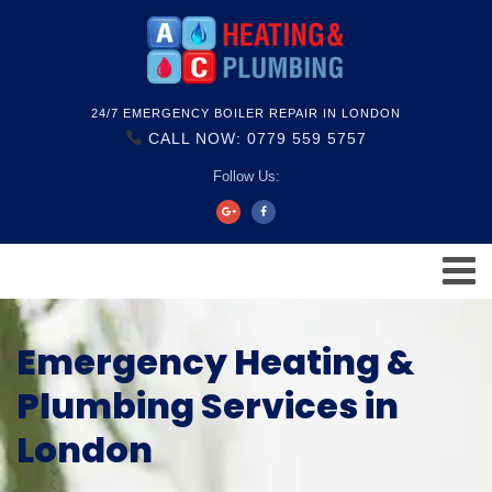
24/7 EMERGENCY BOILER REPAIR IN LONDON
CALL NOW: 0779 559 5757
Follow Us:
Emergency Heating &
Plumbing Services in
London