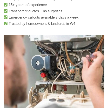
15+ years of experience
Transparent quotes – no surprises
Emergency callouts available 7 days a week
Trusted by homeowners & landlords in W4