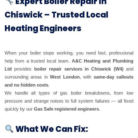
Expert Boiler Repair in
Chiswick – Trusted Local
Heating Engineers
When your boiler stops working, you need fast, professional
help from a trusted local team.
A&C Heating and Plumbing
Ltd
provides
boiler repair services in Chiswick (W4)
and
surrounding areas in
West London
, with
same-day callouts
and no hidden costs
.
We handle all types of gas boiler breakdowns, from low
pressure and strange noises to full system failures — all fixed
quickly by our
Gas Safe registered engineers
.
What We Can Fix: