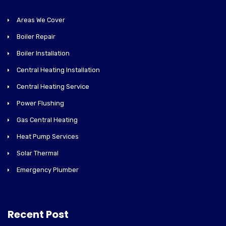
Areas We Cover
Boiler Repair
Boiler Installation
Central Heating Installation
Central Heating Service
Power Flushing
Gas Central Heating
Heat Pump Services
Solar Thermal
Emergency Plumber
Recent Post