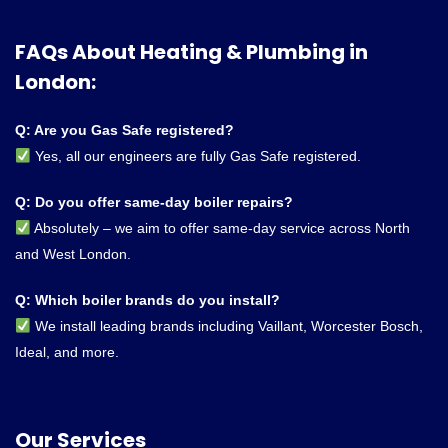
FAQs About Heating & Plumbing in
London:
Q: Are you Gas Safe registered?
Yes, all our engineers are fully Gas Safe registered.
Q: Do you offer same-day boiler repairs?
Absolutely – we aim to offer same-day service across North
and West London.
Q: Which boiler brands do you install?
We install leading brands including Vaillant, Worcester Bosch,
Ideal, and more.
Our Services