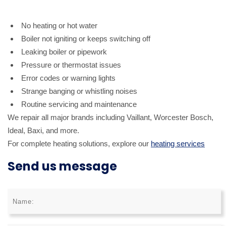
No heating or hot water
Boiler not igniting or keeps switching off
Leaking boiler or pipework
Pressure or thermostat issues
Error codes or warning lights
Strange banging or whistling noises
Routine servicing and maintenance
We repair all major brands including Vaillant, Worcester Bosch,
Ideal, Baxi, and more.
For complete heating solutions, explore our
heating services
Send us message