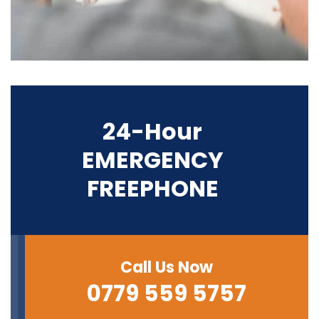
24-Hour
EMERGENCY
FREEPHONE
Call Us Now
0779 559 5757