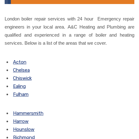
London boiler repair services with 24 hour Emergency repair
engineers in your local area. A&C Heating and Plumbing are
qualified and experienced in a range of boiler and heating
services. Below is a list of the areas that we cover.
Acton
Chelsea
Chiswick
Ealing
Fulham
Hammersmith
Harrow
Hounslow
Richmond