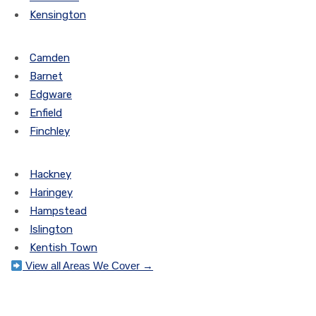
Kensington
Camden
Barnet
Edgware
Enfield
Finchley
Hackney
Haringey
Hampstead
Islington
Kentish Town
View all Areas We Cover →