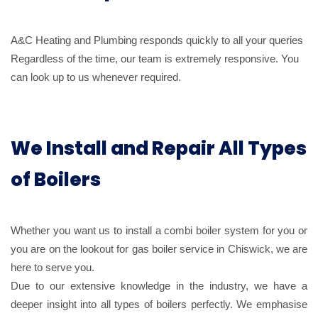
A&C Heating and Plumbing responds quickly to all your queries
Regardless of the time, our team is extremely responsive. You
can look up to us whenever required.
We Install and Repair All Types
of Boilers
Whether you want us to install a combi boiler system for you or
you are on the lookout for gas boiler service in Chiswick, we are
here to serve you.
Due to our extensive knowledge in the industry, we have a
deeper insight into all types of boilers perfectly. We emphasise