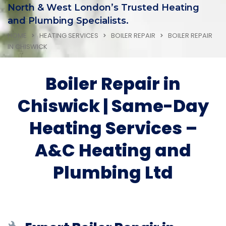
North & West London’s Trusted Heating
and Plumbing Specialists.
HOME
HEATING SERVICES
BOILER REPAIR
BOILER REPAIR
IN CHISWICK
Boiler Repair in
Chiswick | Same-Day
Heating Services –
A&C Heating and
Plumbing Ltd