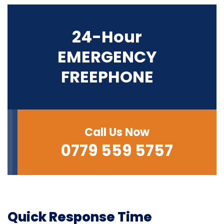
24-Hour
EMERGENCY
FREEPHONE
Call Us Now
0779 559 5757
Quick Response Time