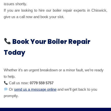
issues shortly.
If you are looking to hire our boiler repair experts in Chiswick,
give us a call now and book your slot.
Book Your Boiler Repair
Today
Whether it’s an urgent breakdown or a minor fault, we’re ready
to help.
Call us now:
0779 559 5757
Or
send us a message online
and we’ll get back to you
promptly.