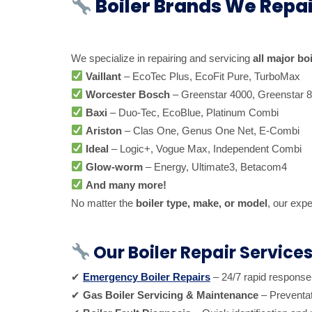
Boiler Brands We Repai
We specialize in repairing and servicing
all major bo
Vaillant
– EcoTec Plus, EcoFit Pure, TurboMax
Worcester Bosch
– Greenstar 4000, Greenstar 
Baxi
– Duo-Tec, EcoBlue, Platinum Combi
Ariston
– Clas One, Genus One Net, E-Combi
Ideal
– Logic+, Vogue Max, Independent Combi
Glow-worm
– Energy, Ultimate3, Betacom4
And many more!
No matter the
boiler type, make, or model
, our expe
Our Boiler Repair Service
✔
Emergency Boiler Repairs
– 24/7 rapid response
✔
Gas Boiler Servicing & Maintenance
– Preventat