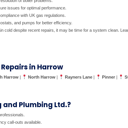
resolution of boiler problems.
ure issues for optimal performance.
ompliance with UK gas regulations.
ostats, and pumps for better efficiency.
main cold despite recent repairs, it may be time for a system clean. L
 Repairs in Harrow
h Harrow
|
North Harrow
|
Rayners Lane
|
Pinner
|
S
and Plumbing Ltd.?
professionals.
 call-outs available.