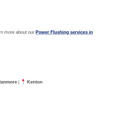
earn more about our
Power Flushing services in
tanmore
|
Kenton