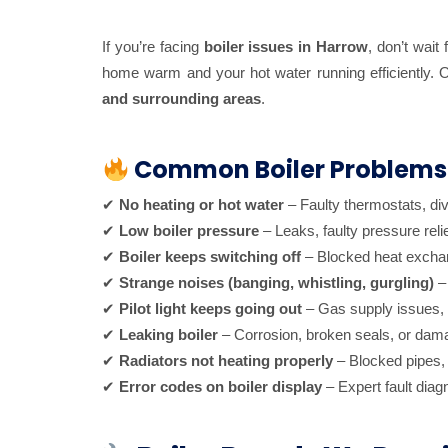
If you’re facing
boiler issues in Harrow
, don’t wait
home warm and your hot water running efficiently.
and surrounding areas
.
Common Boiler Problems
✔
No heating or hot water
– Faulty thermostats, div
✔
Low boiler pressure
– Leaks, faulty pressure reli
✔
Boiler keeps switching off
– Blocked heat exchang
✔
Strange noises (banging, whistling, gurgling)
– 
✔
Pilot light keeps going out
– Gas supply issues, t
✔
Leaking boiler
– Corrosion, broken seals, or da
✔
Radiators not heating properly
– Blocked pipes, 
✔
Error codes on boiler display
– Expert fault diag