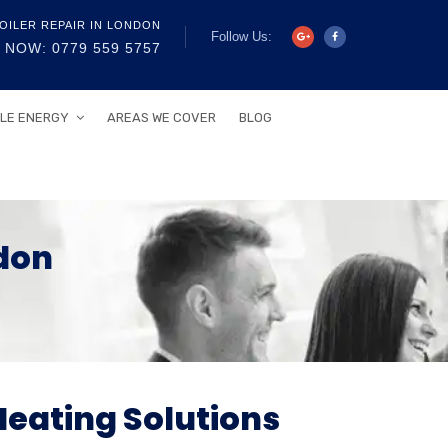
OILER REPAIR IN LONDON
Follow Us:
 NOW: 0779 559 5757
LE ENERGY
AREAS WE COVER
BLOG
don
Heating Solutions