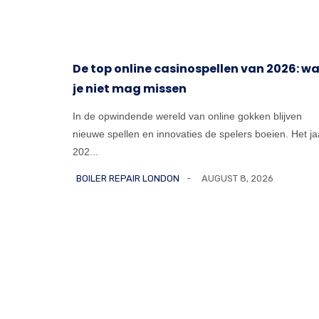
e
De top online casinospellen van 2026: w
je niet mag missen
umbing
throom
In de opwindende wereld van online gokken blijven
nieuwe spellen en innovaties de spelers boeien. Het ja
202...
BOILER REPAIR LONDON
AUGUST 8, 2026