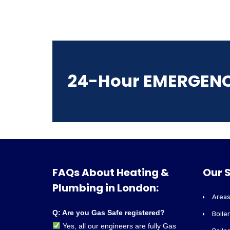
24-Hour EMERGEN
FAQs About Heating &
Our 
Plumbing in London:
Areas
Q: Are you Gas Safe registered?
Boile
Yes, all our engineers are fully Gas