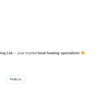
ng Ltd.
– your trusted
local heating specialists
!
PUBLIC
PU