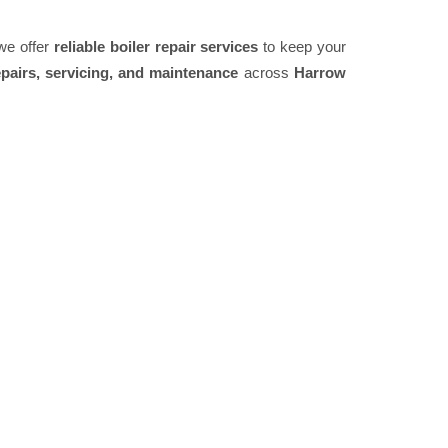
 we offer
reliable boiler repair services
to keep your
pairs, servicing, and maintenance
across
Harrow