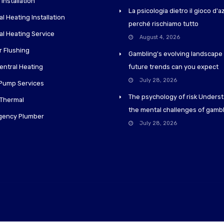
 Installation
La psicologia dietro il gioco d'
l Heating Installation
perché rischiamo tutto
al Heating Service
August 4, 2026
 Flushing
Gambling's evolving landscape
entral Heating
future trends can you expect
July 28, 2026
Pump Services
The psychology of risk Unders
 Thermal
the mental challenges of gamb
gency Plumber
July 28, 2026