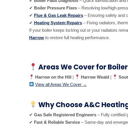
✔
Boiler Fault Diagnosis
– Quick identification and 
✔
Boiler Pressure Fixes
– Resolving low/high-press
✔
Flue & Gas Leak Repairs
– Ensuring safety and c
✔
Heating System Repairs
– Fixing radiators, therm
If your boiler keeps locking out or your radiators re
Harrow
to restore full heating performance.
Areas We Cover for Boiler
Harrow on the Hill
|
Harrow Weald
|
Sout
View all Areas We Cover →
Why Choose A&C Heating 
✔
Gas Safe Registered Engineers
– Fully certified 
✔
Fast & Reliable Service
– Same-day and emergency