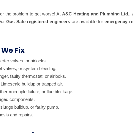
 for the problem to get worse! At
A&C Heating and Plumbing Ltd.
,
 Our
Gas Safe registered engineers
are available for
emergency re
 We Fix
erter valves, or airlocks.
ef valves, or system bleeding.
er, faulty thermostat, or airlocks.
Limescale buildup or trapped air.
hermocouple failure, or flue blockage.
maged components.
sludge buildup, or faulty pump.
nosis and repairs.