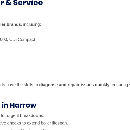
r & Service
iler brands
, including:
8000, CDi Compact
rts have the skills to
diagnose and repair issues quickly
, ensuring
s in Harrow
 for urgent breakdowns.
ive checks to extend boiler lifespan.