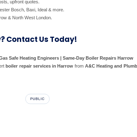
sts, upfront quotes.
ester Bosch, Baxi, Ideal & more.
row & North West London.
w? Contact Us Today!
| Gas Safe Heating Engineers | Same-Day Boiler Repairs Harrow
ert
boiler repair services in Harrow
from
A&C Heating and Plumbi
PUBLIC