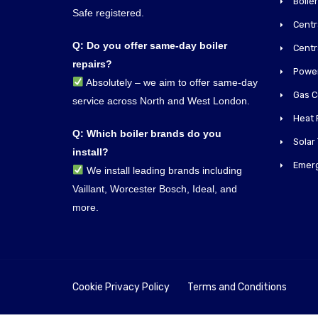
Boiler
Safe registered.
Centra
Q: Do you offer same-day boiler
Centr
repairs?
Power
Absolutely – we aim to offer same-day
Gas C
service across North and West London.
Heat 
Q: Which boiler brands do you
Solar
install?
Emer
We install leading brands including
Vaillant, Worcester Bosch, Ideal, and
more.
Cookie Privacy Policy
Terms and Conditions