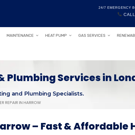
24/7 EMERGENCY B
CALL
MAINTENANCE
HEAT PUMP
GAS SERVICES
RENEWAB
 Plumbing Services in Lon
ing and Plumbing Specialists.
LER REPAIR IN HARROW
 Harrow – Fast & Affordable 