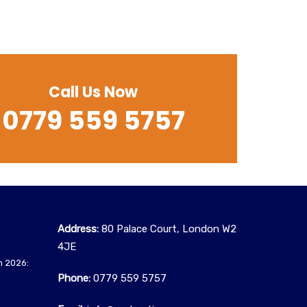
Call Us Now
0779 559 5757
Address:
80 Palace Court, London W2
4JE
n 2026:
Phone:
0779 559 5757‬