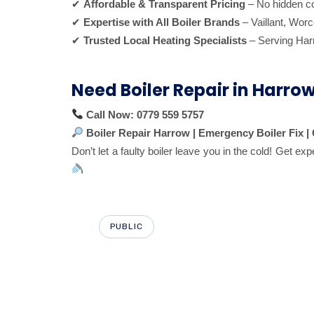
✔
Affordable & Transparent Pricing
– No hidden co
✔
Expertise with All Boiler Brands
– Vaillant, Worc
✔
Trusted Local Heating Specialists
– Serving Har
Need Boiler Repair in Harro
Call Now:
0779 559 5757
Boiler Repair Harrow | Emergency Boiler Fix 
Don’t let a faulty boiler leave you in the cold! Get exp
PUBLIC