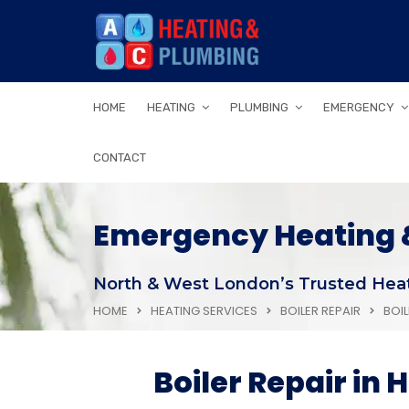
HOME
HEATING
PLUMBING
EMERGENCY
CONTACT
Emergency Heating &
North & West London’s Trusted Heat
HOME
HEATING SERVICES
BOILER REPAIR
BOI
Boiler Repair in