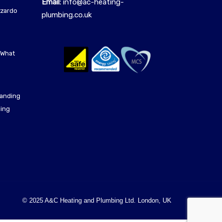
Email:
info@ac-heating-
azzardo
plumbing.co.uk
 What
tanding
ling
© 2025 A&C Heating and Plumbing Ltd. London, UK