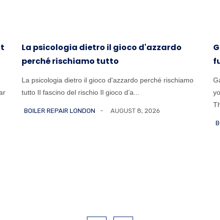
at
La psicologia dietro il gioco d'azzardo
G
perché rischiamo tutto
f
La psicologia dietro il gioco d'azzardo perché rischiamo
Ga
ar
tutto Il fascino del rischio Il gioco d’a...
yo
Th
BOILER REPAIR LONDON
AUGUST 8, 2026
B