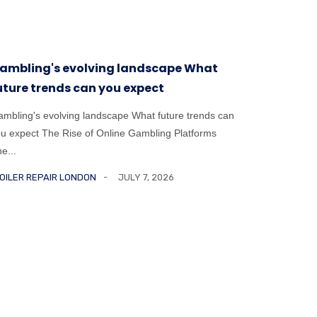
ambling's evolving landscape What
The psyc
uture trends can you expect
mental 
mbling's evolving landscape What future trends can
The psycho
u expect The Rise of Online Gambling Platforms
challenges
e...
Risk is ...
OILER REPAIR LONDON
JULY 7, 2026
BOILER RE