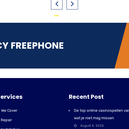
CY FREEPHONE
Services
Recent Post
 We Cover
De top online casinospellen va
wat je niet mag missen
r Repair
August 4, 2026