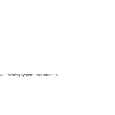
 your heating system runs smoothly.