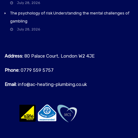
July 28, 2026
The psychology of risk Understanding the mental challenges of
gambling
July 28, 2026
Address:
80 Palace Court, London W2 4JE
Phone:
0779 559 5757‬
Email:
info@ac-heating-plumbing.co.uk