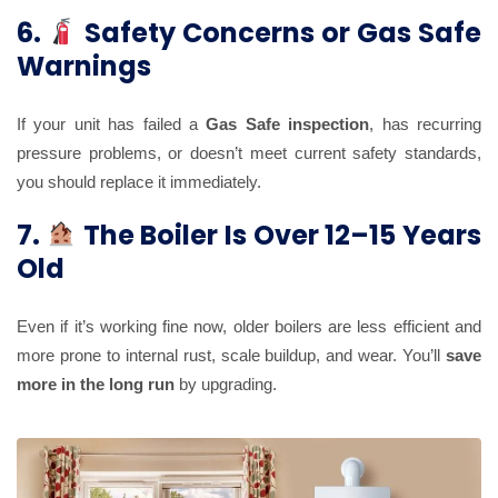
6.
Safety Concerns or Gas Safe
Warnings
If your unit has failed a
Gas Safe inspection
, has recurring
pressure problems, or doesn’t meet current safety standards,
you should replace it immediately.
7.
The Boiler Is Over 12–15 Years
Old
Even if it’s working fine now, older boilers are less efficient and
more prone to internal rust, scale buildup, and wear. You’ll
save
more in the long run
by upgrading.