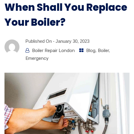
When Shall You Replace
Your Boiler?
Published On -
January 30, 2023
Boiler Repair London
Blog
,
Boiler
,
Emergency