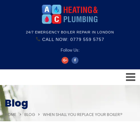
24/7 EMERGENCY BOILER REPAIR IN LONDON
CALL NOW: 0779 559 5757
Follow Us:
Blog
HOME
BLOG
WHEN SHALL YOU REPLACE YOUR BOILER?