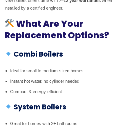
New boilers often come with
7–12 year warranties
when
installed by a certified engineer.
What Are Your
Replacement Options?
Combi Boilers
Ideal for small to medium-sized homes
Instant hot water, no cylinder needed
Compact & energy-efficient
System Boilers
Great for homes with 2+ bathrooms