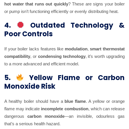
hot water that runs out quickly
? These are signs your boiler
or pump isn’t functioning efficiently or evenly distributing heat.
4.
Outdated Technology &
Poor Controls
If your boiler lacks features like
modulation
,
smart thermostat
compatibility
, or
condensing technology
, it’s worth upgrading
to a more advanced and efficient model.
5.
Yellow Flame or Carbon
Monoxide Risk
A healthy boiler should have a
blue flame
. A yellow or orange
flame may indicate
incomplete combustion
, which can release
dangerous
carbon monoxide
—an invisible, odourless gas
that’s a serious health hazard.