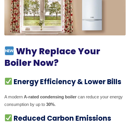
Why Replace Your
Boiler Now?
Energy Efficiency & Lower Bills
A modern
A-rated condensing boiler
can reduce your energy
consumption by up to
30%
.
Reduced Carbon Emissions