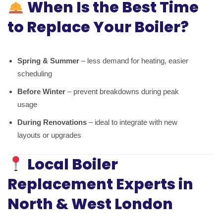
When Is the Best Time
to Replace Your Boiler?
Spring & Summer
– less demand for heating, easier
scheduling
Before Winter
– prevent breakdowns during peak
usage
During Renovations
– ideal to integrate with new
layouts or upgrades
Local Boiler
Replacement Experts in
North & West London