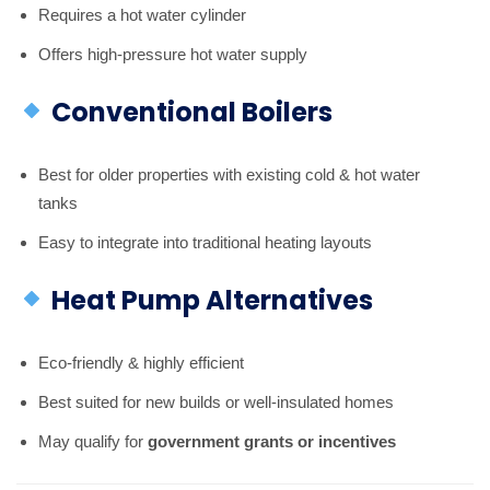
Requires a hot water cylinder
Offers high-pressure hot water supply
Conventional Boilers
Best for older properties with existing cold & hot water
tanks
Easy to integrate into traditional heating layouts
Heat Pump Alternatives
Eco-friendly & highly efficient
Best suited for new builds or well-insulated homes
May qualify for
government grants or incentives