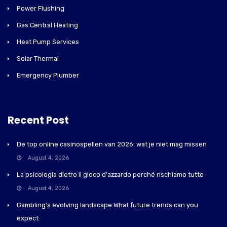
Power Flushing
Gas Central Heating
Heat Pump Services
Solar Thermal
Emergency Plumber
Recent Post
De top online casinospellen van 2026: wat je niet mag missen
August 4, 2026
La psicologia dietro il gioco d'azzardo perché rischiamo tutto
August 4, 2026
Gambling's evolving landscape What future trends can you
expect