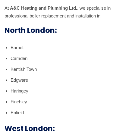
At
A&C Heating and Plumbing Ltd.
, we specialise in
professional boiler replacement and installation in:
North London:
Barnet
Camden
Kentish Town
Edgware
Haringey
Finchley
Enfield
West London: