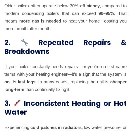
Older boilers often operate below
70% efficiency
, compared to
modern condensing boilers that can exceed
90–95%
. That
means
more gas is needed
to heat your home—costing you
more month after month.
2.
Repeated Repairs &
Breakdowns
If your boiler constantly needs repairs—or you’re on first-name
terms with your heating engineer—it’s a sign that the system is
on its last legs
. In many cases, replacing the unit is
cheaper
long-term
than continually fixing it.
3.
Inconsistent Heating or Hot
Water
Experiencing
cold patches in radiators
, low water pressure, or