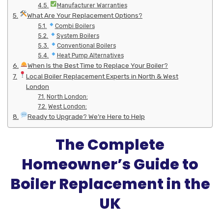
Manufacturer Warranties
What Are Your Replacement Options?
Combi Boilers
System Boilers
Conventional Boilers
Heat Pump Alternatives
When Is the Best Time to Replace Your Boiler?
Local Boiler Replacement Experts in North & West
London
North London:
West London:
Ready to Upgrade? We’re Here to Help
The Complete
Homeowner’s Guide to
Boiler Replacement in the
UK