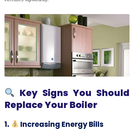
Key Signs You Should
Replace Your Boiler
1.
Increasing Energy Bills