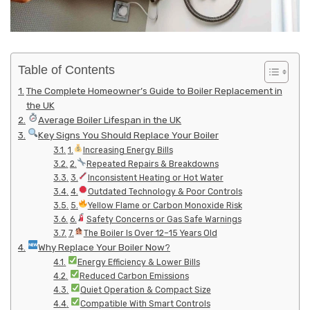
Table of Contents
The Complete Homeowner’s Guide to Boiler Replacement in
the UK
Average Boiler Lifespan in the UK
Key Signs You Should Replace Your Boiler
1.
Increasing Energy Bills
2.
Repeated Repairs & Breakdowns
3.
Inconsistent Heating or Hot Water
4.
Outdated Technology & Poor Controls
5.
Yellow Flame or Carbon Monoxide Risk
6.
Safety Concerns or Gas Safe Warnings
7.
The Boiler Is Over 12–15 Years Old
Why Replace Your Boiler Now?
Energy Efficiency & Lower Bills
Reduced Carbon Emissions
Quiet Operation & Compact Size
Compatible With Smart Controls