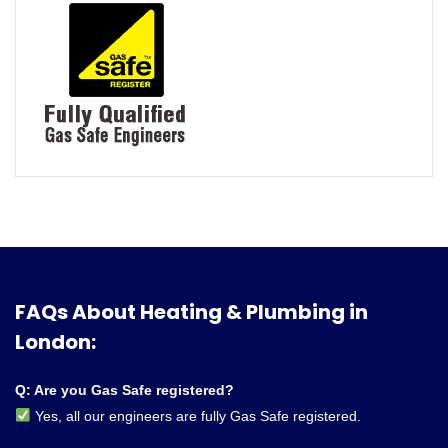
FAQs About Heating & Plumbing in
London:
Q: Are you Gas Safe registered?
Yes, all our engineers are fully Gas Safe registered.