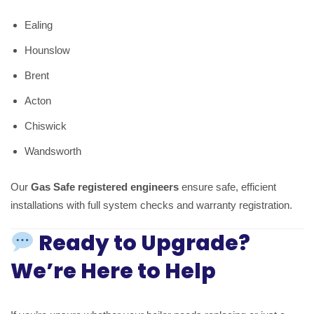
Ealing
Hounslow
Brent
Acton
Chiswick
Wandsworth
Our
Gas Safe registered engineers
ensure safe, efficient
installations with full system checks and warranty registration.
Ready to Upgrade?
We’re Here to Help