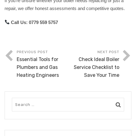
If you’re unsure whether your boiler needs replacing or just a
repair, we offer honest assessments and competitive quotes.
Call Us:
0779 559 5757
PREVIOUS POST
NEXT POST
Essential Tools for
Check Ideal Boiler
Plumbers and Gas
Service Checklist to
Heating Engineers
Save Your Time