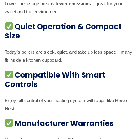
Lower fuel usage means
fewer emissions
—great for your
wallet and the environment.
Quiet Operation & Compact
Size
Today’s boilers are sleek, quiet, and take up less space—many
fit inside a kitchen cupboard.
Compatible With Smart
Controls
Enjoy full control of your heating system with apps like
Hive
or
Nest
.
Manufacturer Warranties