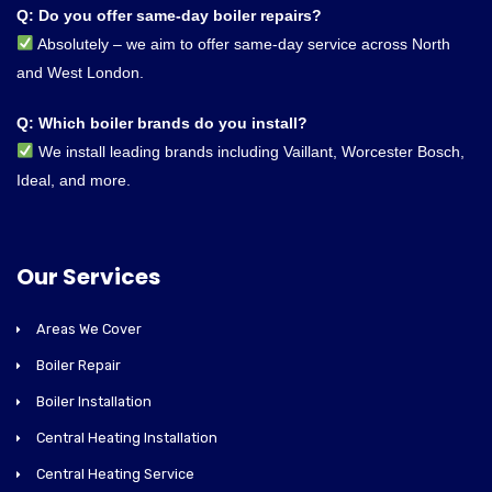
Q: Do you offer same-day boiler repairs?
Absolutely – we aim to offer same-day service across North
and West London.
Q: Which boiler brands do you install?
We install leading brands including Vaillant, Worcester Bosch,
Ideal, and more.
Our Services
Areas We Cover
Boiler Repair
Boiler Installation
Central Heating Installation
Central Heating Service