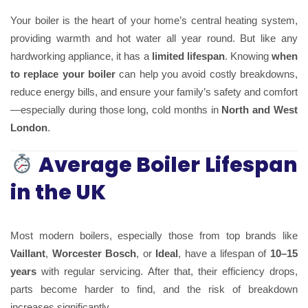
Your boiler is the heart of your home’s central heating system,
providing warmth and hot water all year round. But like any
hardworking appliance, it has a
limited lifespan
. Knowing
when
to replace your boiler
can help you avoid costly breakdowns,
reduce energy bills, and ensure your family’s safety and comfort
—especially during those long, cold months in
North and West
London
.
Average Boiler Lifespan
in the UK
Most modern boilers, especially those from top brands like
Vaillant
,
Worcester Bosch
, or
Ideal
, have a lifespan of
10–15
years
with regular servicing. After that, their efficiency drops,
parts become harder to find, and the risk of breakdown
increases significantly.