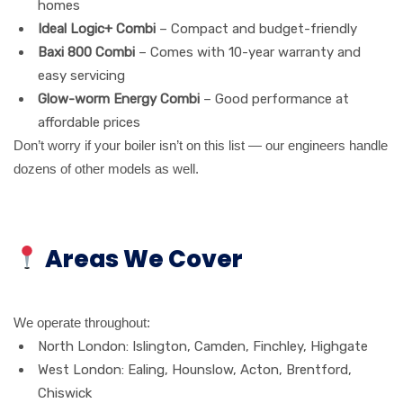
homes
Ideal Logic+ Combi
– Compact and budget-friendly
Baxi 800 Combi
– Comes with 10-year warranty and
easy servicing
Glow-worm Energy Combi
– Good performance at
affordable prices
Don’t worry if your boiler isn’t on this list — our engineers handle
dozens of other models as well.
Areas We Cover
We operate throughout:
North London: Islington, Camden, Finchley, Highgate
West London: Ealing, Hounslow, Acton, Brentford,
Chiswick