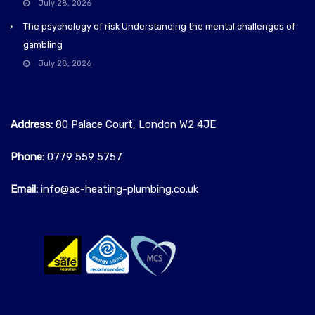
July 28, 2026
The psychology of risk Understanding the mental challenges of
gambling
July 28, 2026
Address:
80 Palace Court, London W2 4JE
Phone:
0779 559 5757‬
Email:
info@ac-heating-plumbing.co.uk