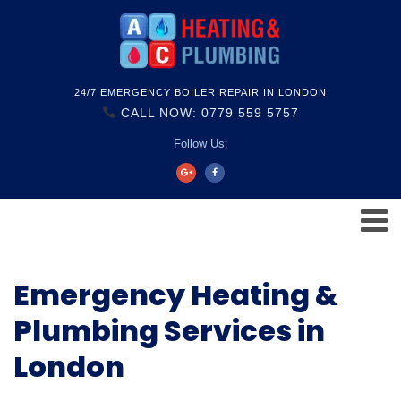
24/7 EMERGENCY BOILER REPAIR IN LONDON
CALL NOW: 0779 559 5757
Follow Us:
Emergency Heating &
Plumbing Services in
London