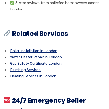
5-star reviews from satisfied homeowners across
London
Related Services
Boiler Installation in London
Water Heater Repair in London
Gas Safety Certificate London
Plumbing Services
Heating Services in London
24/7 Emergency Boiler