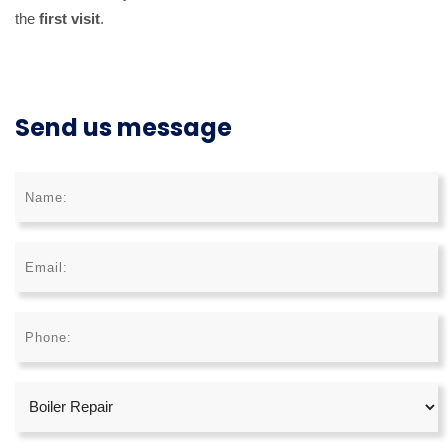
the
first visit
.
Send us message