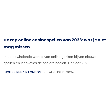
De top online casinospellen van 2026: wat je niet
mag missen
In de opwindende wereld van online gokken blijven nieuwe
spellen en innovaties de spelers boeien. Het jaar 202...
BOILER REPAIR LONDON
AUGUST 8, 2026