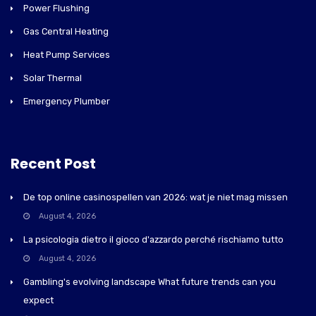
Power Flushing
Gas Central Heating
Heat Pump Services
Solar Thermal
Emergency Plumber
Recent Post
De top online casinospellen van 2026: wat je niet mag missen
August 4, 2026
La psicologia dietro il gioco d'azzardo perché rischiamo tutto
August 4, 2026
Gambling's evolving landscape What future trends can you
expect