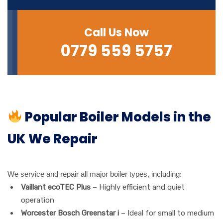
Call Us Now
0779 559 5757
Popular Boiler Models in the
UK We Repair
We service and repair all major boiler types, including:
Vaillant ecoTEC Plus
– Highly efficient and quiet
operation
Worcester Bosch Greenstar i
– Ideal for small to medium