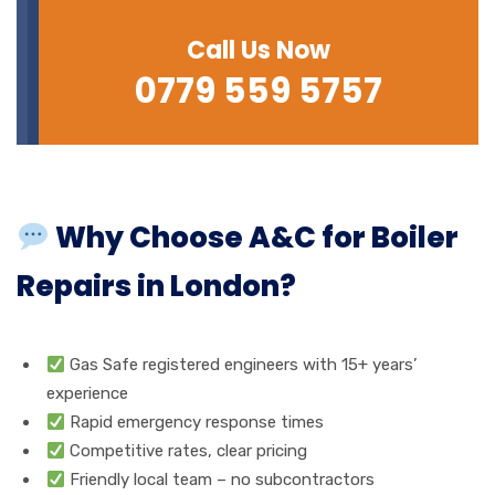
Call Us Now
0779 559 5757
Why Choose A&C for Boiler
Repairs in London?
Gas Safe registered engineers with 15+ years’
experience
Rapid emergency response times
Competitive rates, clear pricing
Friendly local team – no subcontractors