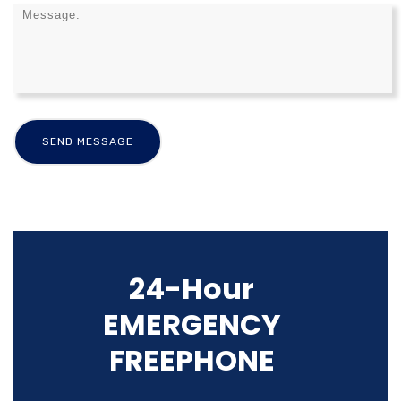
24-Hour
EMERGENCY
FREEPHONE