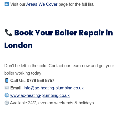
Visit our
Areas We Cover
page for the full list.
Book Your Boiler Repair in
London
Don’t be left in the cold. Contact our team now and get your
boiler working today!
Call Us
:
0779 559 5757
Email
:
info@ac-heating-plumbing.co.uk
www.ac-heating-plumbing.co.uk
Available 24/7, even on weekends & holidays