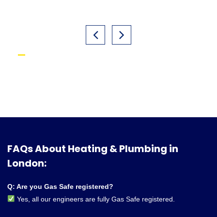
FAQs About Heating & Plumbing in
London:
Q: Are you Gas Safe registered?
Yes, all our engineers are fully Gas Safe registered.