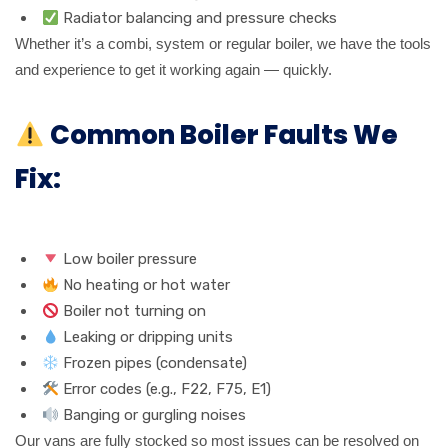
Radiator balancing and pressure checks
Whether it’s a combi, system or regular boiler, we have the tools
and experience to get it working again — quickly.
Common Boiler Faults We
Fix:
Low boiler pressure
No heating or hot water
Boiler not turning on
Leaking or dripping units
Frozen pipes (condensate)
Error codes (e.g., F22, F75, E1)
Banging or gurgling noises
Our vans are fully stocked so most issues can be resolved on