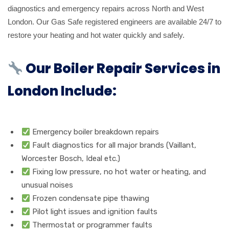
diagnostics and emergency repairs across North and West
London. Our Gas Safe registered engineers are available 24/7 to
restore your heating and hot water quickly and safely.
Our Boiler Repair Services in
London Include:
Emergency boiler breakdown repairs
Fault diagnostics for all major brands (Vaillant,
Worcester Bosch, Ideal etc.)
Fixing low pressure, no hot water or heating, and
unusual noises
Frozen condensate pipe thawing
Pilot light issues and ignition faults
Thermostat or programmer faults