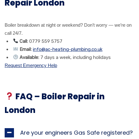
Repair London
Boiler breakdown at night or weekend? Don’t worry — we’re on
call 24/7.
Call:
0779 559 5757
Email:
info@ac-heating-plumbing.co.uk
Available:
7 days a week, including holidays
Request Emergency Help
FAQ – Boiler Repair in
London
Are your engineers Gas Safe registered?