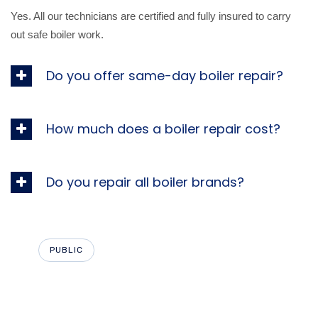
Yes. All our technicians are certified and fully insured to carry
out safe boiler work.
Do you offer same-day boiler repair?
How much does a boiler repair cost?
Do you repair all boiler brands?
PUBLIC