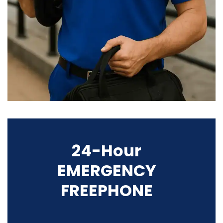
24-Hour
EMERGENCY
FREEPHONE