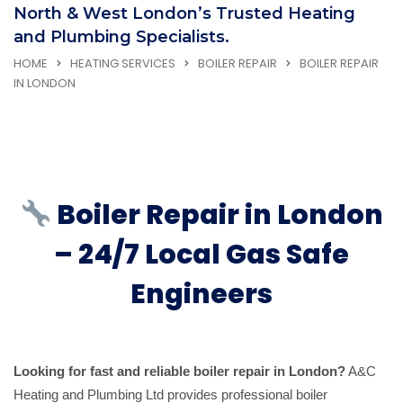
North & West London’s Trusted Heating
and Plumbing Specialists.
HOME
HEATING SERVICES
BOILER REPAIR
BOILER REPAIR
IN LONDON
Boiler Repair in London
– 24/7 Local Gas Safe
Engineers
Looking for fast and reliable boiler repair in London?
A&C
Heating and Plumbing Ltd provides professional boiler