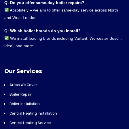
Q: Do you offer same-day boiler repairs?
Absolutely – we aim to offer same-day service across North
and West London.
Q: Which boiler brands do you install?
We install leading brands including Vaillant, Worcester Bosch,
Ideal, and more.
Our Services
Areas We Cover
Boiler Repair
Boiler Installation
Central Heating Installation
Central Heating Service