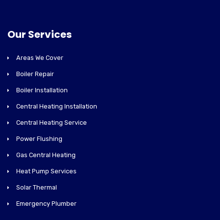
Our Services
Areas We Cover
Boiler Repair
Boiler Installation
Central Heating Installation
Central Heating Service
Power Flushing
Gas Central Heating
Heat Pump Services
Solar Thermal
Emergency Plumber