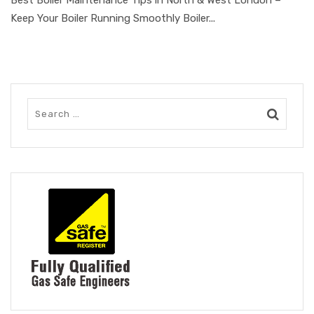
Keep Your Boiler Running Smoothly Boiler...