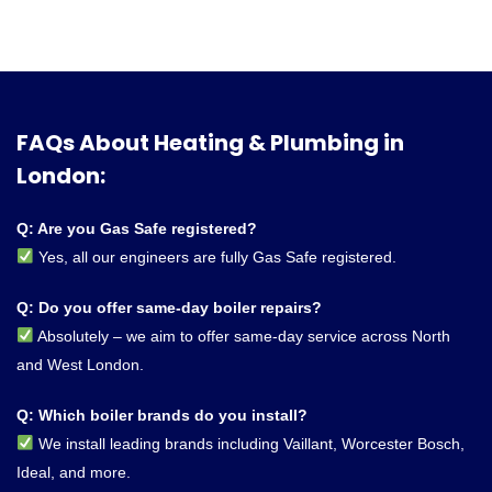
FAQs About Heating & Plumbing in
London:
Q: Are you Gas Safe registered?
Yes, all our engineers are fully Gas Safe registered.
Q: Do you offer same-day boiler repairs?
Absolutely – we aim to offer same-day service across North
and West London.
Q: Which boiler brands do you install?
We install leading brands including Vaillant, Worcester Bosch,
Ideal, and more.