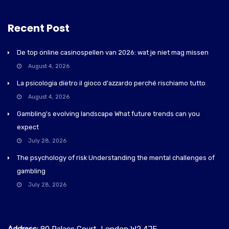
Recent Post
De top online casinospellen van 2026: wat je niet mag missen
August 4, 2026
La psicologia dietro il gioco d'azzardo perché rischiamo tutto
August 4, 2026
Gambling's evolving landscape What future trends can you
expect
July 28, 2026
The psychology of risk Understanding the mental challenges of
gambling
July 28, 2026
Address:
80 Palace Court, London W2 4JE