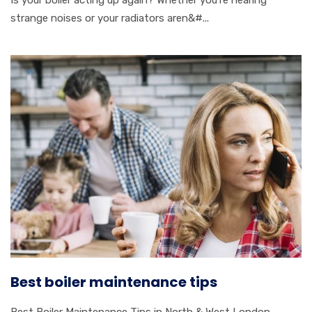
Is your boiler acting up again? Whether you’re hearing
strange noises or your radiators aren&#...
Best boiler maintenance tips
Best Boiler Maintenance Tips in North & West London –