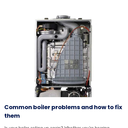
Common boiler problems and how to fix
them