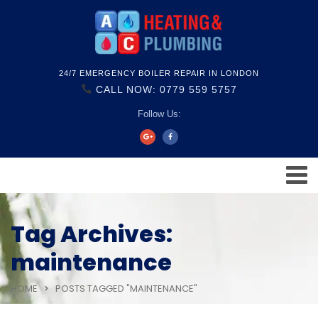
24/7 EMERGENCY BOILER REPAIR IN LONDON
CALL NOW: 0779 559 5757
Follow Us:
Tag Archives:
maintenance
HOME
POSTS TAGGED "MAINTENANCE"