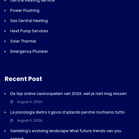
Central Heating Service
Power Flushing
Gas Central Heating
Heat Pump Services
Solar Thermal
Emergency Plumber
Recent Post
De top online casinospellen van 2026: wat je niet mag missen
August 4, 2026
La psicologia dietro il gioco d'azzardo perché rischiamo tutto
August 4, 2026
Gambling's evolving landscape What future trends can you
expect