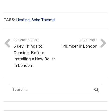
TAGS:
Heating
,
Solar Thermal
PREVIOUS POST
NEXT POST
5 Key Things to
Plumber in London
Consider Before
Installing a New Boiler
in London