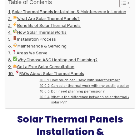
Table of Contents
Solar Thermal Panels Installation & Maintenance in London
What Are Solar Thermal Panels?
Benefits of Solar Thermal Panels
How Solar Thermal Works
Installation Process
Maintenance & Servicing
Areas We Serve
Why Choose A&C Heating and Plumbing?
Get a Free Solar Consultation
FAQs About Solar Thermal Panels
How much can I save with solar thermal?
Can solar thermal work with my existing boiler?
Do I need planning permission?
What is the difference between solar thermal and
solar PV?
Solar Thermal Panels
Installation &