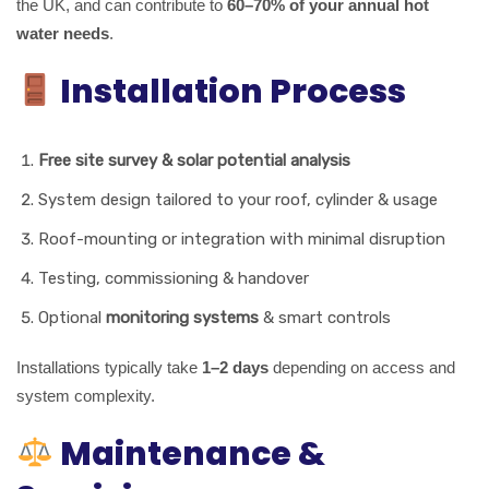
the UK, and can contribute to
60–70% of your annual hot
water needs
.
Installation Process
Free site survey & solar potential analysis
System design tailored to your roof, cylinder & usage
Roof-mounting or integration with minimal disruption
Testing, commissioning & handover
Optional
monitoring systems
& smart controls
Installations typically take
1–2 days
depending on access and
system complexity.
Maintenance &