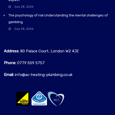
July 28, 2026
The psychology of risk Understanding the mental challenges of
gambling
July 28, 2026
Address:
80 Palace Court, London W2 4JE
Phone:
0779 559 5757‬
Email:
info@ac-heating-plumbing.co.uk