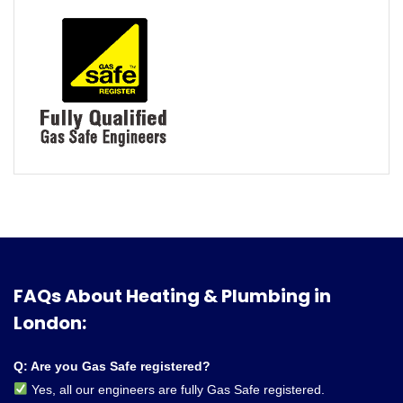
FAQs About Heating & Plumbing in
London:
Q: Are you Gas Safe registered?
Yes, all our engineers are fully Gas Safe registered.