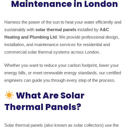
Maintenance in London
Harness the power of the sun to heat your water efficiently and
sustainably with
solar thermal panels
installed by
A&C
Heating and Plumbing Ltd
. We provide professional design,
installation, and maintenance services for residential and
commercial solar thermal systems across London.
Whether you want to reduce your carbon footprint, lower your
energy bills, or meet renewable energy standards, our certified
engineers can guide you through every step of the process.
What Are Solar
Thermal Panels?
Solar thermal panels (also known as solar collectors) use the