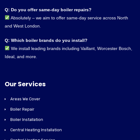
Q: Do you offer same-day boiler repairs?
Absolutely – we aim to offer same-day service across North
and West London.
Q: Which boiler brands do you install?
We install leading brands including Vaillant, Worcester Bosch,
Ideal, and more.
Our Services
Areas We Cover
Boiler Repair
Boiler Installation
Central Heating Installation