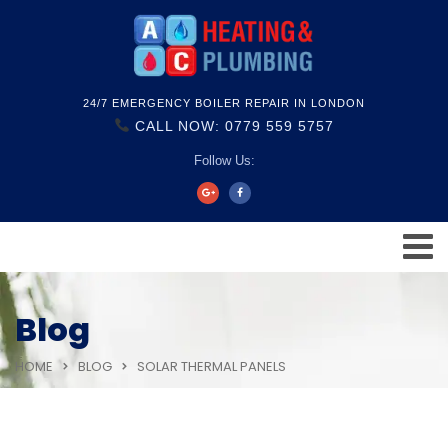
24/7 EMERGENCY BOILER REPAIR IN LONDON
CALL NOW: 0779 559 5757
Follow Us:
Blog
HOME
BLOG
SOLAR THERMAL PANELS