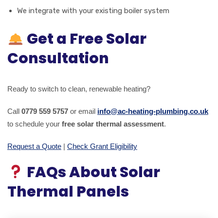
We integrate with your existing boiler system
Get a Free Solar
Consultation
Ready to switch to clean, renewable heating?
Call
0779 559 5757
or email
info@ac-heating-plumbing.co.uk
to schedule your
free solar thermal assessment
.
Request a Quote
|
Check Grant Eligibility
FAQs About Solar
Thermal Panels