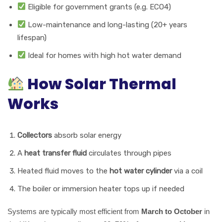
Eligible for government grants (e.g. ECO4)
Low-maintenance and long-lasting (20+ years
lifespan)
Ideal for homes with high hot water demand
How Solar Thermal
Works
Collectors
absorb solar energy
A
heat transfer fluid
circulates through pipes
Heated fluid moves to the
hot water cylinder
via a coil
The boiler or immersion heater tops up if needed
Systems are typically most efficient from
March to October
in