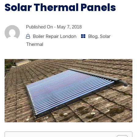
Solar Thermal Panels
Published On -
May 7, 2018
Boiler Repair London
Blog
,
Solar
Thermal