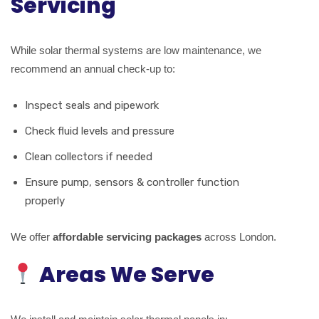
Servicing
While solar thermal systems are low maintenance, we
recommend an annual check-up to:
Inspect seals and pipework
Check fluid levels and pressure
Clean collectors if needed
Ensure pump, sensors & controller function
properly
We offer
affordable servicing packages
across London.
Areas We Serve