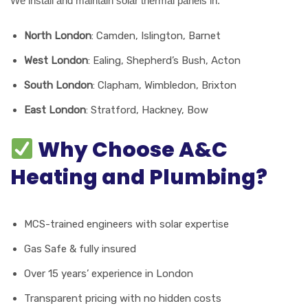
We install and maintain solar thermal panels in:
North London
: Camden, Islington, Barnet
West London
: Ealing, Shepherd’s Bush, Acton
South London
: Clapham, Wimbledon, Brixton
East London
: Stratford, Hackney, Bow
Why Choose A&C
Heating and Plumbing?
MCS-trained engineers with solar expertise
Gas Safe & fully insured
Over 15 years’ experience in London
Transparent pricing with no hidden costs