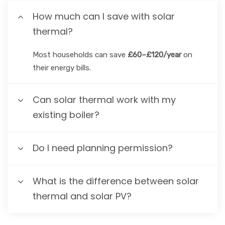
How much can I save with solar
thermal?
Most households can save
£60–£120/year
on
their energy bills.
Can solar thermal work with my
existing boiler?
Do I need planning permission?
What is the difference between solar
thermal and solar PV?