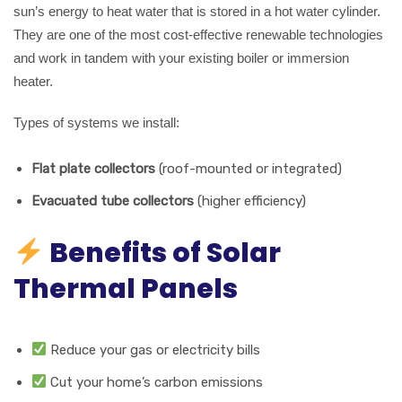
sun’s energy to heat water that is stored in a hot water cylinder.
They are one of the most cost-effective renewable technologies
and work in tandem with your existing boiler or immersion
heater.
Types of systems we install:
Flat plate collectors
(roof-mounted or integrated)
Evacuated tube collectors
(higher efficiency)
Benefits of Solar
Thermal Panels
Reduce your gas or electricity bills
Cut your home’s carbon emissions