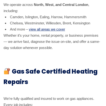
We operate across
North, West, and Central London
,
including:
Camden, Islington, Ealing, Harrow, Hammersmith
Chelsea, Westminster, Willesden, Brent, Kensington
And more –
view all areas we cover
Whether it’s your home, rental property, or business premises
— we arrive fast, diagnose the issue on-site, and offer a same-
day solution whenever possible.
Gas Safe Certified Heating
Repairs
We’re fully qualified and insured to work on gas appliances.
Every job includes: