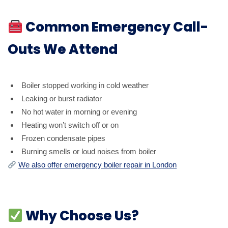
Common Emergency Call-
Outs We Attend
Boiler stopped working in cold weather
Leaking or burst radiator
No hot water in morning or evening
Heating won’t switch off or on
Frozen condensate pipes
Burning smells or loud noises from boiler
We also offer emergency boiler repair in London
Why Choose Us?