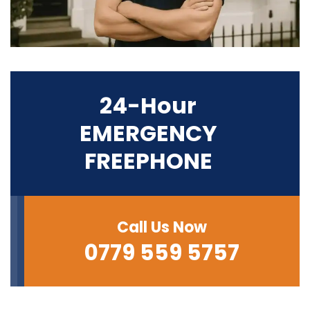
24-Hour
EMERGENCY
FREEPHONE
Call Us Now
0779 559 5757