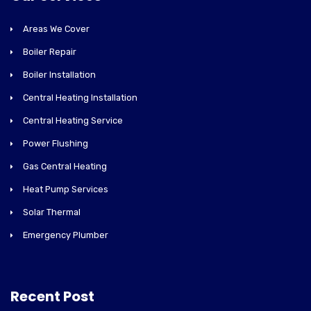
Areas We Cover
Boiler Repair
Boiler Installation
Central Heating Installation
Central Heating Service
Power Flushing
Gas Central Heating
Heat Pump Services
Solar Thermal
Emergency Plumber
Recent Post