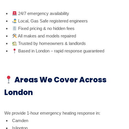
24/7 emergency availability
Local, Gas Safe registered engineers
Fixed pricing & no hidden fees
All makes and models repaired
Trusted by homeowners & landlords
Based in London – rapid response guaranteed
Areas We Cover Across
London
We provide 1-hour emergency heating response in:
Camden
Islington