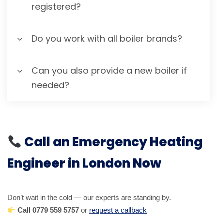
registered?
Do you work with all boiler brands?
Can you also provide a new boiler if
needed?
Call an Emergency Heating
Engineer in London Now
Don’t wait in the cold — our experts are standing by.
Call 0779 559 5757
or
request a callback