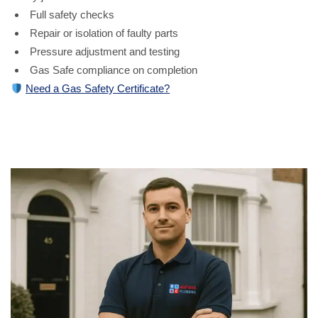
Full safety checks
Repair or isolation of faulty parts
Pressure adjustment and testing
Gas Safe compliance on completion
Need a Gas Safety Certificate?