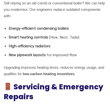
Still relying on an old combi or conventional boiler? We can help
you modernise. Our engineers replace outdated components
with:
Energy-efficient condensing boilers
Smart heating controls
(Hive, Nest, Tado)
High-efficiency radiators
New pipework layouts
for improved flow
Upgrading improves heating times, reduces energy usage, and
qualifies for
low-carbon heating incentives
.
Servicing & Emergency
Repairs