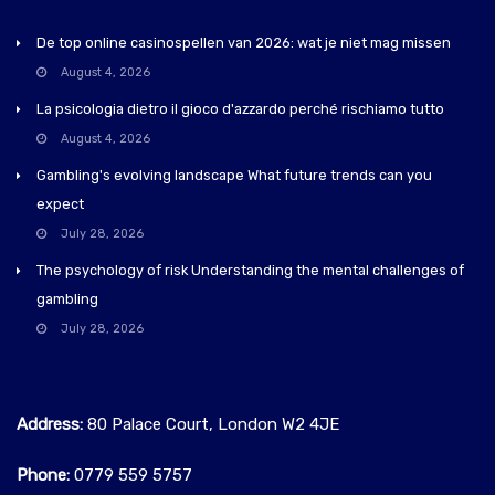
De top online casinospellen van 2026: wat je niet mag missen
August 4, 2026
La psicologia dietro il gioco d'azzardo perché rischiamo tutto
August 4, 2026
Gambling's evolving landscape What future trends can you
expect
July 28, 2026
The psychology of risk Understanding the mental challenges of
gambling
July 28, 2026
Address:
80 Palace Court, London W2 4JE
Phone:
0779 559 5757‬