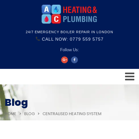
24/7 EMERGENCY BOILER REPAIR IN LONDON
CALL NOW: 0779 559 5757
Follow Us:
Blog
HOME
BLOG
CENTRALISED HEATING SYSTEM