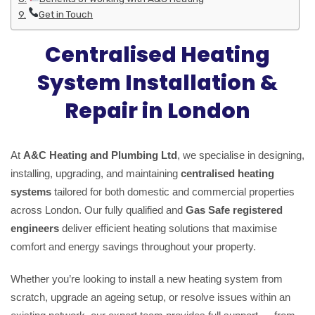
Get in Touch
Centralised Heating
System Installation &
Repair in London
At
A&C Heating and Plumbing Ltd
, we specialise in designing,
installing, upgrading, and maintaining
centralised heating
systems
tailored for both domestic and commercial properties
across London. Our fully qualified and
Gas Safe registered
engineers
deliver efficient heating solutions that maximise
comfort and energy savings throughout your property.
Whether you’re looking to install a new heating system from
scratch, upgrade an ageing setup, or resolve issues within an