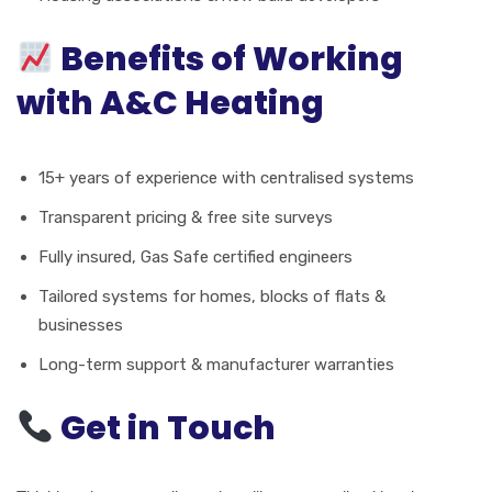
Benefits of Working
with A&C Heating
15+ years of experience with centralised systems
Transparent pricing & free site surveys
Fully insured, Gas Safe certified engineers
Tailored systems for homes, blocks of flats &
businesses
Long-term support & manufacturer warranties
Get in Touch