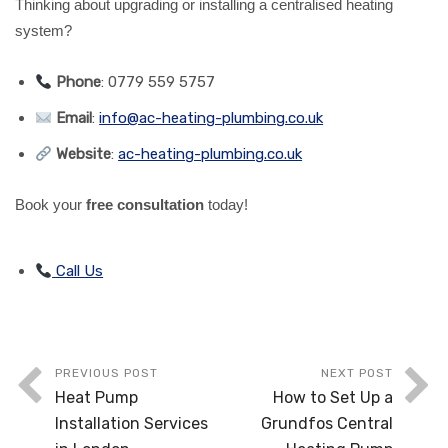
Thinking about upgrading or installing a centralised heating
system?
Phone
: 0779 559 5757
Email
:
info@ac-heating-plumbing.co.uk
Website
:
ac-heating-plumbing.co.uk
Book your
free consultation
today!
Call Us
PREVIOUS POST
NEXT POST
Heat Pump
How to Set Up a
Installation Services
Grundfos Central