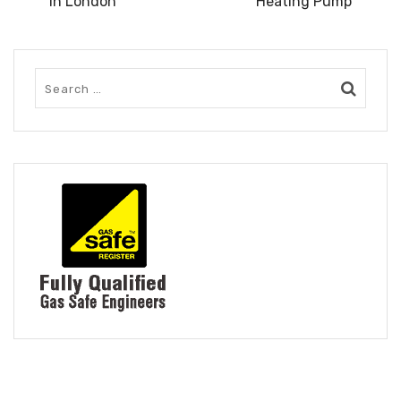
in London
Heating Pump