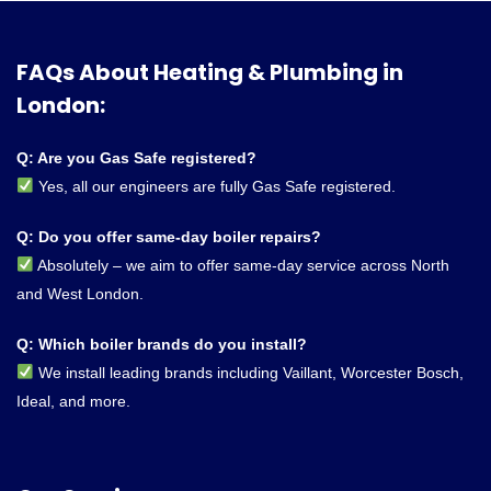
FAQs About Heating & Plumbing in
London:
Q: Are you Gas Safe registered?
Yes, all our engineers are fully Gas Safe registered.
Q: Do you offer same-day boiler repairs?
Absolutely – we aim to offer same-day service across North
and West London.
Q: Which boiler brands do you install?
We install leading brands including Vaillant, Worcester Bosch,
Ideal, and more.