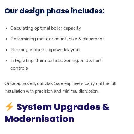
Our design phase includes:
Calculating optimal boiler capacity
Determining radiator count, size & placement
Planning efficient pipework layout
Integrating thermostats, zoning, and smart
controls
Once approved, our Gas Safe engineers carry out the full
installation with precision and minimal disruption.
System Upgrades &
Modernisation