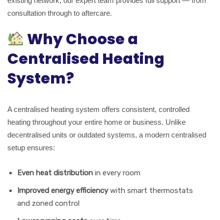
existing network, our expert team provides full support — from
consultation through to aftercare.
Why Choose a
Centralised Heating
System?
A centralised heating system offers consistent, controlled
heating throughout your entire home or business. Unlike
decentralised units or outdated systems, a modern centralised
setup ensures:
Even heat distribution
in every room
Improved energy efficiency
with smart thermostats
and zoned control