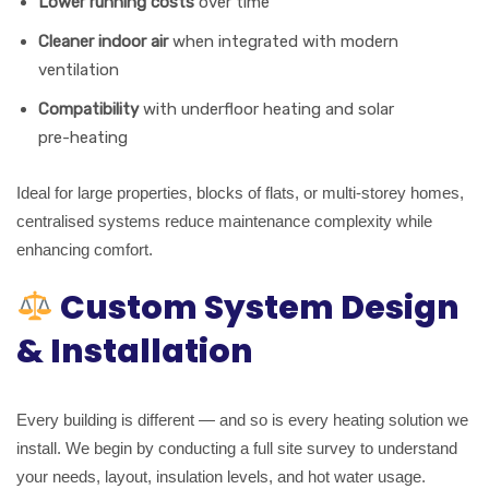
Lower running costs
over time
Cleaner indoor air
when integrated with modern
ventilation
Compatibility
with underfloor heating and solar
pre-heating
Ideal for large properties, blocks of flats, or multi-storey homes,
centralised systems reduce maintenance complexity while
enhancing comfort.
Custom System Design
& Installation
Every building is different — and so is every heating solution we
install. We begin by conducting a full site survey to understand
your needs, layout, insulation levels, and hot water usage.