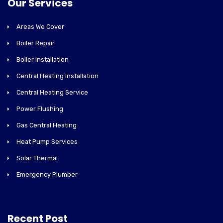
Our Services
Areas We Cover
Boiler Repair
Boiler Installation
Central Heating Installation
Central Heating Service
Power Flushing
Gas Central Heating
Heat Pump Services
Solar Thermal
Emergency Plumber
Recent Post