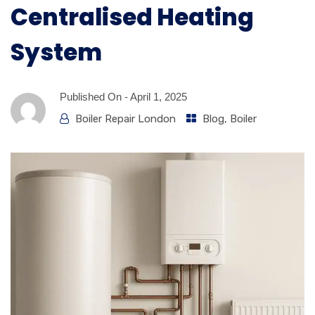
Centralised Heating
System
Published On -
April 1, 2025
Boiler Repair London
Blog
,
Boiler