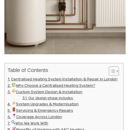
Table of Contents
Centralised Heating System Installation & Repair in London
Why Choose a Centralised Heating System?
Custom System Design & Installation
Our design phase includes:
System Upgrades & Modernisation
Servicing & Emergency Repairs
Coverage Across London
Who We Work With
Benefits of Working with A&C Heating