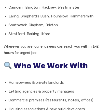
Camden, Islington, Hackney, Westminster
Ealing, Shepherd’s Bush, Hounslow, Hammersmith
Southwark, Clapham, Brixton
Stratford, Barking, Ilford
Wherever you are, our engineers can reach you
within 1–2
hours
for urgent jobs.
Who We Work With
Homeowners & private landlords
Letting agencies & property managers
Commercial premises (restaurants, hotels, offices)
Housing associations & new build developers