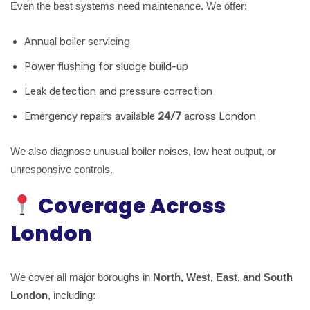
Even the best systems need maintenance. We offer:
Annual boiler servicing
Power flushing for sludge build-up
Leak detection and pressure correction
Emergency repairs available
24/7
across London
We also diagnose unusual boiler noises, low heat output, or
unresponsive controls.
Coverage Across
London
We cover all major boroughs in
North, West, East, and South
London
, including: