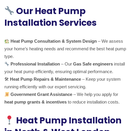
Our Heat Pump
Installation Services
Heat Pump Consultation & System Design
– We assess
your home’s heating needs and recommend the best heat pump
type.
Professional Installation
– Our
Gas Safe engineers
install
your heat pump efficiently, ensuring optimal performance.
🛠
Heat Pump Repairs & Maintenance
– Keep your system
running efficiently with our expert servicing.
Government Grant Assistance
– We help you apply for
heat pump grants & incentives
to reduce installation costs.
Heat Pump Installation