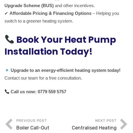
Upgrade Scheme (BUS)
and other incentives.
✔
Affordable Pricing & Financing Options
– Helping you
switch to a greener heating system.
Book Your Heat Pump
Installation Today!
Upgrade to an energy-efficient heating system today!
Contact our team for a free consultation.
Call us now:
0779 559 5757
PREVIOUS POST
NEXT POST
Boiler Call-Out
Centralised Heating