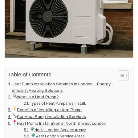
Table of Contents
Heat Pump Installation Services in London – Energy-
Efficient Heating Solutions
What Is a Heat Pump?
Types of Heat Pumps We Install:
Benefits of Installing a Heat Pump
Our Heat Pump Installation Services
Heat Pump Installation in North & West London
North London Service Areas:
West London Service Areas: