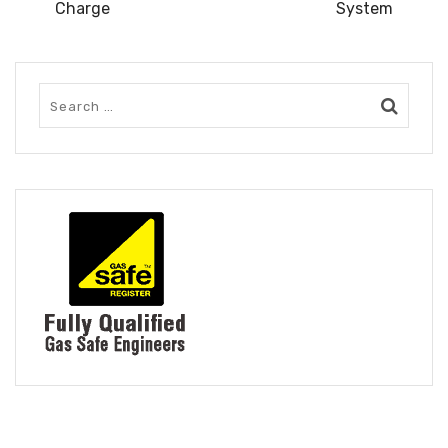
Charge
System