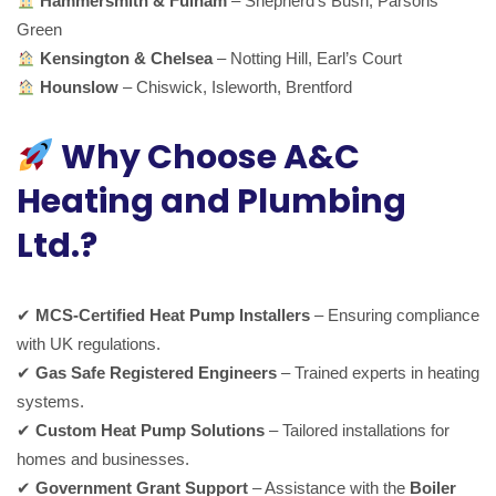
Hammersmith & Fulham
– Shepherd’s Bush, Parsons
Green
Kensington & Chelsea
– Notting Hill, Earl’s Court
Hounslow
– Chiswick, Isleworth, Brentford
Why Choose A&C
Heating and Plumbing
Ltd.?
✔
MCS-Certified Heat Pump Installers
– Ensuring compliance
with UK regulations.
✔
Gas Safe Registered Engineers
– Trained experts in heating
systems.
✔
Custom Heat Pump Solutions
– Tailored installations for
homes and businesses.
✔
Government Grant Support
– Assistance with the
Boiler