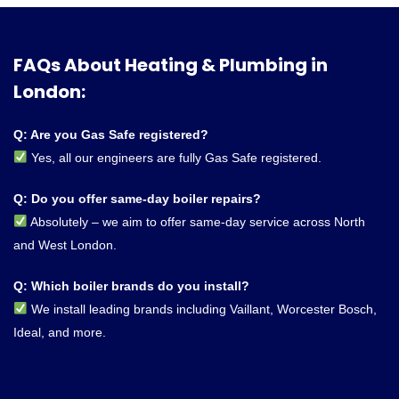
FAQs About Heating & Plumbing in
London:
Q: Are you Gas Safe registered?
Yes, all our engineers are fully Gas Safe registered.
Q: Do you offer same-day boiler repairs?
Absolutely – we aim to offer same-day service across North
and West London.
Q: Which boiler brands do you install?
We install leading brands including Vaillant, Worcester Bosch,
Ideal, and more.