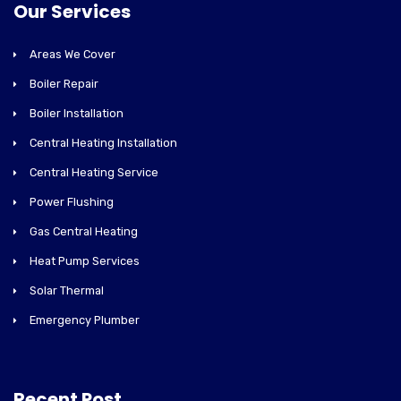
Our Services
Areas We Cover
Boiler Repair
Boiler Installation
Central Heating Installation
Central Heating Service
Power Flushing
Gas Central Heating
Heat Pump Services
Solar Thermal
Emergency Plumber
Recent Post