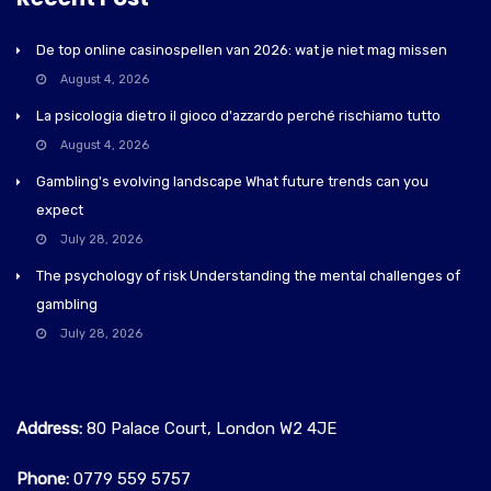
De top online casinospellen van 2026: wat je niet mag missen
August 4, 2026
La psicologia dietro il gioco d'azzardo perché rischiamo tutto
August 4, 2026
Gambling's evolving landscape What future trends can you
expect
July 28, 2026
The psychology of risk Understanding the mental challenges of
gambling
July 28, 2026
Address:
80 Palace Court, London W2 4JE
Phone:
0779 559 5757‬