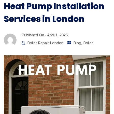
Heat Pump Installation
Services in London
Published On -
April 1, 2025
Boiler Repair London
Blog
,
Boiler