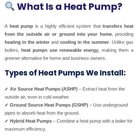
What Is a Heat Pump?
A
heat pump
is a highly efficient system that
transfers heat
from the outside air or ground into your home
, providing
heating in the winter
and
cooling in the summer
. Unlike gas
boilers,
heat pumps use renewable energy
, making them a
greener alternative for home and business owners.
Types of Heat Pumps We Install:
✔
Air Source Heat Pumps (ASHP)
– Extract heat from the
outside air, even in cold weather.
✔
Ground Source Heat Pumps (GSHP)
– Use underground
pipes to absorb heat from the ground.
✔
Hybrid Heat Pumps
– Combine a heat pump with a boiler for
maximum efficiency.