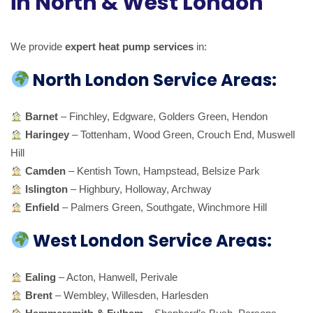
in North & West London
We provide
expert heat pump services
in:
North London Service Areas:
Barnet
– Finchley, Edgware, Golders Green, Hendon
Haringey
– Tottenham, Wood Green, Crouch End, Muswell
Hill
Camden
– Kentish Town, Hampstead, Belsize Park
Islington
– Highbury, Holloway, Archway
Enfield
– Palmers Green, Southgate, Winchmore Hill
West London Service Areas:
Ealing
– Acton, Hanwell, Perivale
Brent
– Wembley, Willesden, Harlesden