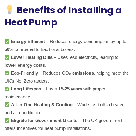
Benefits of Installing a
Heat Pump
Energy Efficient
– Reduces energy consumption by up to
50%
compared to traditional boilers.
Lower Heating Bills
– Uses less electricity, leading to
lower energy costs
.
Eco-Friendly
– Reduces
CO₂ emissions
, helping meet the
UK’s Net Zero targets.
Long Lifespan
– Lasts
15-25 years
with proper
maintenance.
All-in-One Heating & Cooling
– Works as both a heater
and air conditioner.
Eligible for Government Grants
– The UK government
offers incentives for heat pump installations.