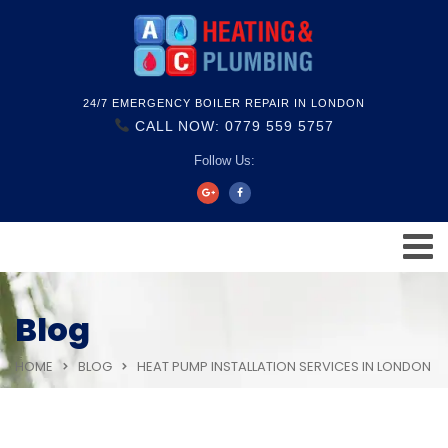
24/7 EMERGENCY BOILER REPAIR IN LONDON
CALL NOW: 0779 559 5757
Follow Us:
Blog
HOME
BLOG
HEAT PUMP INSTALLATION SERVICES IN LONDON