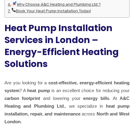
Why Choose A&C Heating and Plumbing Ltd.?
Book Your Heat Pump Installation Today!
Heat Pump Installation
Services in London –
Energy-Efficient Heating
Solutions
Are you looking for a
cost-effective, energy-efficient heating
system
? A
heat pump
is an excellent choice for reducing your
carbon footprint
and lowering your
energy bills
. At
A&C
Heating and Plumbing Ltd.
, we specialize in
heat pump
installation, repair, and maintenance
across
North and West
London
.