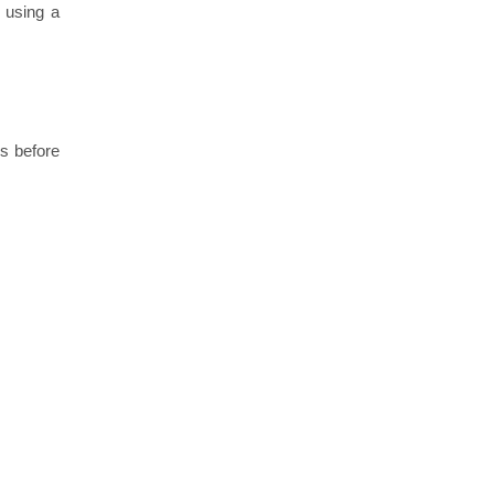
 using a
ks before