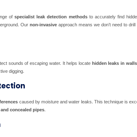
ange of
specialist leak detection methods
to accurately find hidde
nderground. Our
non-invasive
approach means we don’t need to drill 
tect sounds of escaping water. It helps locate
hidden leaks in walls,
tive digging.
tection
fferences
caused by moisture and water leaks. This technique is exce
, and concealed pipes
.
n