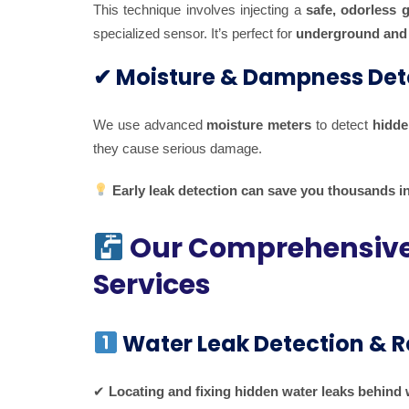
This technique involves injecting a
safe, odorless 
specialized sensor. It’s perfect for
underground and 
✔ Moisture & Dampness Det
We use advanced
moisture meters
to detect
hidde
they cause serious damage.
Early leak detection can save you thousands in
Our Comprehensive 
Services
Water Leak Detection & R
✔
Locating and fixing hidden water leaks behind w