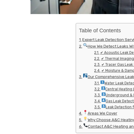
Table of Contents
Expert Leak Detection Serv
How We Detect Leaks Wi
✔ Acoustic Leak De
✔ Thermal Imaging
✔ Tracer Gas Leak
✔ Moisture & Damp
Our Comprehensive Leak 
Water Leak Detec
Central Heating 
Underground & E
Gas Leak Detec
Leak Detection 
Areas We Cover
Why Choose A&C Heating
Contact A&C Heating and