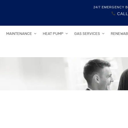
24/7 EMERGENCY B
CALL
MAINTENANCE
HEAT PUMP
GAS SERVICES
RENEWAB