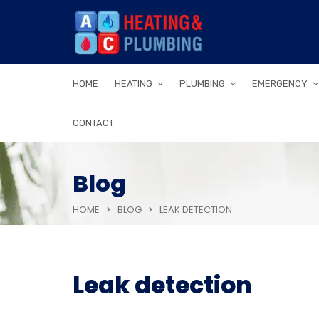
HOME
HEATING
PLUMBING
EMERGENCY
CONTACT
Blog
HOME
BLOG
LEAK DETECTION
Leak detection