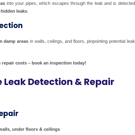
gas
into your pipes, which escapes through the leak and is detected
hidden leaks
.
ection
n damp areas
in walls, ceilings, and floors, pinpointing potential lea
 repair costs – book an inspection today!
Leak Detection & Repair
epair
alls, under floors & ceilings