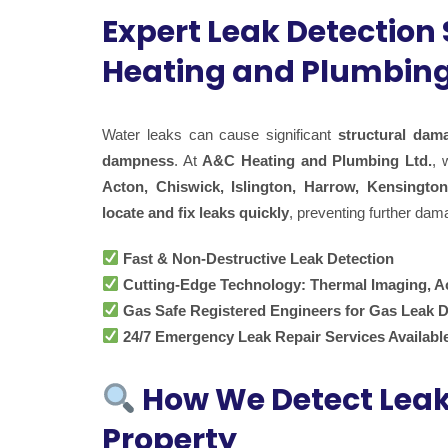
Expert Leak Detection
Heating and Plumbing
Water leaks can cause significant
structural dam
dampness
. At
A&C Heating and Plumbing Ltd.
, 
Acton, Chiswick, Islington, Harrow, Kensington
locate and fix leaks quickly
, preventing further dam
Fast & Non-Destructive Leak Detection
Cutting-Edge Technology: Thermal Imaging, A
Gas Safe Registered Engineers for Gas Leak D
24/7 Emergency Leak Repair Services Availabl
How We Detect Lea
Property