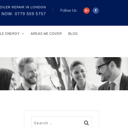
OILER REPAIR IN LONDON
Follow Us:
 NOW: 0779 559 5757
LE ENERGY
AREAS WE COVER
BLOG