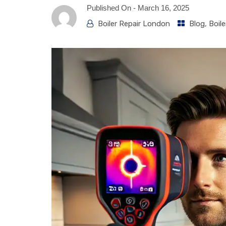
Published On -
March 16, 2025
Boiler Repair London
Blog
,
Boile