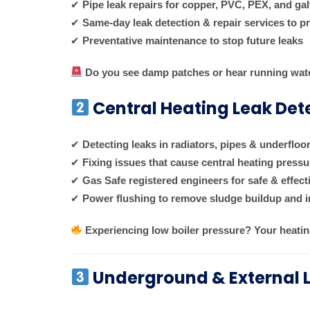
✔
Pipe leak repairs for copper, PVC, PEX, and ga
✔
Same-day leak detection & repair services to 
✔
Preventative maintenance to stop future leaks
Do you see damp patches or hear running wat
Central Heating Leak Det
✔
Detecting leaks in radiators, pipes & underfloo
✔
Fixing issues that cause central heating press
✔
Gas Safe registered engineers for safe & effect
✔
Power flushing to remove sludge buildup and i
Experiencing low boiler pressure? Your heatin
Underground & External 