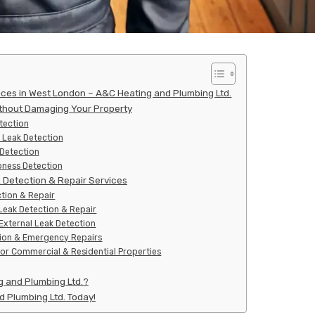
ices in West London – A&C Heating and Plumbing Ltd.
thout Damaging Your Property
tection
 Leak Detection
 Detection
ness Detection
Detection & Repair Services
tion & Repair
Leak Detection & Repair
xternal Leak Detection
tion & Emergency Repairs
for Commercial & Residential Properties
 and Plumbing Ltd.?
 Plumbing Ltd. Today!