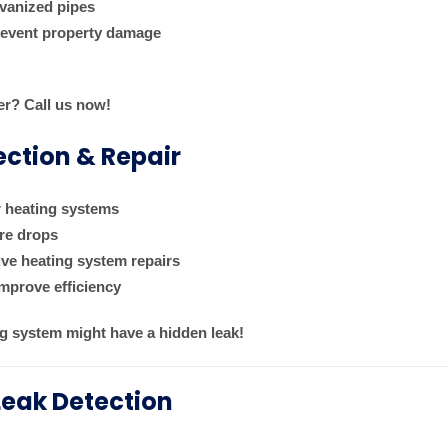
lvanized pipes
prevent property damage
er? Call us now!
ection & Repair
r heating systems
ure drops
ive heating system repairs
mprove efficiency
g system might have a hidden leak!
Leak Detection