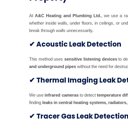
At
A&C Heating and Plumbing Ltd.
, we use a r
whether inside walls, under floors, in ceilings, or u
break through walls unnecessarily.
✔ Acoustic Leak Detection
This method uses
sensitive listening devices
to de
and underground pipes
without the need for destruc
✔ Thermal Imaging Leak De
We use
infrared cameras
to detect
temperature di
finding
leaks in central heating systems, radiators
✔ Tracer Gas Leak Detectio