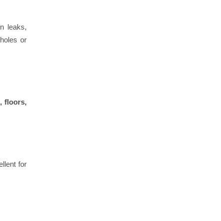
n leaks,
holes or
 floors,
llent for