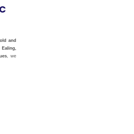
&C
old and
 Ealing,
ues
, we