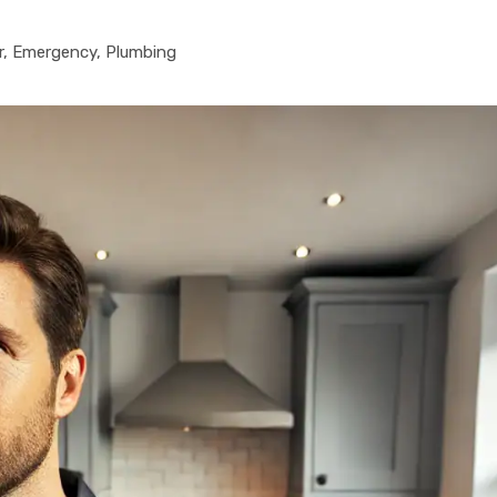
r
,
Emergency
,
Plumbing