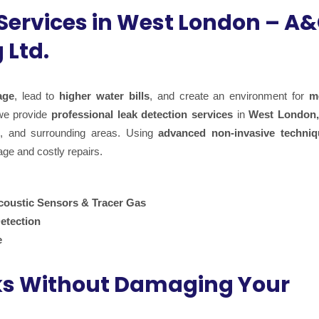
 Services in West London – A
 Ltd.
age
, lead to
higher water bills
, and create an environment for
m
we provide
professional leak detection services
in
West London,
, and surrounding areas. Using
advanced non-invasive techniq
age and costly repairs.
coustic Sensors & Tracer Gas
etection
e
ks Without Damaging Your