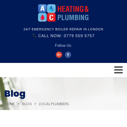
24/7 EMERGENCY BOILER REPAIR IN LONDON
CALL NOW: 0779 559 5757
Follow Us:
Blog
HOME
BLOG
LOCAL PLUMBERS