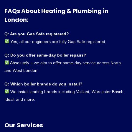
FAQs About Heating & Plumbing in
London:
Q: Are you Gas Safe registered?
Yes, all our engineers are fully Gas Safe registered.
Q: Do you offer same-day boiler repairs?
Absolutely – we aim to offer same-day service across North
and West London.
Q: Which boiler brands do you install?
We install leading brands including Vaillant, Worcester Bosch,
Ideal, and more.
Our Services