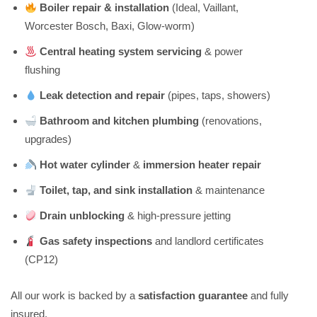
Boiler repair & installation
(Ideal, Vaillant,
Worcester Bosch, Baxi, Glow-worm)
Central heating system servicing
& power
flushing
Leak detection and repair
(pipes, taps, showers)
Bathroom and kitchen plumbing
(renovations,
upgrades)
Hot water cylinder
&
immersion heater repair
Toilet, tap, and sink installation
& maintenance
Drain unblocking
& high-pressure jetting
Gas safety inspections
and landlord certificates
(CP12)
All our work is backed by a
satisfaction guarantee
and fully
insured.