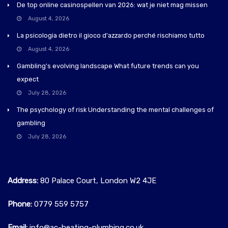
De top online casinospellen van 2026: wat je niet mag missen
August 4, 2026
La psicologia dietro il gioco d'azzardo perché rischiamo tutto
August 4, 2026
Gambling's evolving landscape What future trends can you
expect
July 28, 2026
The psychology of risk Understanding the mental challenges of
gambling
July 28, 2026
Address:
80 Palace Court, London W2 4JE
Phone:
0779 559 5757‬
Email:
info@ac-heating-plumbing.co.uk