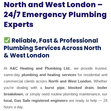
North and West London –
24/7 Emergency Plumbing
Experts
Reliable, Fast & Professional
Plumbing Services Across North
& West London
At
A&C Heating and Plumbing Ltd.
, we provide trusted,
same-day
plumbing and heating services
for residential and
commercial clients across
North and West London
. Whether
you’re dealing with a
burst pipe
,
blocked drain
,
boiler
breakdown
, or simply need routine plumbing maintenance, our
local, Gas Safe registered engineers
are ready to help — 24
hours a day.