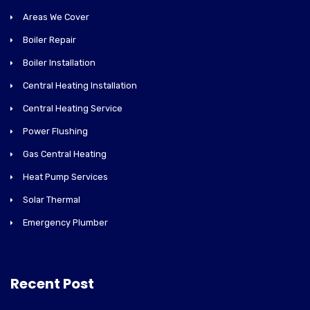
Areas We Cover
Boiler Repair
Boiler Installation
Central Heating Installation
Central Heating Service
Power Flushing
Gas Central Heating
Heat Pump Services
Solar Thermal
Emergency Plumber
Recent Post