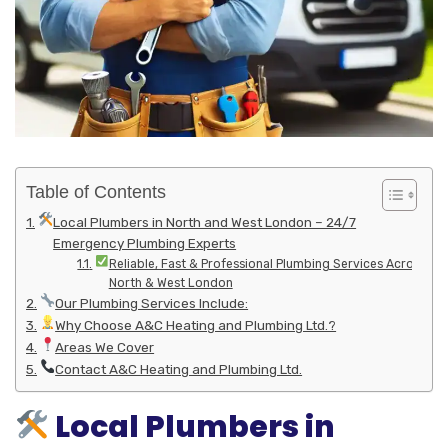
Table of Contents
Local Plumbers in North and West London – 24/7
Emergency Plumbing Experts
Reliable, Fast & Professional Plumbing Services Across
North & West London
Our Plumbing Services Include:
Why Choose A&C Heating and Plumbing Ltd.?
Areas We Cover
Contact A&C Heating and Plumbing Ltd.
Local Plumbers in