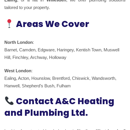
tailored to your property.
Areas We Cover
North London
:
Barnet, Camden, Edgware, Haringey, Kentish Town, Muswell
Hill, Finchley, Archway, Holloway
West London
:
Ealing, Acton, Hounslow, Brentford, Chiswick, Wandsworth,
Hanwell, Shepherd’s Bush, Fulham
Contact A&C Heating
and Plumbing Ltd.