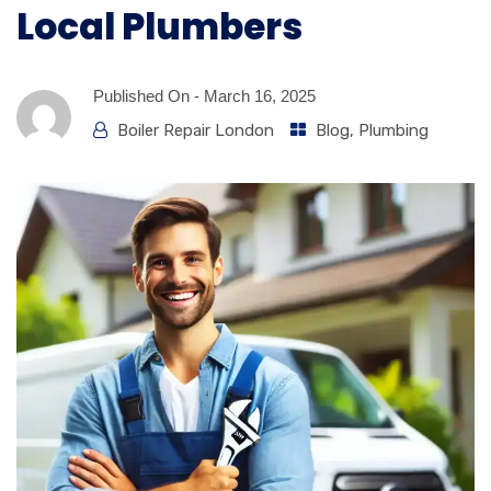
Local Plumbers
Published On -
March 16, 2025
Boiler Repair London
Blog
,
Plumbing