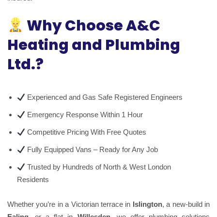
Why Choose A&C
Heating and Plumbing
Ltd.?
Experienced and Gas Safe Registered Engineers
Emergency Response Within 1 Hour
Competitive Pricing With Free Quotes
Fully Equipped Vans – Ready for Any Job
Trusted by Hundreds of North & West London
Residents
Whether you’re in a Victorian terrace in
Islington
, a new-build in
Ealing
, or a flat in
Willesden
, we offer plumbing solutions