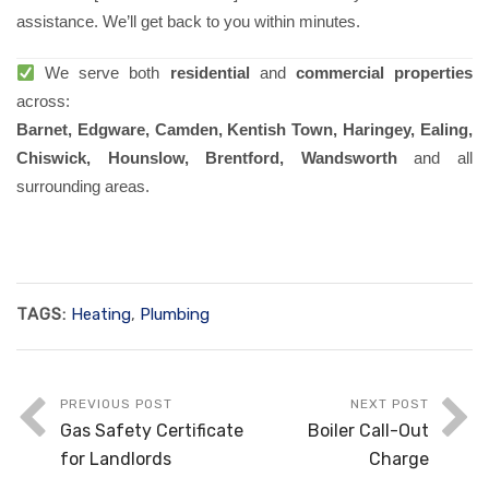
assistance. We’ll get back to you within minutes.
We serve both
residential
and
commercial properties
across:
Barnet, Edgware, Camden, Kentish Town, Haringey, Ealing,
Chiswick, Hounslow, Brentford, Wandsworth
and all
surrounding areas.
TAGS:
Heating
,
Plumbing
PREVIOUS POST
NEXT POST
Gas Safety Certificate
Boiler Call-Out
for Landlords
Charge