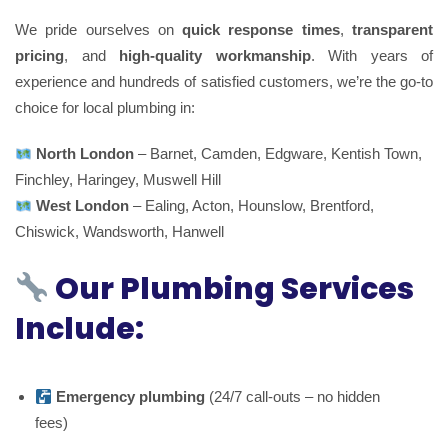
We pride ourselves on
quick response times
,
transparent
pricing
, and
high-quality workmanship
. With years of
experience and hundreds of satisfied customers, we’re the go-to
choice for local plumbing in:
North London
– Barnet, Camden, Edgware, Kentish Town,
Finchley, Haringey, Muswell Hill
West London
– Ealing, Acton, Hounslow, Brentford,
Chiswick, Wandsworth, Hanwell
Our Plumbing Services
Include:
Emergency plumbing
(24/7 call-outs – no hidden
fees)