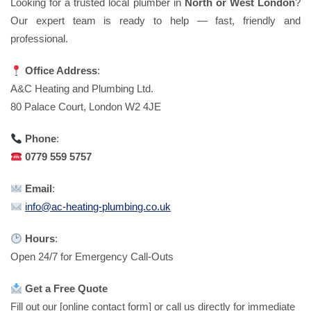
Looking for a trusted local plumber in
North or West London
?
Our expert team is ready to help — fast, friendly and
professional.
Office Address
:
A&C Heating and Plumbing Ltd.
80 Palace Court, London W2 4JE
Phone
:
0779 559 5757
Email
:
info@ac-heating-plumbing.co.uk
Hours
:
Open 24/7 for Emergency Call-Outs
Get a Free Quote
Fill out our [online contact form] or call us directly for immediate