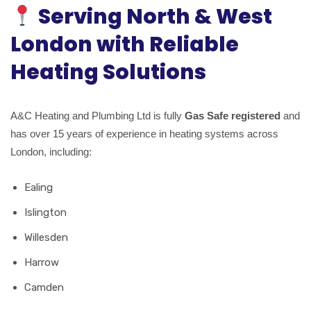
Serving North & West
London with Reliable
Heating Solutions
A&C Heating and Plumbing Ltd is fully
Gas Safe registered
and
has over 15 years of experience in heating systems across
London, including:
Ealing
Islington
Willesden
Harrow
Camden