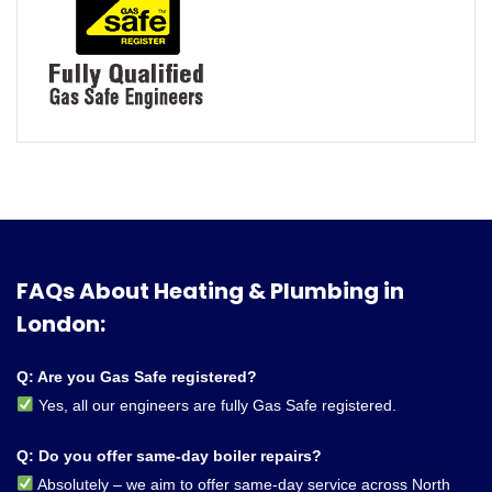
FAQs About Heating & Plumbing in
London:
Q: Are you Gas Safe registered?
Yes, all our engineers are fully Gas Safe registered.
Q: Do you offer same-day boiler repairs?
Absolutely – we aim to offer same-day service across North