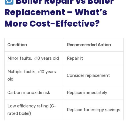
Boiler Repair vs Boiler
Replacement – What’s
More Cost-Effective?
Condition
Recommended Action
Minor faults, <10 years old
Repair it
Multiple faults, >10 years
Consider replacement
old
Carbon monoxide risk
Replace immediately
Low efficiency rating (G-
Replace for energy savings
rated boiler)