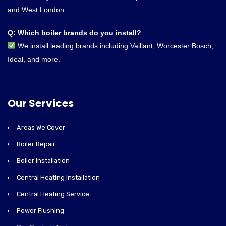
and West London.
Q: Which boiler brands do you install?
We install leading brands including Vaillant, Worcester Bosch,
Ideal, and more.
Our Services
Areas We Cover
Boiler Repair
Boiler Installation
Central Heating Installation
Central Heating Service
Power Flushing