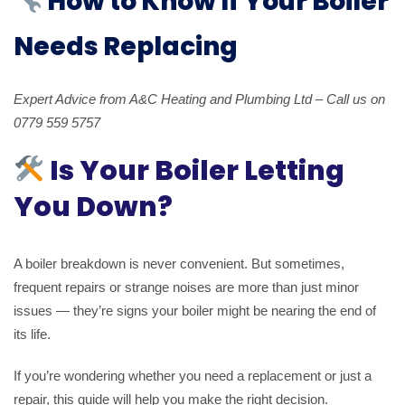
How to Know If Your Boiler
Needs Replacing
Expert Advice from A&C Heating and Plumbing Ltd – Call us on
0779 559 5757
Is Your Boiler Letting
You Down?
A boiler breakdown is never convenient. But sometimes,
frequent repairs or strange noises are more than just minor
issues — they’re signs your boiler might be nearing the end of
its life.
If you’re wondering whether you need a replacement or just a
repair, this guide will help you make the right decision.