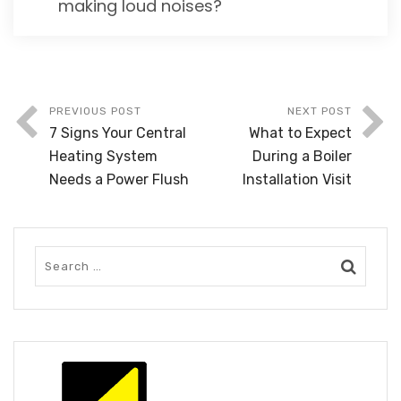
making loud noises?
PREVIOUS POST
NEXT POST
7 Signs Your Central
What to Expect
Heating System
During a Boiler
Needs a Power Flush
Installation Visit