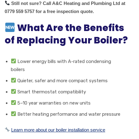
Still not sure? Call A&C Heating and Plumbing Ltd at
0779 559 5757 for a free inspection quote.
What Are the Benefits
of Replacing Your Boiler?
Lower energy bills with A-rated condensing
boilers
Quieter, safer and more compact systems
Smart thermostat compatibility
5–10 year warranties on new units
Better heating performance and water pressure
Learn more about our boiler installation service