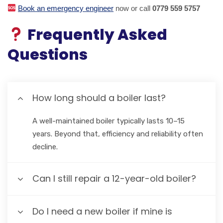
Book an emergency engineer
now or call
0779 559 5757
Frequently Asked
Questions
How long should a boiler last?
A well-maintained boiler typically lasts 10–15
years. Beyond that, efficiency and reliability often
decline.
Can I still repair a 12-year-old boiler?
Do I need a new boiler if mine is