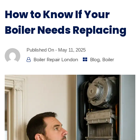
How to Know If Your
Boiler Needs Replacing
Published On -
May 11, 2025
Boiler Repair London
Blog
,
Boiler