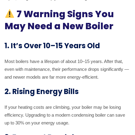
7 Warning Signs You
May Need a New Boiler
1. It’s Over 10–15 Years Old
Most boilers have a lifespan of about 10–15 years. After that,
even with maintenance, their performance drops significantly —
and newer models are far more energy-efficient.
2. Rising Energy Bills
If your heating costs are climbing, your boiler may be losing
efficiency. Upgrading to a modern condensing boiler can save
up to 30% on your energy usage.