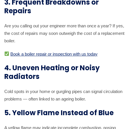
3. Frequent Breakdowns or
Repairs
Are you calling out your engineer more than once a year? If yes,
the cost of repairs may soon outweigh the cost of a replacement
boiler.
Book a boiler repair or inspection with us today
4. Uneven Heating or Noisy
Radiators
Cold spots in your home or gurgling pipes can signal circulation
problems — often linked to an ageing boiler.
5. Yellow Flame Instead of Blue
A yellow flame may indicate incomplete combustion, posing