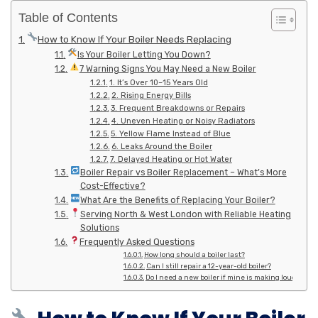
Table of Contents
How to Know If Your Boiler Needs Replacing
Is Your Boiler Letting You Down?
7 Warning Signs You May Need a New Boiler
1. It’s Over 10–15 Years Old
2. Rising Energy Bills
3. Frequent Breakdowns or Repairs
4. Uneven Heating or Noisy Radiators
5. Yellow Flame Instead of Blue
6. Leaks Around the Boiler
7. Delayed Heating or Hot Water
Boiler Repair vs Boiler Replacement – What’s More
Cost-Effective?
What Are the Benefits of Replacing Your Boiler?
Serving North & West London with Reliable Heating
Solutions
Frequently Asked Questions
How long should a boiler last?
Can I still repair a 12-year-old boiler?
Do I need a new boiler if mine is making loud noise