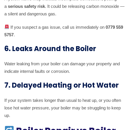
a
serious safety risk
. It could be releasing carbon monoxide —
a silent and dangerous gas.
If you suspect a gas issue, call us immediately on
0779 559
5757
.
6. Leaks Around the Boiler
Water leaking from your boiler can damage your property and
indicate internal faults or corrosion.
7. Delayed Heating or Hot Water
If your system takes longer than usual to heat up, or you often
lose hot water pressure, your boiler may be struggling to keep
up.