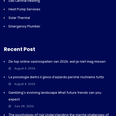
Gas Central Heating
Heat Pump Services
Solar Thermal
Emergency Plumber
Recent Post
De top online casinospellen van 2026: wat je niet mag missen
August 4, 2026
La psicologia dietro il gioco d'azzardo perché rischiamo tutto
August 4, 2026
Gambling's evolving landscape What future trends can you
expect
July 28, 2026
The psychology of risk Understanding the mental challenges of