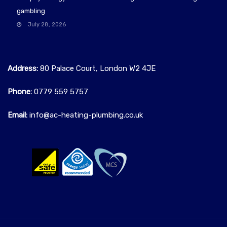
gambling
July 28, 2026
Address:
80 Palace Court, London W2 4JE
Phone:
0779 559 5757‬
Email:
info@ac-heating-plumbing.co.uk