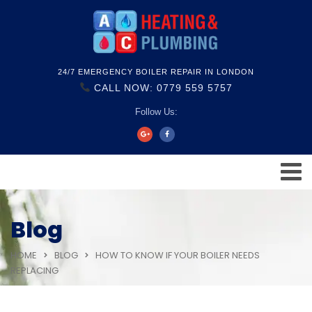
24/7 EMERGENCY BOILER REPAIR IN LONDON
CALL NOW: 0779 559 5757
Follow Us:
Blog
HOME
BLOG
HOW TO KNOW IF YOUR BOILER NEEDS
REPLACING