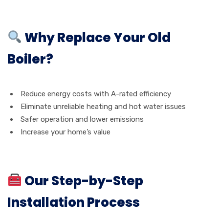
Why Replace Your Old
Boiler?
Reduce energy costs with A-rated efficiency
Eliminate unreliable heating and hot water issues
Safer operation and lower emissions
Increase your home’s value
Our Step-by-Step
Installation Process