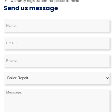
Warranty registration for peace of mind
Send us message