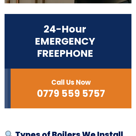
24-Hour
EMERGENCY
FREEPHONE
Call Us Now
0779 559 5757
Types of Boilers We Install