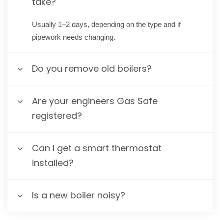
take?
Usually 1–2 days, depending on the type and if
pipework needs changing.
Do you remove old boilers?
Are your engineers Gas Safe
registered?
Can I get a smart thermostat
installed?
Is a new boiler noisy?