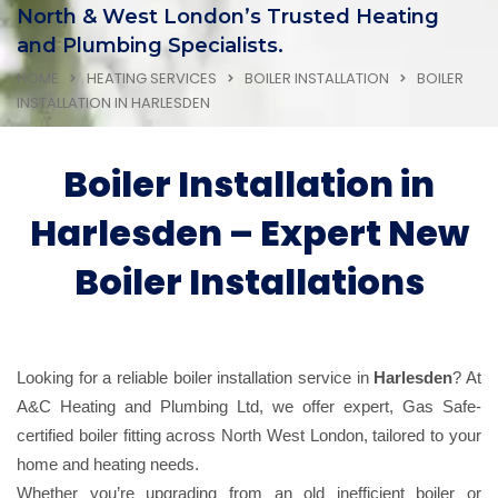
North & West London’s Trusted Heating
and Plumbing Specialists.
HOME
HEATING SERVICES
BOILER INSTALLATION
BOILER
INSTALLATION IN HARLESDEN
Boiler Installation in
Harlesden – Expert New
Boiler Installations
Looking for a reliable boiler installation service in
Harlesden
? At
A&C Heating and Plumbing Ltd, we offer expert, Gas Safe-
certified boiler fitting across North West London, tailored to your
home and heating needs.
Whether you’re upgrading from an old inefficient boiler or