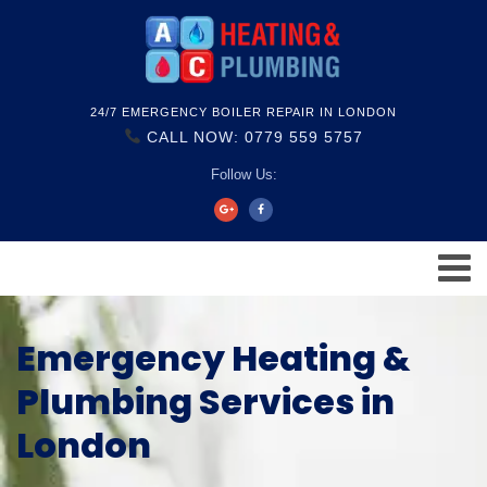
24/7 EMERGENCY BOILER REPAIR IN LONDON
CALL NOW: 0779 559 5757
Follow Us:
Emergency Heating &
Plumbing Services in
London