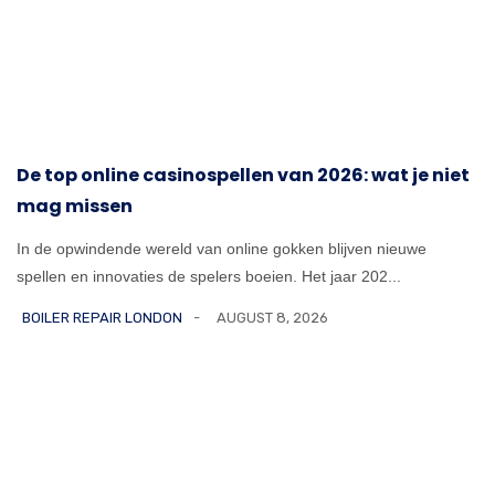
De top online casinospellen van 2026: wat je niet
mag missen
In de opwindende wereld van online gokken blijven nieuwe
spellen en innovaties de spelers boeien. Het jaar 202...
BOILER REPAIR LONDON
AUGUST 8, 2026