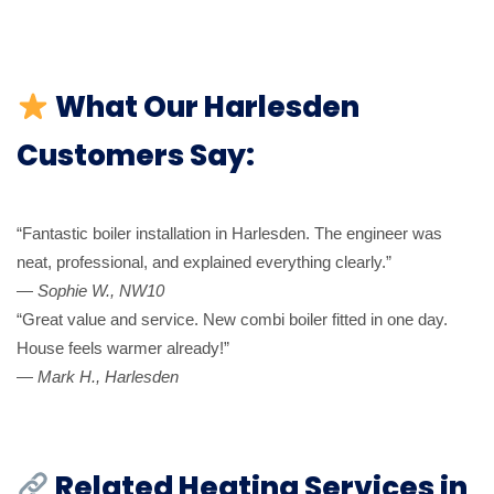
What Our Harlesden
Customers Say:
“Fantastic boiler installation in Harlesden. The engineer was
neat, professional, and explained everything clearly.”
—
Sophie W., NW10
“Great value and service. New combi boiler fitted in one day.
House feels warmer already!”
—
Mark H., Harlesden
Related Heating Services in