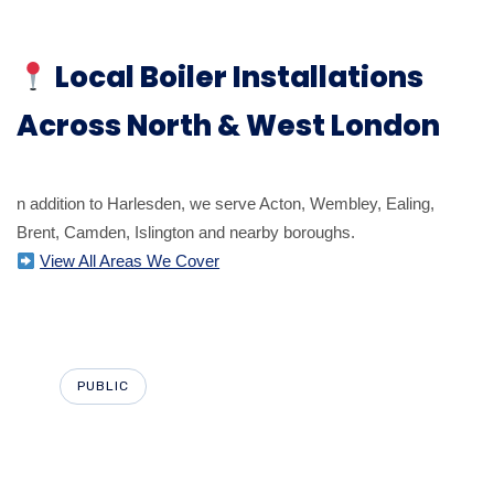
Local Boiler Installations
Across North & West London
n addition to Harlesden, we serve Acton, Wembley, Ealing,
Brent, Camden, Islington and nearby boroughs.
View All Areas We Cover
PUBLIC