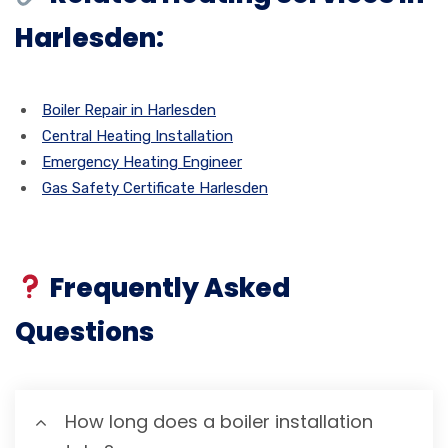
Harlesden:
Boiler Repair in Harlesden
Central Heating Installation
Emergency Heating Engineer
Gas Safety Certificate Harlesden
Frequently Asked
Questions
How long does a boiler installation