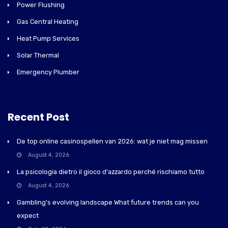
Power Flushing
Gas Central Heating
Heat Pump Services
Solar Thermal
Emergency Plumber
Recent Post
De top online casinospellen van 2026: wat je niet mag missen
August 4, 2026
La psicologia dietro il gioco d'azzardo perché rischiamo tutto
August 4, 2026
Gambling's evolving landscape What future trends can you
expect