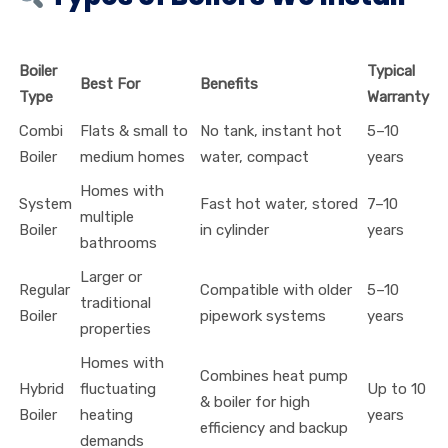
Boiler
Typical
Best For
Benefits
Type
Warranty
Combi
Flats & small to
No tank, instant hot
5–10
Boiler
medium homes
water, compact
years
Homes with
System
Fast hot water, stored
7–10
multiple
Boiler
in cylinder
years
bathrooms
Larger or
Regular
Compatible with older
5–10
traditional
Boiler
pipework systems
years
properties
Homes with
Combines heat pump
Hybrid
fluctuating
Up to 10
& boiler for high
Boiler
heating
years
efficiency and backup
demands