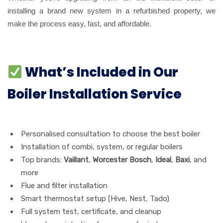
installing a brand new system in a refurbished property, we
make the process easy, fast, and affordable.
What’s Included in Our
Boiler Installation Service
Personalised consultation to choose the best boiler
Installation of combi, system, or regular boilers
Top brands:
Vaillant
,
Worcester Bosch
,
Ideal
,
Baxi
, and
more
Flue and filter installation
Smart thermostat setup (Hive, Nest, Tado)
Full system test, certificate, and cleanup