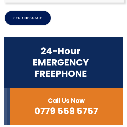
24-Hour
EMERGENCY
FREEPHONE
Call Us Now
0779 559 5757