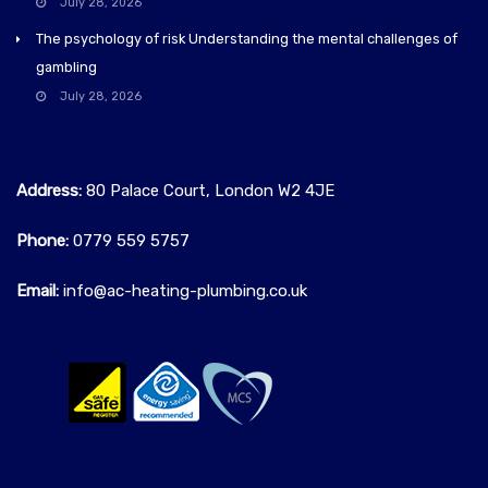
July 28, 2026
The psychology of risk Understanding the mental challenges of
gambling
July 28, 2026
Address:
80 Palace Court, London W2 4JE
Phone:
0779 559 5757‬
Email:
info@ac-heating-plumbing.co.uk