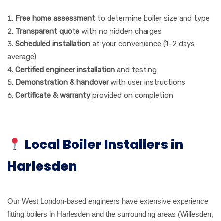
Free home assessment
to determine boiler size and type
Transparent quote
with no hidden charges
Scheduled installation
at your convenience (1–2 days
average)
Certified engineer installation
and testing
Demonstration & handover
with user instructions
Certificate & warranty
provided on completion
Local Boiler Installers in
Harlesden
Our West London-based engineers have extensive experience
fitting boilers in Harlesden and the surrounding areas (Willesden,