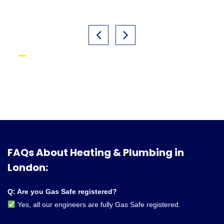
FAQs About Heating & Plumbing in
London:
Q: Are you Gas Safe registered?
Yes, all our engineers are fully Gas Safe registered.