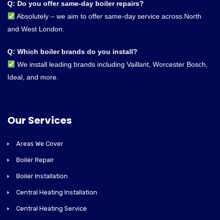
Q: Do you offer same-day boiler repairs?
Absolutely – we aim to offer same-day service across North
and West London.
Q: Which boiler brands do you install?
We install leading brands including Vaillant, Worcester Bosch,
Ideal, and more.
Our Services
Areas We Cover
Boiler Repair
Boiler Installation
Central Heating Installation
Central Heating Service