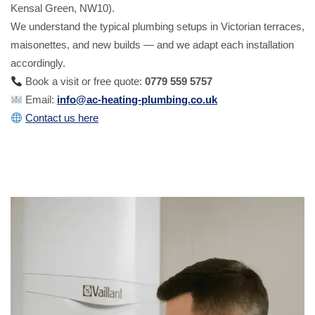
Kensal Green, NW10).
We understand the typical plumbing setups in Victorian terraces,
maisonettes, and new builds — and we adapt each installation
accordingly.
Book a visit or free quote:
0779 559 5757
Email:
info@ac-heating-plumbing.co.uk
Contact us here