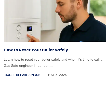
How to Reset Your Boiler Safely
Learn how to reset your boiler safely and when it's time to call a
Gas Safe engineer in London....
BOILER REPAIR LONDON
MAY 5, 2025