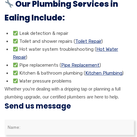
Our Plumbing Services in
Ealing Include:
Leak detection & repair
Toilet and shower repairs (
Toilet Repair
)
Hot water system troubleshooting (
Hot Water
Repair
)
Pipe replacements (
Pipe Replacement
)
Kitchen & bathroom plumbing (
Kitchen Plumbing
)
Water pressure problems
Whether you’re dealing with a dripping tap or planning a full
plumbing upgrade, our certified plumbers are here to help.
Send us message