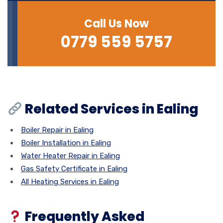
Call Us Now
0779 559 5757
Related Services in Ealing
Boiler Repair in Ealing
Boiler Installation in Ealing
Water Heater Repair in Ealing
Gas Safety Certificate in Ealing
All Heating Services in Ealing
Frequently Asked