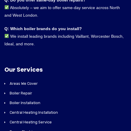
Absolutely – we aim to offer same-day service across North
and West London.
Q: Which boiler brands do you install?
We install leading brands including Vaillant, Worcester Bosch,
Ideal, and more.
Our Services
Areas We Cover
Boiler Repair
Boiler Installation
Central Heating Installation
Central Heating Service