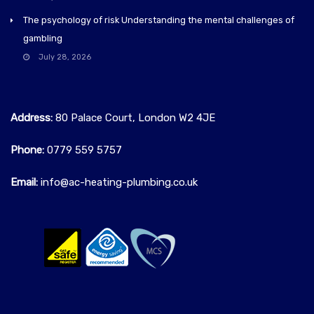
The psychology of risk Understanding the mental challenges of
gambling
July 28, 2026
Address:
80 Palace Court, London W2 4JE
Phone:
0779 559 5757‬
Email:
info@ac-heating-plumbing.co.uk