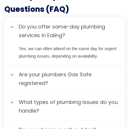
Questions (FAQ)
Do you offer same-day plumbing
services in Ealing?
Yes, we can often attend on the same day for urgent
plumbing issues, depending on availability.
Are your plumbers Gas Safe
registered?
What types of plumbing issues do you
handle?