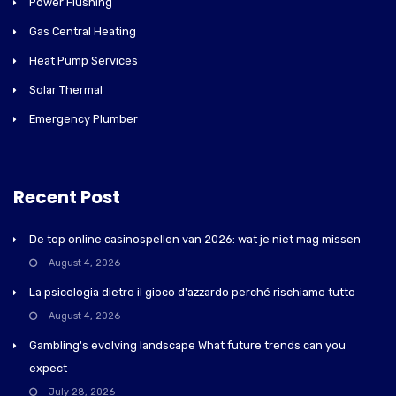
Power Flushing
Gas Central Heating
Heat Pump Services
Solar Thermal
Emergency Plumber
Recent Post
De top online casinospellen van 2026: wat je niet mag missen
August 4, 2026
La psicologia dietro il gioco d'azzardo perché rischiamo tutto
August 4, 2026
Gambling's evolving landscape What future trends can you
expect
July 28, 2026