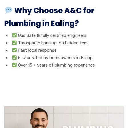
Why Choose A&C for
Plumbing in Ealing?
Gas Safe & fully certified engineers
Transparent pricing, no hidden fees
Fast local response
5-star rated by homeowners in Ealing
Over 15 + years of plumbing experience