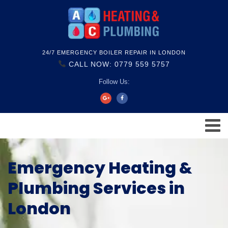
24/7 EMERGENCY BOILER REPAIR IN LONDON
CALL NOW: 0779 559 5757
Follow Us:
Emergency Heating &
Plumbing Services in
London