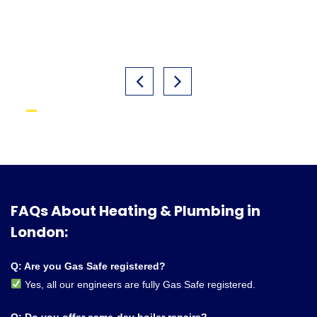
FAQs About Heating & Plumbing in
London:
Q: Are you Gas Safe registered?
Yes, all our engineers are fully Gas Safe registered.
Q: Do you offer same-day boiler repairs?