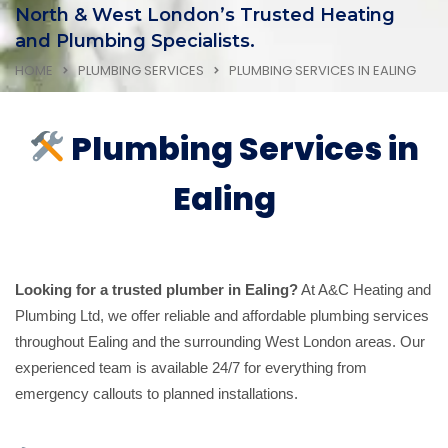
North & West London’s Trusted Heating
and Plumbing Specialists.
HOME
PLUMBING SERVICES
PLUMBING SERVICES IN EALING
Plumbing Services in
Ealing
Looking for a trusted plumber in Ealing?
At A&C Heating and
Plumbing Ltd, we offer reliable and affordable plumbing services
throughout Ealing and the surrounding West London areas. Our
experienced team is available 24/7 for everything from
emergency callouts to planned installations.