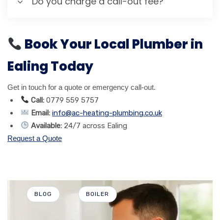
Do you charge a call-out fee?
Book Your Local Plumber in
Ealing Today
Get in touch for a quote or emergency call-out.
Call:
0779 559 5757
Email:
info@ac-heating-plumbing.co.uk
Available:
24/7 across Ealing
Request a Quote
BLOG
BOILER