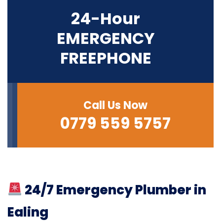
24-Hour
EMERGENCY
FREEPHONE
Call Us Now
0779 559 5757
24/7 Emergency Plumber in
Ealing