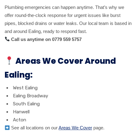
Plumbing emergencies can happen anytime. That’s why we
offer round-the-clock response for urgent issues like burst
pipes, blocked drains or water leaks. Our local team is based in
and around Ealing, ready to respond fast.
Call us anytime on 0779 559 5757
Areas We Cover Around
Ealing:
West Ealing
Ealing Broadway
South Ealing
Hanwell
Acton
See all locations on our
Areas We Cover
page.