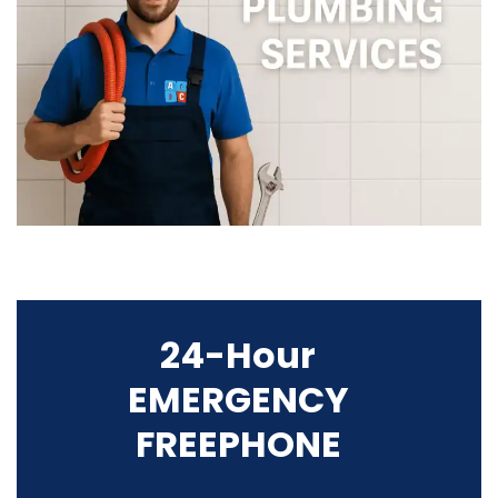
24-Hour
EMERGENCY
FREEPHONE